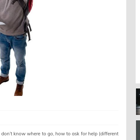
 don’t know where to go, how to ask for help (different