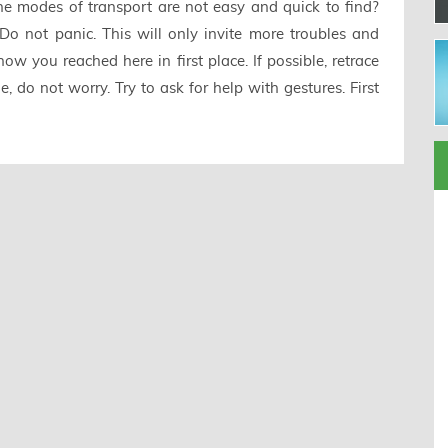
e modes of transport are not easy and quick to find?
Do not panic. This will only invite more troubles and
w you reached here in first place. If possible, retrace
, do not worry. Try to ask for help with gestures. First