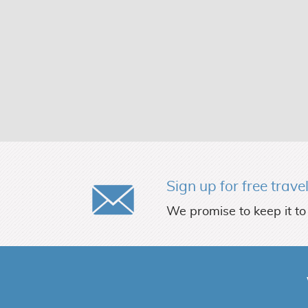
Sign up for free trave
We promise to keep it to