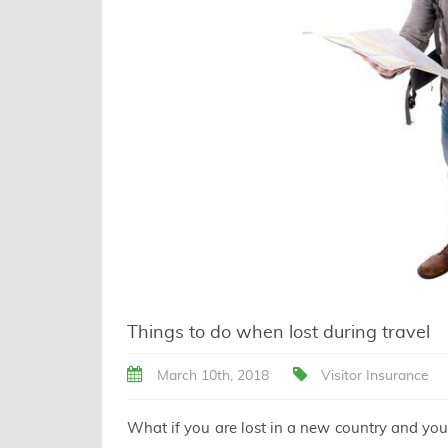
Things to do when lost during travel
March 10th, 2018
Visitor Insurance
What if you are lost in a new country and you