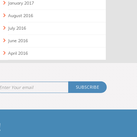
January 2017
August 2016
July 2016
June 2016
April 2016
SUBSCRIBE
!