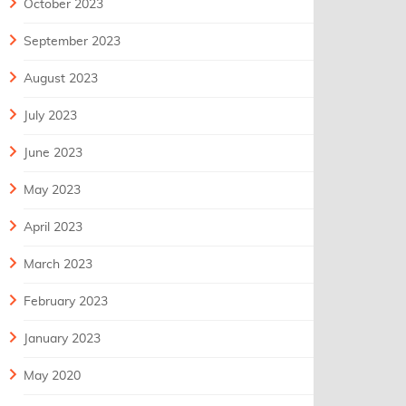
October 2023
September 2023
August 2023
July 2023
June 2023
May 2023
April 2023
March 2023
February 2023
January 2023
May 2020