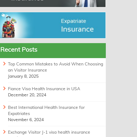
Recent Posts
Top Common Mistakes to Avoid When Choosing
an Visitor Insurance
January 8, 2025
Fiance Visa Health Insurance in USA
December 20, 2024
Best International Health Insurance for
Expatriates
November 6, 2024
Exchange Visitor J-1 visa health insurance