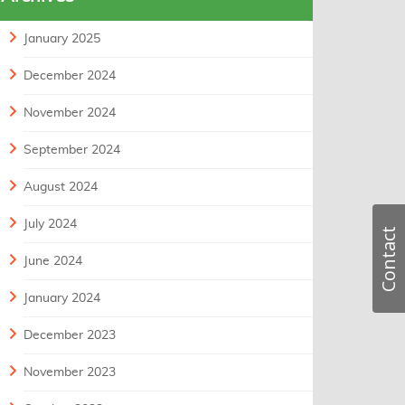
January 2025
December 2024
November 2024
September 2024
August 2024
July 2024
Contact
June 2024
January 2024
December 2023
November 2023