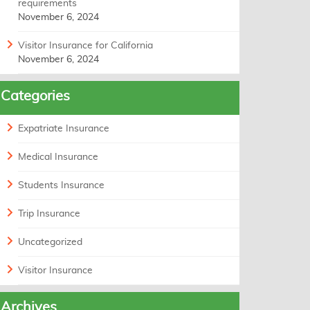
requirements
November 6, 2024
Visitor Insurance for California
November 6, 2024
Categories
Expatriate Insurance
Medical Insurance
Students Insurance
Trip Insurance
Uncategorized
Visitor Insurance
Archives