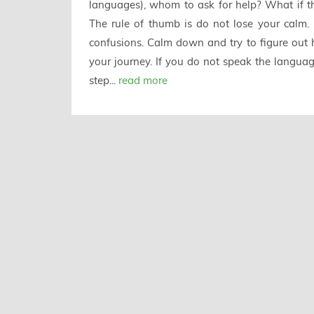
languages), whom to ask for help? What if th
The rule of thumb is do not lose your calm. 
confusions. Calm down and try to figure out ho
your journey. If you do not speak the language
step...
read more