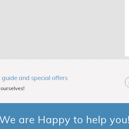
l guide and special offers
 ourselves!
We are Happy to help you