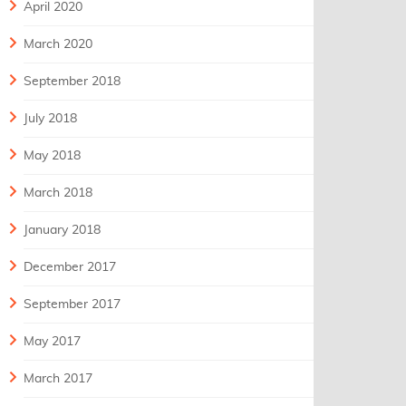
April 2020
March 2020
September 2018
July 2018
May 2018
March 2018
January 2018
December 2017
September 2017
May 2017
March 2017