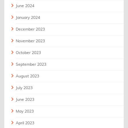
June 2024
January 2024
December 2023
November 2023
October 2023
September 2023
August 2023
July 2023
June 2023
May 2023
April 2023