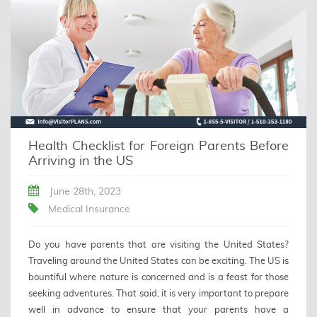
Health Checklist for Foreign Parents Before
Arriving in the US
June 28th, 2023
Medical Insurance
Do you have parents that are visiting the United States?
Traveling around the United States can be exciting. The US is
bountiful where nature is concerned and is a feast for those
seeking adventures. That said, it is very important to prepare
well in advance to ensure that your parents have a