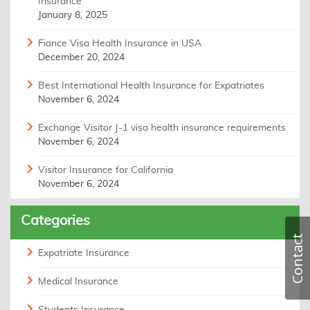
Insurance
January 8, 2025
Fiance Visa Health Insurance in USA
December 20, 2024
Best International Health Insurance for Expatriates
November 6, 2024
Exchange Visitor J-1 visa health insurance requirements
November 6, 2024
Visitor Insurance for California
November 6, 2024
Categories
Contact
Expatriate Insurance
Medical Insurance
Students Insurance