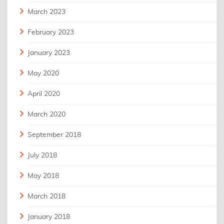
March 2023
February 2023
January 2023
May 2020
April 2020
March 2020
September 2018
July 2018
May 2018
March 2018
January 2018