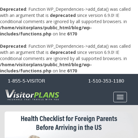
Deprecated
: Function WP_Dependencies->add_data() was called
with an argument that is
deprecated
since version 6.9.0! IE
conditional comments are ignored by all supported browsers. in
/home/visitorplans/public_html/blog/wp-
includes/functions.php
on line
6170
Deprecated
: Function WP_Dependencies->add_data() was called
with an argument that is
deprecated
since version 6.9.0! IE
conditional comments are ignored by all supported browsers. in
/home/visitorplans/public_html/blog/wp-
includes/functions.php
on line
6170
1-855-5-VISITOR
1-510-353-1180