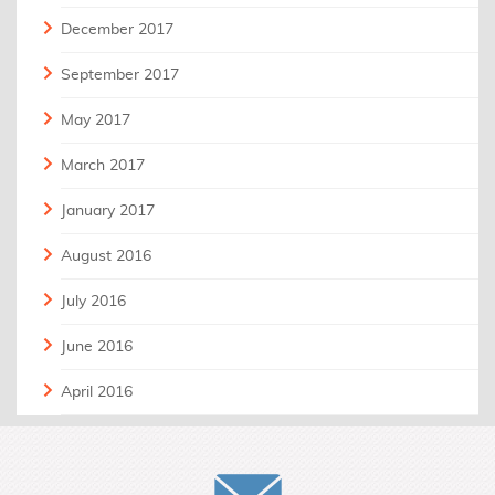
December 2017
September 2017
May 2017
March 2017
January 2017
August 2016
July 2016
June 2016
April 2016