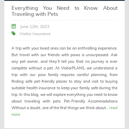
Everything You Need to Know About
Traveling with Pets
June 12th, 2023
Visitor Insurance
A trip with your loved ones can be an enthralling experience.
But travel with our friends with paws is unsurpassed. Ask
any pet owner, and they’ll tell you that no journey is ever
complete without a pet. At VisitorPLANS, we understand a
trip with our paw family requires careful planning, from
finding safe pet-friendly places to stay and visit to buying
suitable health insurance to keep your family safe during the
trip. In this blog, we will explore everything you need to know
about traveling with pets. Pet-Friendly Accommodations
Without a doubt, one of the first things we think about...
read
more