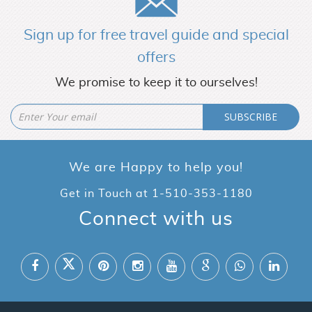
Sign up for free travel guide and special
offers
We promise to keep it to ourselves!
SUBSCRIBE
We are Happy to help you!
Get in Touch at
1-510-353-1180
Connect with us