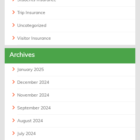
Trip Insurance
Uncategorized
Visitor Insurance
Archives
January 2025
December 2024
November 2024
September 2024
August 2024
July 2024