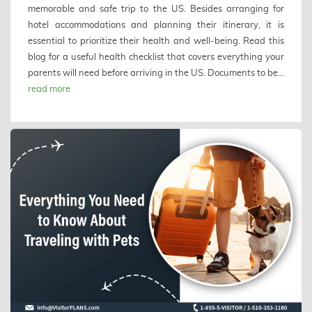
memorable and safe trip to the US. Besides arranging for
hotel accommodations and planning their itinerary, it is
essential to prioritize their health and well-being. Read this
blog for a useful health checklist that covers everything your
parents will need before arriving in the US. Documents to be...
read more