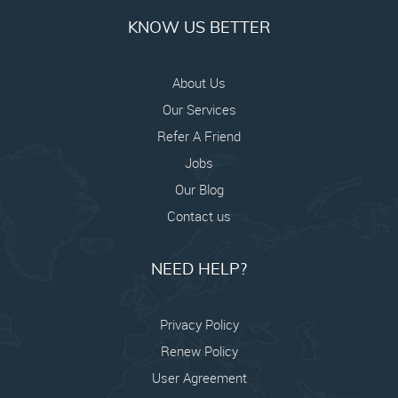
KNOW US BETTER
About Us
Our Services
Refer A Friend
Jobs
Our Blog
Contact us
NEED HELP?
Privacy Policy
Renew Policy
User Agreement