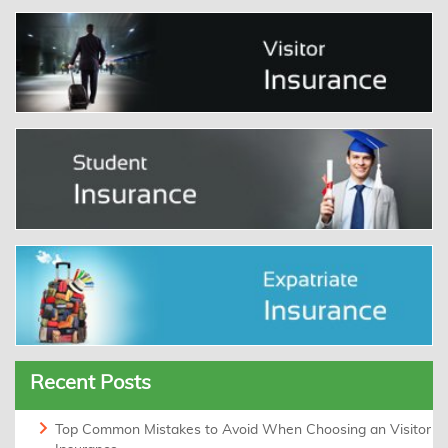
Recent Posts
Top Common Mistakes to Avoid When Choosing an Visitor