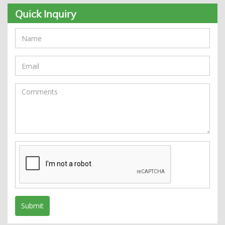
Quick Inquiry