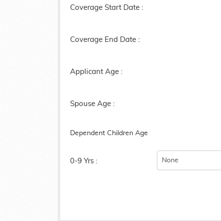
Coverage Start Date :
Coverage End Date :
Applicant Age :
Spouse Age :
Dependent Children Age
0-9 Yrs :