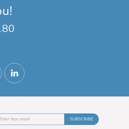
ou!
180
SUBSCRIBE