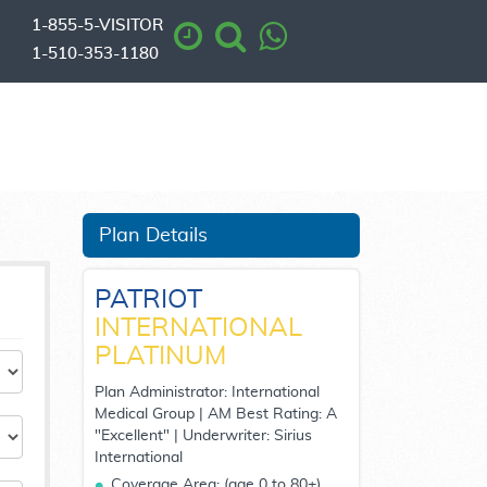
1-855-5-VISITOR
1-510-353-1180
Plan Details
PATRIOT
INTERNATIONAL
PLATINUM
Plan Administrator: International
Medical Group | AM Best Rating: A
"Excellent" | Underwriter: Sirius
International
Coverage Area:
(age 0 to 80+)