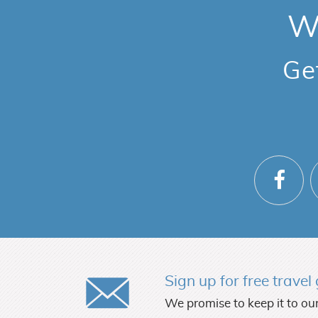
We
Ge
Sign up for free trave
We promise to keep it to our