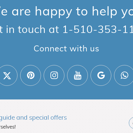
 are happy to help y
t in touch at
1-510-353-1
Connect with us
l guide and
special offers
selves!