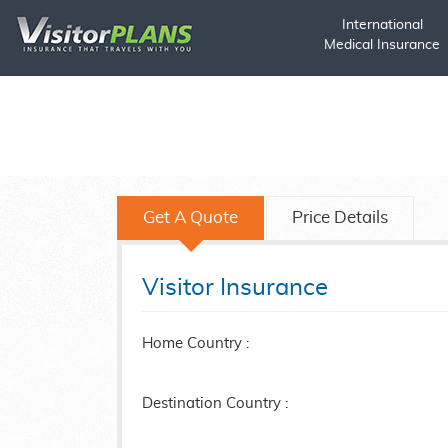
International
Medical Insurance
Get A Quote
Price Details
Visitor Insurance
Home Country :
Destination Country :