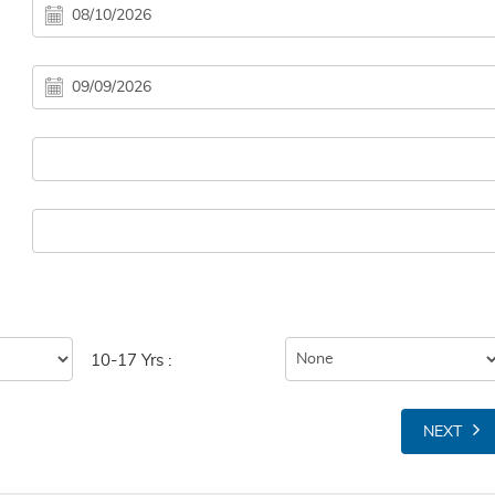
10-17 Yrs :
NEXT