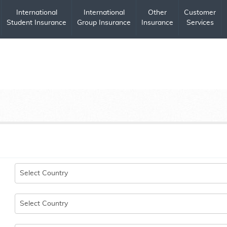
International
International
Other
Customer
Student Insurance
Group Insurance
Insurance
Services