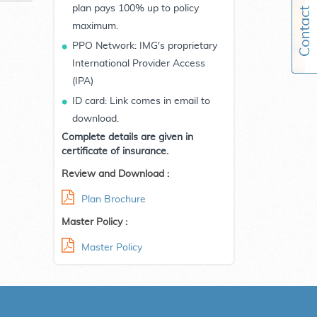
plan pays 100% up to policy
maximum.
PPO Network: IMG's proprietary
International Provider Access
(IPA)
ID card: Link comes in email to
download.
Complete details are given in
certificate of insurance.
Review and Download :
Plan Brochure
Master Policy :
Master Policy