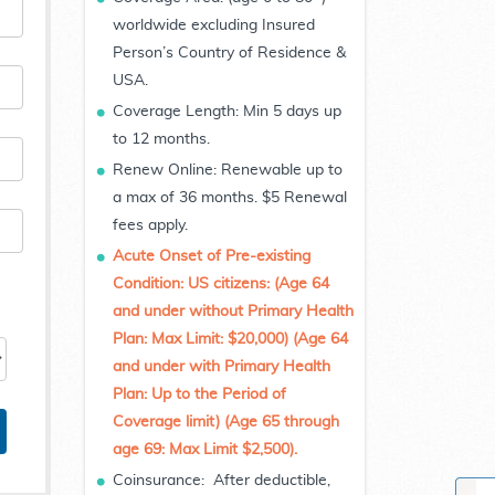
worldwide excluding Insured
Person’s Country of Residence &
USA.
Coverage Length: Min 5 days up
to 12 months.
Renew Online: Renewable up to
a max of 36 months. $5 Renewal
fees apply.
Acute Onset of Pre-existing
Condition:
US citizens: (Age 64
and under without Primary Health
Plan: Max Limit: $20,000) (Age 64
and under with Primary Health
Plan: Up to the Period of
Coverage limit) (Age 65 through
age 69: Max Limit $2,500).
Coinsurance: After deductible,