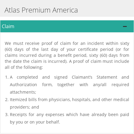
Atlas Premium America
Claim
We must receive proof of claim for an incident within sixty
(60) days of the last day of your certificate period (or for
claims incurred during a benefit period, sixty (60) days from
the date the claim is incurred). A proof of claim must include
all of the following:
A completed and signed Claimant’s Statement and
Authorization form, together with any/all required
attachments;
Itemized bills from physicians, hospitals, and other medical
providers; and
Receipts for any expenses which have already been paid
by you or on your behalf.