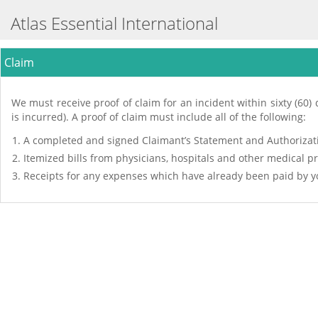
Atlas Essential International
Claim
We must receive proof of claim for an incident within sixty (60) d
is incurred). A proof of claim must include all of the following:
A completed and signed Claimant’s Statement and Authorizati
Itemized bills from physicians, hospitals and other medical p
Receipts for any expenses which have already been paid by yo