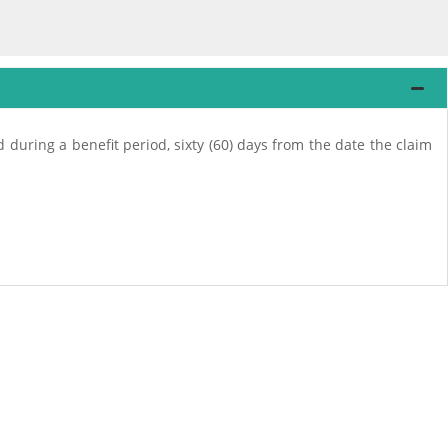
ed during a benefit period, sixty (60) days from the date the claim