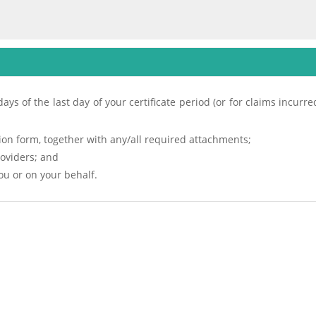
ays of the last day of your certificate period (or for claims incurr
on form, together with any/all required attachments;
roviders; and
u or on your behalf.