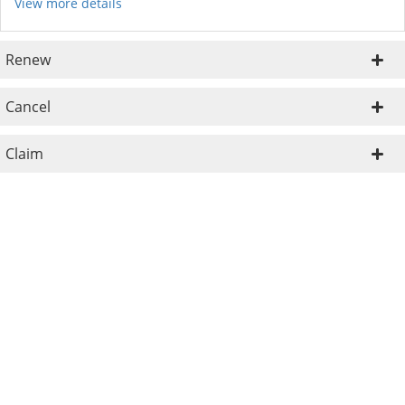
View more details
Renew
Cancel
Claim