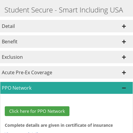
Student Secure - Smart Including USA
Detail
Benefit
Exclusion
Acute Pre-Ex Coverage
PPO Network
Click here for PPO Network
Complete details are given in certificate of insurance