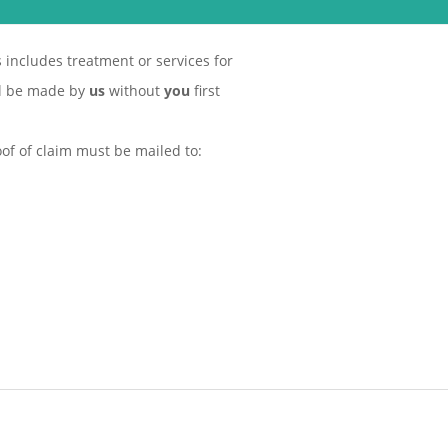
s includes treatment or services for
ll be made by
us
without
you
first
of of claim must be mailed to: