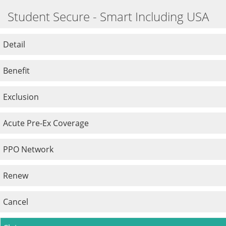
Student Secure - Smart Including USA
Detail
Benefit
Exclusion
Acute Pre-Ex Coverage
PPO Network
Renew
Cancel