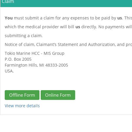
Claim
You
must submit a claim for any expenses to be paid by
us
. Thi
which the medical provider will bill
us
directly. No payments wi
submitting a claim.
Notice of claim, Claimant’s Statement and Authorization, and pro
Tokio Marine HCC - MIS Group
P.O. Box 2005
Farmington Hills, MI 48333-2005
USA.
Offline Form
Online Form
View more details