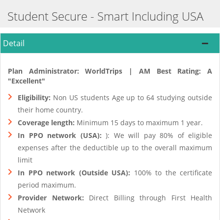
Student Secure - Smart Including USA
Detail
Plan Administrator: WorldTrips | AM Best Rating: A
"Excellent"
Eligibility:
Non US students Age up to 64 studying outside
their home country.
Coverage length:
Minimum 15 days to maximum 1 year.
In PPO network (USA):
): We will pay 80% of eligible
expenses after the deductible up to the overall maximum
limit
In PPO network (Outside USA):
100% to the certificate
period maximum.
Provider Network:
Direct Billing through First Health
Network