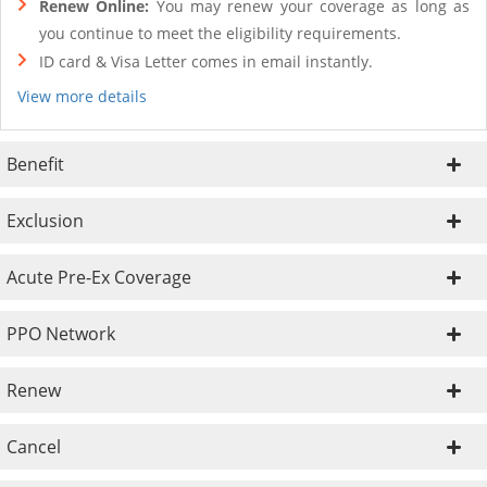
Renew Online:
You may renew your coverage as long as
you continue to meet the eligibility requirements.
ID card & Visa Letter comes in email instantly.
View more details
Benefit
Exclusion
Acute Pre-Ex Coverage
PPO Network
Renew
Cancel