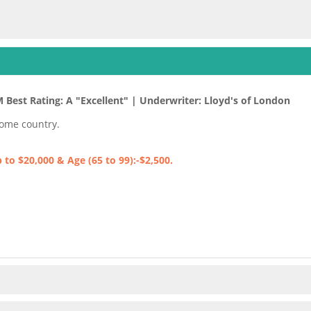
M Best Rating: A "Excellent" | Underwriter: Lloyd's of London
home country.
to $20,000 & Age (65 to 99):-$2,500.