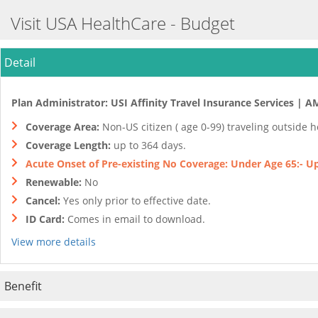
Visit USA HealthCare - Budget
Detail
Plan Administrator: USI Affinity Travel Insurance Services | A
Coverage Area:
Non-US citizen ( age 0-99) traveling outside 
Coverage Length:
up to 364 days.
Acute Onset of Pre-existing No Coverage: Under Age 65:- Up 
Renewable:
No
Cancel:
Yes only prior to effective date.
ID Card:
Comes in email to download.
View more details
Benefit