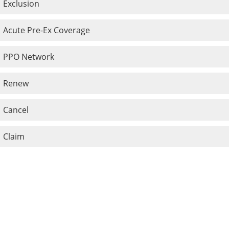
Exclusion
Acute Pre-Ex Coverage
PPO Network
Renew
Cancel
Claim