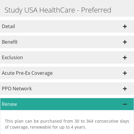
Study USA HealthCare - Preferred
Detail
Benefit
Exclusion
Acute Pre-Ex Coverage
PPO Network
Renew
This plan can be purchased from 30 to 364 consecutive days
of coverage, renewable for up to 4 years.