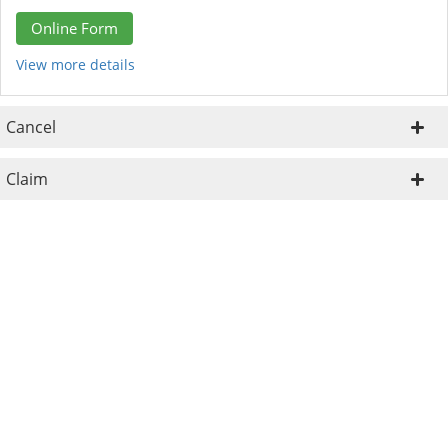
Online Form
View more details
Cancel
Claim