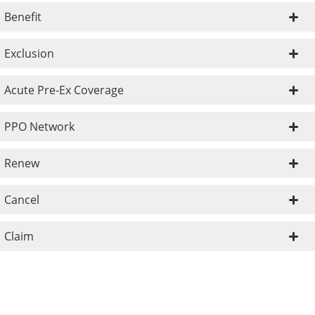
Benefit
Exclusion
Acute Pre-Ex Coverage
PPO Network
Renew
Cancel
Claim