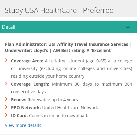
Study USA HealthCare - Preferred
Detail
Plan Administrator: USI Affinity Travel Insurance Services |
Underwriter: Lloyd’s | AM Best rating: A ‘Excellent’
Coverage Area:
A full-time student (age 0-65) at a college
or university (excluding online colleges and universities)
residing outside your home country.
Coverage Length:
Minimum 30 days to maximum 364
consecutive days.
Renew:
Renewable up to 4 years.
PPO Network:
United Healthcare Network
ID Card:
Comes in email to download.
View more details