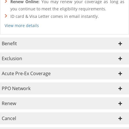
Renew Online:
You may renew your coverage as long as
you continue to meet the eligibility requirements.
ID card & Visa Letter comes in email instantly.
View more details
Benefit
Exclusion
Acute Pre-Ex Coverage
PPO Network
Renew
Cancel