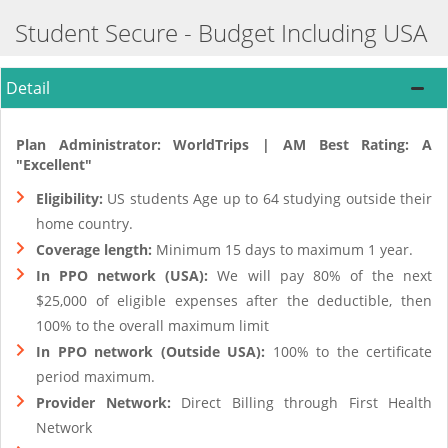
Student Secure - Budget Including USA
Detail
Plan Administrator: WorldTrips | AM Best Rating: A
"Excellent"
Eligibility:
US students Age up to 64 studying outside their
home country.
Coverage length:
Minimum 15 days to maximum 1 year.
In PPO network (USA):
We will pay 80% of the next
$25,000 of eligible expenses after the deductible, then
100% to the overall maximum limit
In PPO network (Outside USA):
100% to the certificate
period maximum.
Provider Network:
Direct Billing through First Health
Network