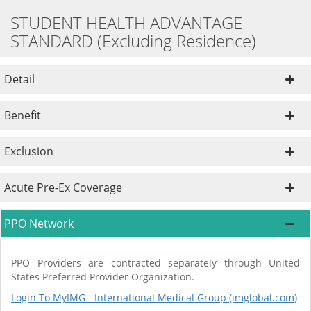
STUDENT HEALTH ADVANTAGE
STANDARD (Excluding Residence)
Detail
Benefit
Exclusion
Acute Pre-Ex Coverage
PPO Network
PPO Providers are contracted separately through United
States Preferred Provider Organization.
Login To MyIMG - International Medical Group (imglobal.com)