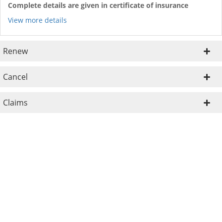
Complete details are given in certificate of insurance
View more details
Renew
Cancel
Claims