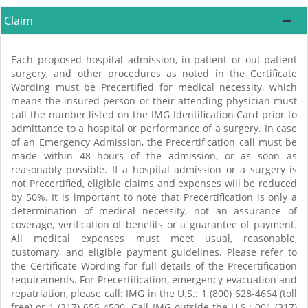
Claim
Each proposed hospital admission, in-patient or out-patient
surgery, and other procedures as noted in the Certificate
Wording must be Precertified for medical necessity, which
means the insured person or their attending physician must
call the number listed on the IMG Identification Card prior to
admittance to a hospital or performance of a surgery. In case
of an Emergency Admission, the Precertification call must be
made within 48 hours of the admission, or as soon as
reasonably possible. If a hospital admission or a surgery is
not Precertified, eligible claims and expenses will be reduced
by 50%. It is important to note that Precertification is only a
determination of medical necessity, not an assurance of
coverage, verification of benefits or a guarantee of payment.
All medical expenses must meet usual, reasonable,
customary, and eligible payment guidelines. Please refer to
the Certificate Wording for full details of the Precertification
requirements. For Precertification, emergency evacuation and
repatriation, please call: IMG in the U.S.: 1 (800) 628-4664 (toll
free) or 1 (317) 655-4500. Call IMG outside the U.S.: 001 (317)