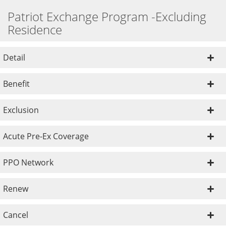
Patriot Exchange Program -Excluding
Residence
Detail
Benefit
Exclusion
Acute Pre-Ex Coverage
PPO Network
Renew
Cancel