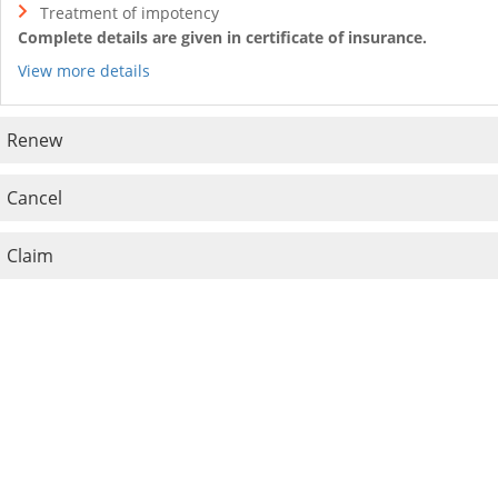
Treatment of impotency
Complete details are given in certificate of insurance.
View more details
Renew
Cancel
Claim