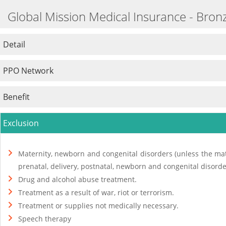
Global Mission Medical Insurance - Bron
Detail
PPO Network
Benefit
Exclusion
Maternity, newborn and congenital disorders (unless the mat
prenatal, delivery, postnatal, newborn and congenital disorde
Drug and alcohol abuse treatment.
Treatment as a result of war, riot or terrorism.
Treatment or supplies not medically necessary.
Speech therapy