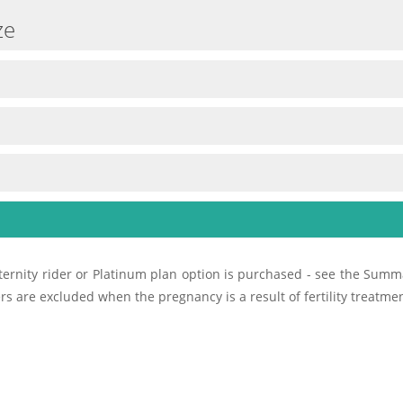
ze
ernity rider or Platinum plan option is purchased - see the Summa
rs are excluded when the pregnancy is a result of fertility treatme