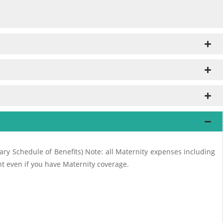
ry Schedule of Benefits) Note: all Maternity expenses including
nt even if you have Maternity coverage.