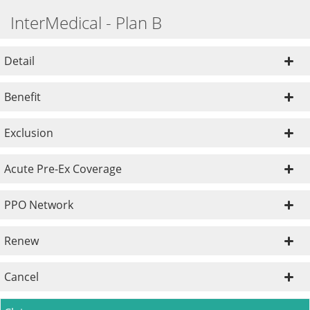
InterMedical - Plan B
Detail
Benefit
Exclusion
Acute Pre-Ex Coverage
PPO Network
Renew
Cancel