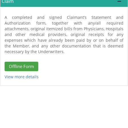
Claim
A completed and signed Claimant’s Statement and
Authorization form, together with any/all required
attachments, original itemized bills from Physicians, Hospitals
and other medical providers, original receipts for any
expenses which have already been paid by or on behalf of
the Member, and any other documentation that is deemed
necessary by the Underwriters.
Offline Form
View more details