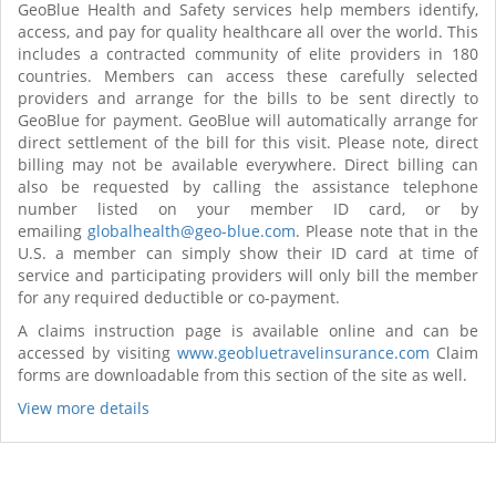
GeoBlue Health and Safety services help members identify,
access, and pay for quality healthcare all over the world. This
includes a contracted community of elite providers in 180
countries. Members can access these carefully selected
providers and arrange for the bills to be sent directly to
GeoBlue for payment. GeoBlue will automatically arrange for
direct settlement of the bill for this visit. Please note, direct
billing may not be available everywhere. Direct billing can
also be requested by calling the assistance telephone
number listed on your member ID card, or by
emailing
globalhealth@geo-blue.com
. Please note that in the
U.S. a member can simply show their ID card at time of
service and participating providers will only bill the member
for any required deductible or co-payment.
A claims instruction page is available online and can be
accessed by visiting
www.geobluetravelinsurance.com
Claim
forms are downloadable from this section of the site as well.
View more details