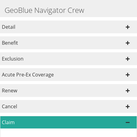
GeoBlue Navigator Crew
Detail
Benefit
Exclusion
Acute Pre-Ex Coverage
Renew
Cancel
Claim