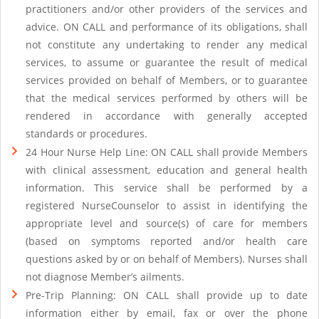
practitioners and/or other providers of the services and
advice. ON CALL and performance of its obligations, shall
not constitute any undertaking to render any medical
services, to assume or guarantee the result of medical
services provided on behalf of Members, or to guarantee
that the medical services performed by others will be
rendered in accordance with generally accepted
standards or procedures.
24 Hour Nurse Help Line: ON CALL shall provide Members
with clinical assessment, education and general health
information. This service shall be performed by a
registered NurseCounselor to assist in identifying the
appropriate level and source(s) of care for members
(based on symptoms reported and/or health care
questions asked by or on behalf of Members). Nurses shall
not diagnose Member’s ailments.
Pre-Trip Planning: ON CALL shall provide up to date
information either by email, fax or over the phone