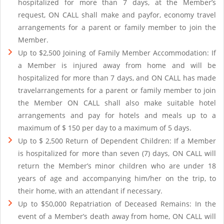
hospitalized for more than 7 days, at the Member’s
request, ON CALL shall make and payfor, economy travel
arrangements for a parent or family member to join the
Member.
Up to $2,500 Joining of Family Member Accommodation: If
a Member is injured away from home and will be
hospitalized for more than 7 days, and ON CALL has made
travelarrangements for a parent or family member to join
the Member ON CALL shall also make suitable hotel
arrangements and pay for hotels and meals up to a
maximum of $ 150 per day to a maximum of 5 days.
Up to $ 2,500 Return of Dependent Children: If a Member
is hospitalized for more than seven (7) days, ON CALL will
return the Member’s minor children who are under 18
years of age and accompanying him/her on the trip, to
their home, with an attendant if necessary.
Up to $50,000 Repatriation of Deceased Remains: In the
event of a Member’s death away from home, ON CALL will