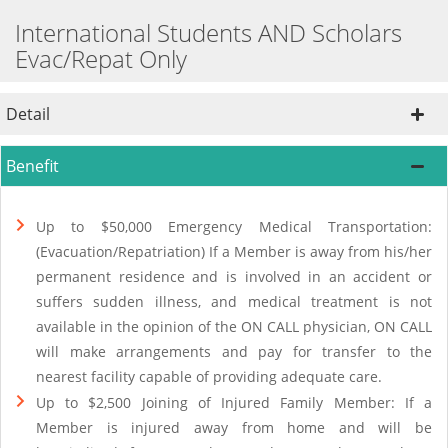
International Students AND Scholars
Evac/Repat Only
Detail
Benefit
Up to $50,000 Emergency Medical Transportation:
(Evacuation/Repatriation) If a Member is away from his/her
permanent residence and is involved in an accident or
suffers sudden illness, and medical treatment is not
available in the opinion of the ON CALL physician, ON CALL
will make arrangements and pay for transfer to the
nearest facility capable of providing adequate care.
Up to $2,500 Joining of Injured Family Member: If a
Member is injured away from home and will be