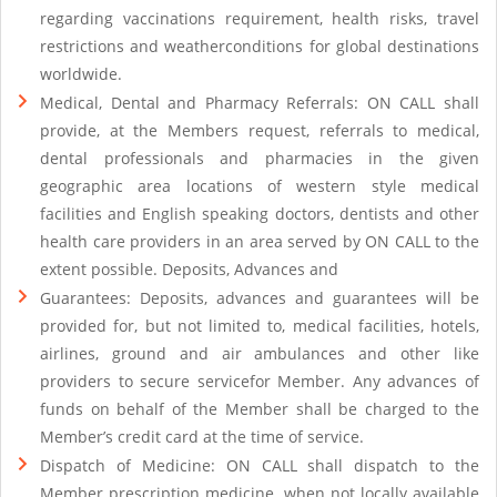
regarding vaccinations requirement, health risks, travel
restrictions and weatherconditions for global destinations
worldwide.
Medical, Dental and Pharmacy Referrals: ON CALL shall
provide, at the Members request, referrals to medical,
dental professionals and pharmacies in the given
geographic area locations of western style medical
facilities and English speaking doctors, dentists and other
health care providers in an area served by ON CALL to the
extent possible. Deposits, Advances and
Guarantees: Deposits, advances and guarantees will be
provided for, but not limited to, medical facilities, hotels,
airlines, ground and air ambulances and other like
providers to secure servicefor Member. Any advances of
funds on behalf of the Member shall be charged to the
Member’s credit card at the time of service.
Dispatch of Medicine: ON CALL shall dispatch to the
Member prescription medicine, when not locally available