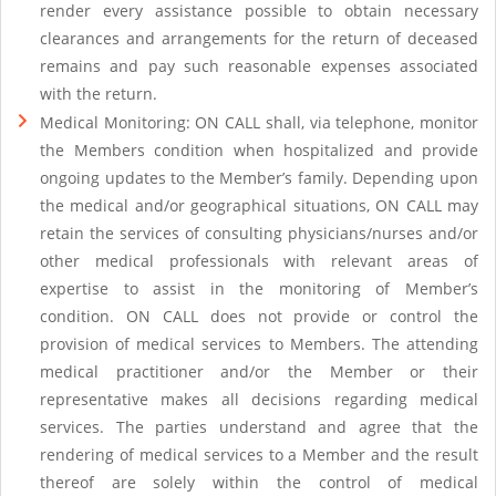
render every assistance possible to obtain necessary
clearances and arrangements for the return of deceased
remains and pay such reasonable expenses associated
with the return.
Medical Monitoring: ON CALL shall, via telephone, monitor
the Members condition when hospitalized and provide
ongoing updates to the Member’s family. Depending upon
the medical and/or geographical situations, ON CALL may
retain the services of consulting physicians/nurses and/or
other medical professionals with relevant areas of
expertise to assist in the monitoring of Member’s
condition. ON CALL does not provide or control the
provision of medical services to Members. The attending
medical practitioner and/or the Member or their
representative makes all decisions regarding medical
services. The parties understand and agree that the
rendering of medical services to a Member and the result
thereof are solely within the control of medical