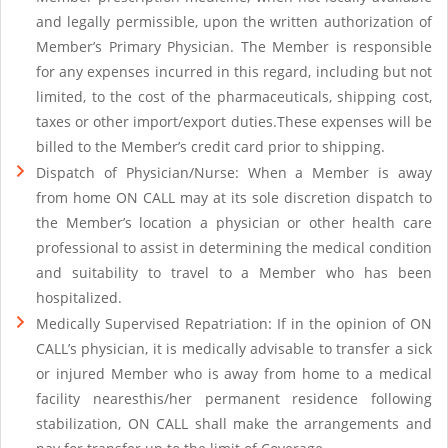
and legally permissible, upon the written authorization of
Member’s Primary Physician. The Member is responsible
for any expenses incurred in this regard, including but not
limited, to the cost of the pharmaceuticals, shipping cost,
taxes or other import/export duties.These expenses will be
billed to the Member’s credit card prior to shipping.
Dispatch of Physician/Nurse: When a Member is away
from home ON CALL may at its sole discretion dispatch to
the Member’s location a physician or other health care
professional to assist in determining the medical condition
and suitability to travel to a Member who has been
hospitalized.
Medically Supervised Repatriation: If in the opinion of ON
CALL’s physician, it is medically advisable to transfer a sick
or injured Member who is away from home to a medical
facility nearesthis/her permanent residence following
stabilization, ON CALL shall make the arrangements and