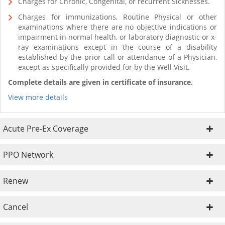
Charges for Chronic, Congenital, or recurrent Sicknesses.
Charges for immunizations, Routine Physical or other
examinations where there are no objective indications or
impairment in normal health, or laboratory diagnostic or x-
ray examinations except in the course of a disability
established by the prior call or attendance of a Physician,
except as specifically provided for by the Well Visit.
Complete details are given in certificate of insurance.
View more details
Acute Pre-Ex Coverage
PPO Network
Renew
Cancel