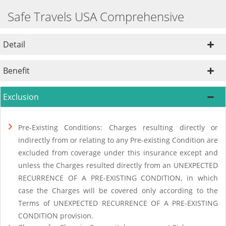
Safe Travels USA Comprehensive
Detail
Benefit
Exclusion
Pre-Existing Conditions: Charges resulting directly or
indirectly from or relating to any Pre-existing Condition are
excluded from coverage under this insurance except and
unless the Charges resulted directly from an UNEXPECTED
RECURRENCE OF A PRE-EXISTING CONDITION, in which
case the Charges will be covered only according to the
Terms of UNEXPECTED RECURRENCE OF A PRE-EXISTING
CONDITION provision.