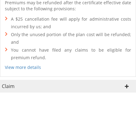
Premiums may be refunded after the certificate effective date
subject to the following provisions:
A $25 cancellation fee will apply for administrative costs
incurred by us; and
Only the unused portion of the plan cost will be refunded;
and
You cannot have filed any claims to be eligible for
premium refund.
View more details
Claim