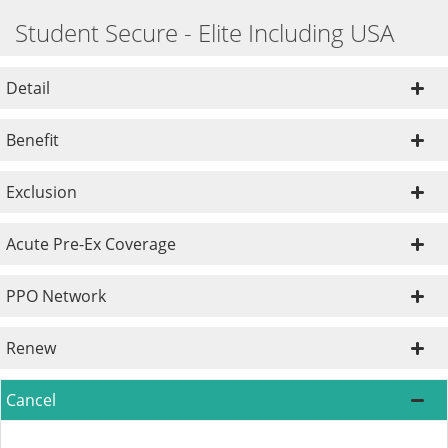
Student Secure - Elite Including USA
Detail
Benefit
Exclusion
Acute Pre-Ex Coverage
PPO Network
Renew
Cancel