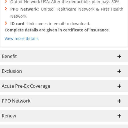
Out-of-Network USA: After the deductible, plan pays 80%.
PPO Network
: United Healthcare Network & First Health
Network.
ID card
: Link comes in email to download.
Complete details are given in certificate of insurance.
View more details
Benefit
Exclusion
Acute Pre-Ex Coverage
PPO Network
Renew