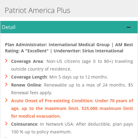
Patriot America Plus
Detail
Plan Administrator: International Medical Group | AM Best
Rating: A "Excellent" | Underwriter: Sirius International
Coverage Area
: Non-US citizens (age 0 to 80+) traveling
outside country of residence.
Coverage Length
: Min 5 days up to 12 months.
Renew Online
: Renewable up to a max of 24 months. $5
Renewal fees apply.
Acute Onset of Pre-existing Condition: Under 70 years of
age, up to the maximum limit. $25,000 maximum limit
for medical evacuation.
Coinsurance
: In Network USA: After deductible, plan pays
100 % up to policy maximum.