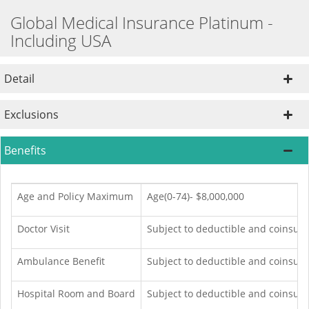
Global Medical Insurance Platinum -
Including USA
Detail
Exclusions
Benefits
Age and Policy Maximum
Age(0-74)- $8,000,000
Doctor Visit
Subject to deductible and coinsur
Ambulance Benefit
Subject to deductible and coinsur
Hospital Room and Board
Subject to deductible and coinsura