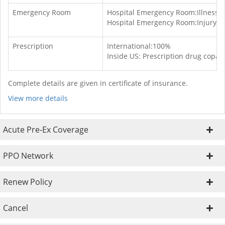
Emergency Room
Hospital Emergency Room:Illness:-S
Hospital Emergency Room:Injury:-S
Prescription
International:100%
Inside US: Prescription drug copay
Complete details are given in certificate of insurance.
View more details
Acute Pre-Ex Coverage
PPO Network
Renew Policy
Cancel