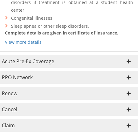
disorders if treatment is obtained at a student health
center
Congenital illnesses.
Sleep apnea or other sleep disorders.
Complete details are given in certificate of insurance.
View more details
Acute Pre-Ex Coverage
PPO Network
Renew
Cancel
Claim