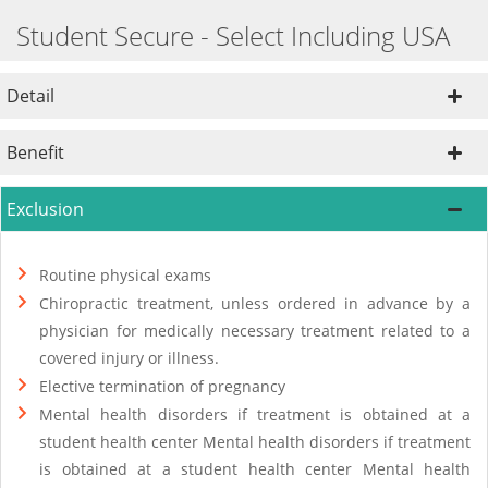
Student Secure - Select Including USA
Detail
Benefit
Exclusion
Routine physical exams
Chiropractic treatment, unless ordered in advance by a
physician for medically necessary treatment related to a
covered injury or illness.
Elective termination of pregnancy
Mental health disorders if treatment is obtained at a
student health center Mental health disorders if treatment
is obtained at a student health center Mental health