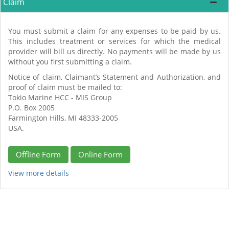
Claim
You must submit a claim for any expenses to be paid by us.
This includes treatment or services for which the medical
provider will bill us directly. No payments will be made by us
without you first submitting a claim.
Notice of claim, Claimant’s Statement and Authorization, and
proof of claim must be mailed to:
Tokio Marine HCC - MIS Group
P.O. Box 2005
Farmington Hills, MI 48333-2005
USA.
Offline Form
Online Form
View more details