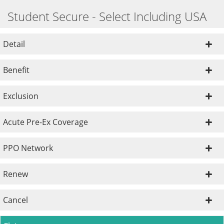
Student Secure - Select Including USA
Detail
Benefit
Exclusion
Acute Pre-Ex Coverage
PPO Network
Renew
Cancel