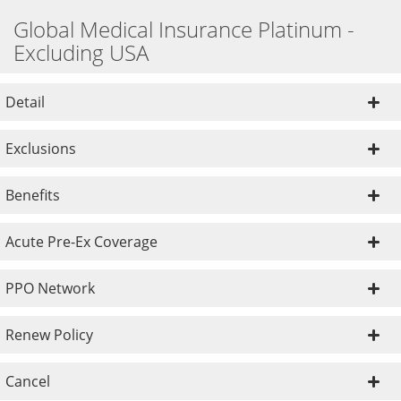
Global Medical Insurance Platinum -
Excluding USA
Detail
Exclusions
Benefits
Acute Pre-Ex Coverage
PPO Network
Renew Policy
Cancel