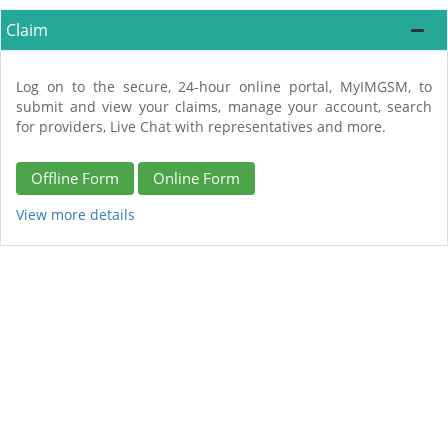
Claim
Log on to the secure, 24-hour online portal, MyIMGSM, to
submit and view your claims, manage your account, search
for providers, Live Chat with representatives and more.
Offline Form
Online Form
View more details