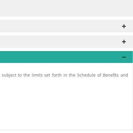
subject to the limits set forth in the Schedule of Benefits and