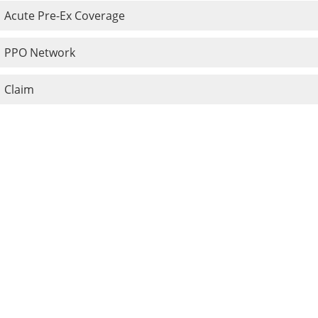
Acute Pre-Ex Coverage
PPO Network
Claim