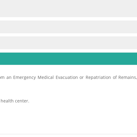
from an Emergency Medical Evacuation or Repatriation of Remains, 
 health center.