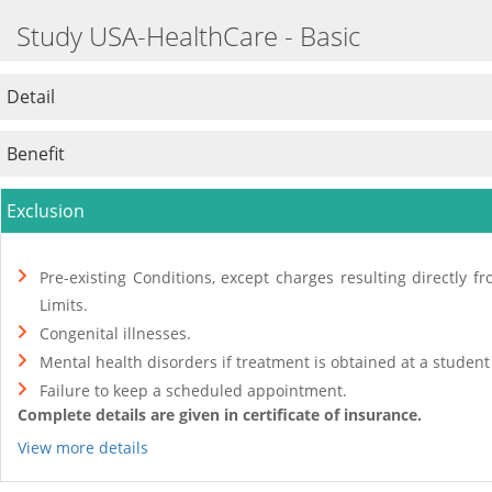
Study USA-HealthCare - Basic
Detail
Benefit
Exclusion
Pre-existing Conditions, except charges resulting directly 
Limits.
Congenital illnesses.
Mental health disorders if treatment is obtained at a student
Failure to keep a scheduled appointment.
Complete details are given in certificate of insurance.
View more details