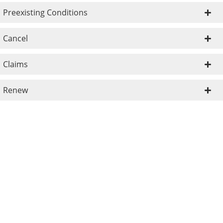
Preexisting Conditions
Cancel
Claims
Renew