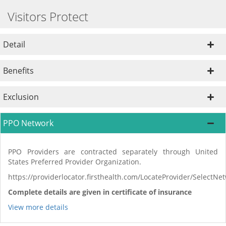
Visitors Protect
Detail
Benefits
Exclusion
PPO Network
PPO Providers are contracted separately through United
States Preferred Provider Organization.
https://providerlocator.firsthealth.com/LocateProvider/SelectN
Complete details are given in certificate of insurance
View more details