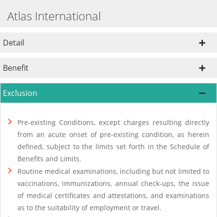
Atlas International
Detail
Benefit
Exclusion
Pre-existing Conditions, except charges resulting directly
from an acute onset of pre-existing condition, as herein
defined, subject to the limits set forth in the Schedule of
Benefits and Limits.
Routine medical examinations, including but not limited to
vaccinations, immunizations, annual check-ups, the issue
of medical certificates and attestations, and examinations
as to the suitability of employment or travel.