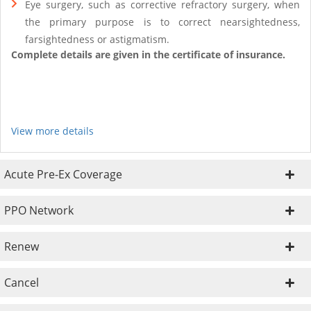
Eye surgery, such as corrective refractory surgery, when
the primary purpose is to correct nearsightedness,
farsightedness or astigmatism.
Complete details are given in the certificate of insurance.
View more details
Acute Pre-Ex Coverage
PPO Network
Renew
Cancel