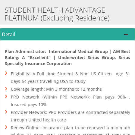
STUDENT HEALTH ADVANTAGE
PLATINUM (Excluding Residence)
Detail
Plan Administrator: International Medical Group | AM Best
Rating: A "Excellent" | Underwriter: Sirius Group, Sirius
Specialty Insurance Corporation
Eligibility: A Full time Student & Non US Citizen Age 31
days-64 years travelling USA to study
Coverage length: Min 3 months to 12 months
PPO Network (Within PP0 Network): Plan pays 90% ,
Insured pays 10%
Provider Network: PPO Providers are contracted separately
through United health care
Renew Online: Insurance plan to be renewed a minimum