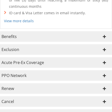
of five (5) days until reaching a maximum of sixty (60)
continuous months
ID card & Visa Letter comes in email instantly.
View more details
Benefits
Exclusion
Acute Pre-Ex Coverage
PPO Network
Renew
Cancel