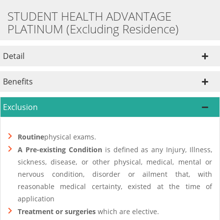
STUDENT HEALTH ADVANTAGE
PLATINUM (Excluding Residence)
Detail
Benefits
Exclusion
Routine
physical exams.
A Pre-existing Condition
is defined as any Injury, Illness,
sickness, disease, or other physical, medical, mental or
nervous condition, disorder or ailment that, with
reasonable medical certainty, existed at the time of
application
Treatment or surgeries
which are elective.