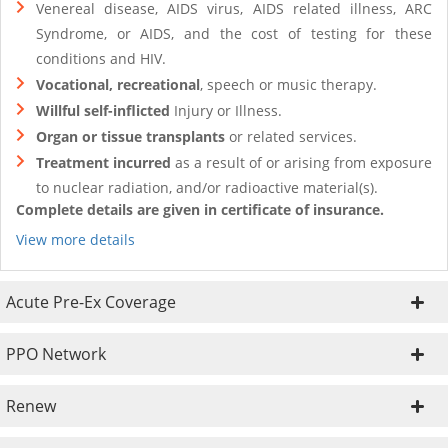
Venereal disease, AIDS virus, AIDS related illness, ARC
Syndrome, or AIDS, and the cost of testing for these
conditions and HIV.
Vocational, recreational
, speech or music therapy.
Willful self-inflicted
Injury or Illness.
Organ or tissue transplants
or related services.
Treatment incurred
as a result of or arising from exposure
to nuclear radiation, and/or radioactive material(s).
Complete details are given in certificate of insurance.
View more details
Acute Pre-Ex Coverage
PPO Network
Renew