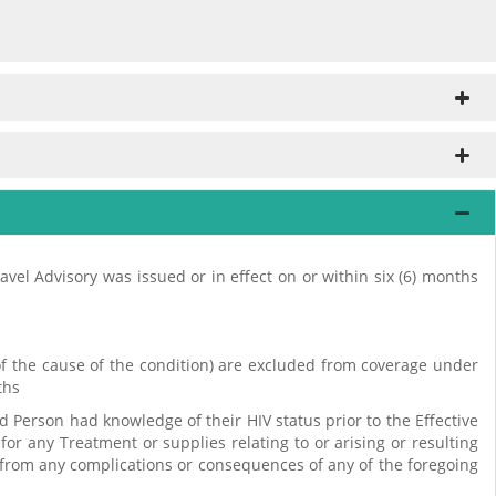
ravel Advisory was issued or in effect on or within six (6) months
s of the cause of the condition) are excluded from coverage under
ths
d Person had knowledge of their HIV status prior to the Effective
for any Treatment or supplies relating to or arising or resulting
ng from any complications or consequences of any of the foregoing