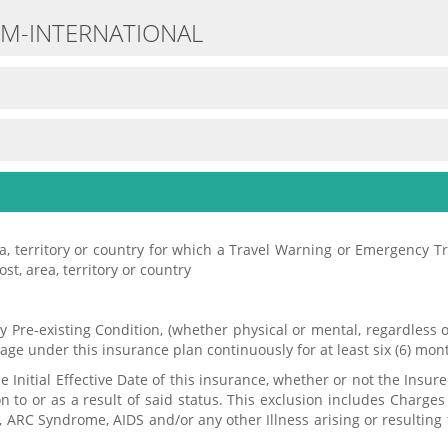
UM-INTERNATIONAL
rea, territory or country for which a Travel Warning or Emergency T
ost, area, territory or country
any Pre-existing Condition, (whether physical or mental, regardles
ge under this insurance plan continuously for at least six (6) mon
Initial Effective Date of this insurance, whether or not the Insure
 to or as a result of said status. This exclusion includes Charges 
ness, ARC Syndrome, AIDS and/or any other Illness arising or resulti