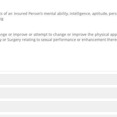
s of an Insured Person’s mental ability, intelligence, aptitude, pe
ng
hange or improve or attempt to change or improve the physical app
ry or Surgery relating to sexual performance or enhancement there