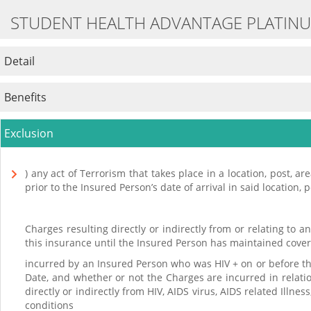
STUDENT HEALTH ADVANTAGE PLATIN
Detail
Benefits
Exclusion
) any act of Terrorism that takes place in a location, post, a
prior to the Insured Person’s date of arrival in said location, p
Charges resulting directly or indirectly from or relating to 
this insurance until the Insured Person has maintained covera
incurred by an Insured Person who was HIV + on or before the 
Date, and whether or not the Charges are incurred in relation
directly or indirectly from HIV, AIDS virus, AIDS related Ill
conditions