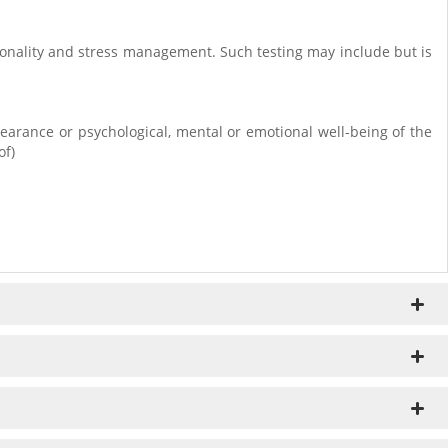
rsonality and stress management. Such testing may include but is
earance or psychological, mental or emotional well-being of the
of)