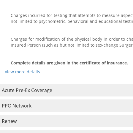
Charges incurred for testing that attempts to measure aspect
not limited to psychometric, behavioral and educational testi
Charges for modification of the physical body in order to c
Insured Person (such as but not limited to sex-change Surge
Complete details are given in the certificate of insurance
.
View more details
Acute Pre-Ex Coverage
PPO Network
Renew