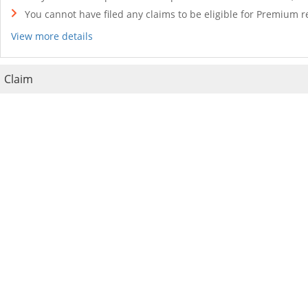
You cannot have filed any claims to be eligible for Premium r
View more details
Claim