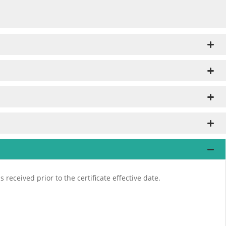
received prior to the certificate effective date.