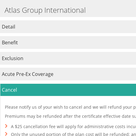
Atlas Group International
Detail
Benefit
Exclusion
Acute Pre-Ex Coverage
Cancel
Please notify us of your wish to cancel and we will refund your p
Premiums may be refunded after the certificate effective date su
A $25 cancellation fee will apply for administrative costs inc
Only the unused portion of the plan cost will be refunded; a