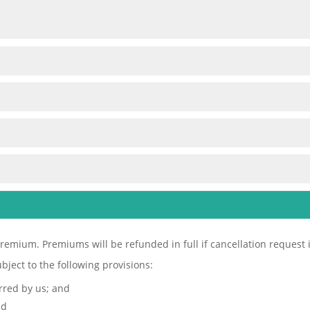
remium. Premiums will be refunded in full if cancellation request is 
bject to the following provisions:
urred by us; and
nd