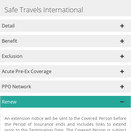
Safe Travels International
Detail
Benefit
Exclusion
Acute Pre-Ex Coverage
PPO Network
Renew
An extension notice will be sent to the Covered Person before
the Period of Insurance ends and includes links to extend
prior to the Termination Date. The Covered Person is subject