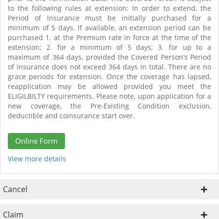
to the following rules at extension: In order to extend, the
Period of Insurance must be initially purchased for a
minimum of 5 days. If available, an extension period can be
purchased 1. at the Premium rate in force at the time of the
extension; 2. for a minimum of 5 days; 3. for up to a
maximum of 364 days, provided the Covered Person’s Period
of Insurance does not exceed 364 days in total. There are no
grace periods for extension. Once the coverage has lapsed,
reapplication may be allowed provided you meet the
ELIGILBILTY requirements. Please note, upon application for a
new coverage, the Pre-Existing Condition exclusion,
deductible and coinsurance start over.
Online Form
View more details
Cancel
Claim