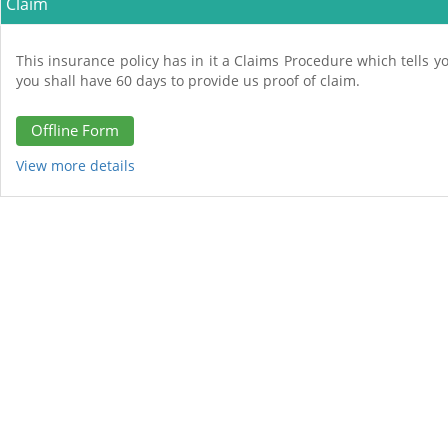
Claim
This insurance policy has in it a Claims Procedure which tells yo
you shall have 60 days to provide us proof of claim.
Offline Form
View more details