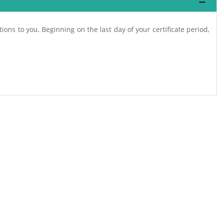
ions to you. Beginning on the last day of your certificate period,