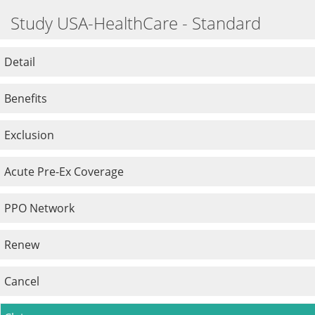
Study USA-HealthCare - Standard
Detail
Benefits
Exclusion
Acute Pre-Ex Coverage
PPO Network
Renew
Cancel