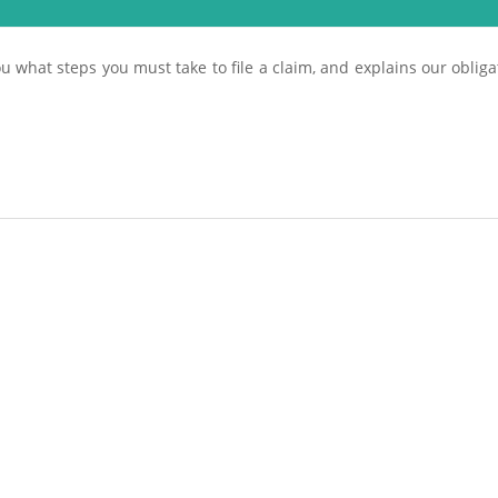
u what steps you must take to file a claim, and explains our obligat