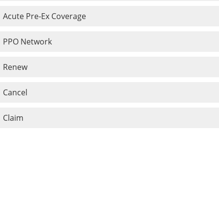
Acute Pre-Ex Coverage
PPO Network
Renew
Cancel
Claim