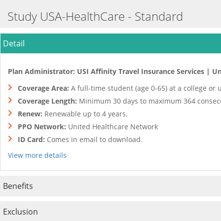
Study USA-HealthCare - Standard
Detail
Plan Administrator: USI Affinity Travel Insurance Services | Un
Coverage Area:
A full-time student (age 0-65) at a college or
Coverage Length:
Minimum 30 days to maximum 364 consecu
Renew:
Renewable up to 4 years.
PPO Network:
United Healthcare Network
ID Card:
Comes in email to download.
View more details
Benefits
Exclusion