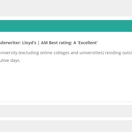
derwriter: Lloyd’s | AM Best rating: A ‘Excellent’
 university (excluding online colleges and universities) residing ou
tive days.