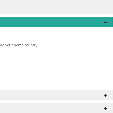
tside your home country.