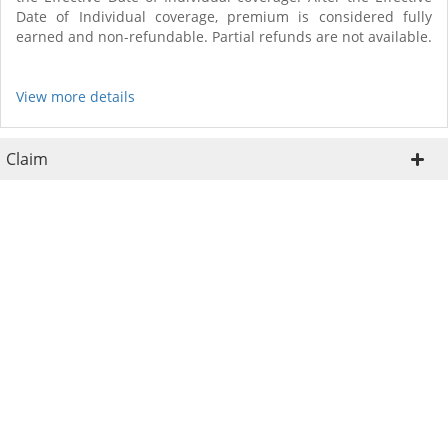
Date of Individual coverage, premium is considered fully
earned and non-refundable. Partial refunds are not available.
View more details
Claim