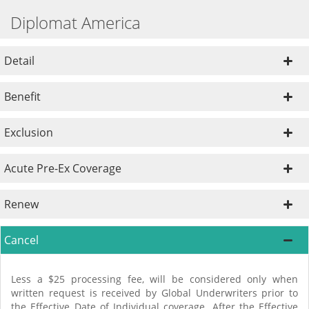
Diplomat America
Detail
Benefit
Exclusion
Acute Pre-Ex Coverage
Renew
Cancel
Less a $25 processing fee, will be considered only when
written request is received by Global Underwriters prior to
the Effective Date of Individual coverage. After the Effective