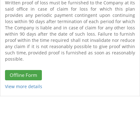
Written proof of loss must be furnished to the Company at its
said office in case of claim for loss for which this plan
provides any periodic payment contingent upon continuing
loss within 90 days after termination of each period for which
The Company is liable and in case of claim for any other loss
within 90 days after the date of such loss. Failure to furnish
proof within the time required shall not invalidate nor reduce
any claim if it is not reasonably possible to give proof within
such time, provided proof is furnished as soon as reasonably
possible.
Offline Form
View more details