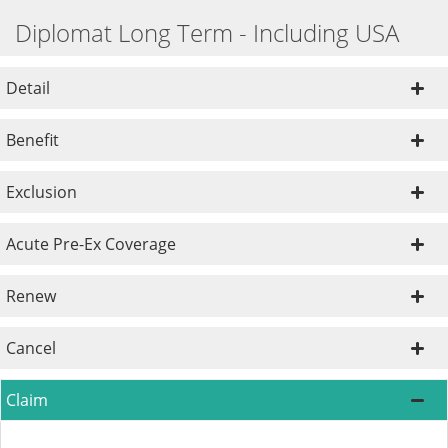
Diplomat Long Term - Including USA
Detail
Benefit
Exclusion
Acute Pre-Ex Coverage
Renew
Cancel
Claim