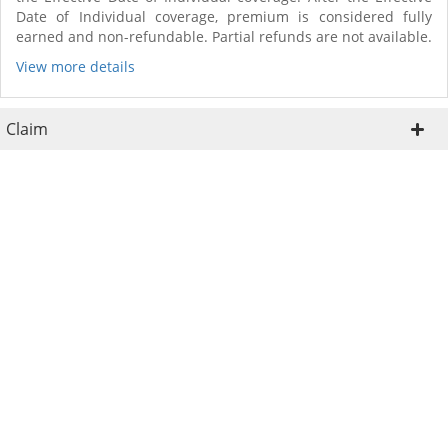
Date of Individual coverage, premium is considered fully
earned and non-refundable. Partial refunds are not available.
View more details
Claim