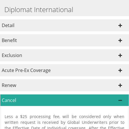
Diplomat International
Detail
Benefit
Exclusion
Acute Pre-Ex Coverage
Renew
Cancel
Less a $25 processing fee, will be considered only when
written request is received by Global Underwriters prior to
the Effective Date of Individual coverage. After the Effective