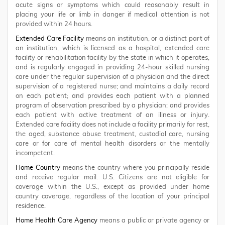
acute signs or symptoms which could reasonably result in
placing your life or limb in danger if medical attention is not
provided within 24 hours.
Extended Care Facility
means an institution, or a distinct part of
an institution, which is licensed as a hospital, extended care
facility or rehabilitation facility by the state in which it operates;
and is regularly engaged in providing 24-hour skilled nursing
care under the regular supervision of a physician and the direct
supervision of a registered nurse; and maintains a daily record
on each patient; and provides each patient with a planned
program of observation prescribed by a physician; and provides
each patient with active treatment of an illness or injury.
Extended care facility does not include a facility primarily for rest,
the aged, substance abuse treatment, custodial care, nursing
care or for care of mental health disorders or the mentally
incompetent.
Home Country
means the country where you principally reside
and receive regular mail. U.S. Citizens are not eligible for
coverage within the U.S., except as provided under home
country coverage, regardless of the location of your principal
residence.
Home Health Care Agency
means a public or private agency or