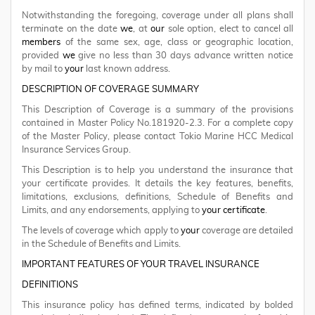
Notwithstanding the foregoing, coverage under all plans shall
terminate on the date
we
, at
our
sole option, elect to cancel all
members
of the same sex, age, class or geographic location,
provided
we
give no less than 30 days advance written notice
by mail to
your
last known address.
DESCRIPTION OF COVERAGE SUMMARY
This Description of Coverage is a summary of the provisions
contained in Master Policy No.181920-2.3. For a complete copy
of the Master Policy, please contact Tokio Marine HCC Medical
Insurance Services Group.
This Description is to help you understand the insurance that
your certificate provides. It details the key features, benefits,
limitations, exclusions, definitions, Schedule of Benefits and
Limits, and any endorsements, applying to
your certificate
.
The levels of coverage which apply to
your
coverage are detailed
in the Schedule of Benefits and Limits.
IMPORTANT FEATURES OF YOUR TRAVEL INSURANCE
DEFINITIONS
This insurance policy has defined terms, indicated by bolded