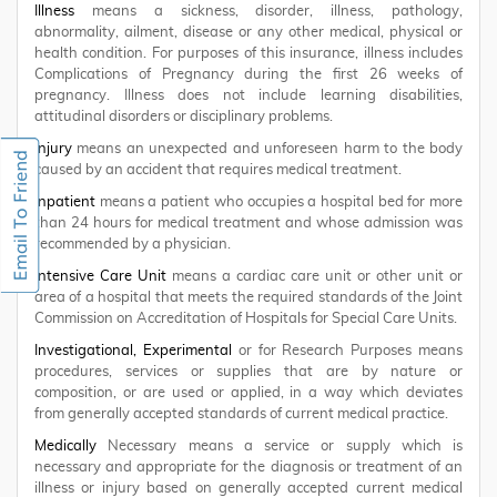
Illness
means a sickness, disorder, illness, pathology,
abnormality, ailment, disease or any other medical, physical or
health condition. For purposes of this insurance, illness includes
Complications of Pregnancy during the first 26 weeks of
pregnancy. Illness does not include learning disabilities,
attitudinal disorders or disciplinary problems.
Injury
means an unexpected and unforeseen harm to the body
caused by an accident that requires medical treatment.
Inpatient
means a patient who occupies a hospital bed for more
than 24 hours for medical treatment and whose admission was
recommended by a physician.
Intensive Care Unit
means a cardiac care unit or other unit or
area of a hospital that meets the required standards of the Joint
Commission on Accreditation of Hospitals for Special Care Units.
Investigational, Experimental
or for Research Purposes means
procedures, services or supplies that are by nature or
composition, or are used or applied, in a way which deviates
from generally accepted standards of current medical practice.
Medically
Necessary means a service or supply which is
necessary and appropriate for the diagnosis or treatment of an
illness or injury based on generally accepted current medical