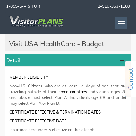
1-855-5-VISITOR
1-510-353-1180
Visit USA HealthCare - Budget
Detail
MEMBER ELIGIBILITY
Non-U.S. Citizens who are at least 14 days of age that are
traveling outside of their
home countries
. Individuals ages 70
and above must select Plan A. Individuals age 69 and under
may select Plan A or Plan B.
CERTIFICATE EFFECTIVE & TERMINATION DATES
CERTIFICATE EFFECTIVE DATE
Insurance hereunder is effective on the later of: