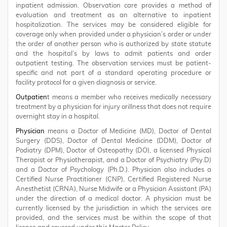
inpatient admission. Observation care provides a method of
evaluation and treatment as an alternative to inpatient
hospitalization. The services may be considered eligible for
coverage only when provided under a physician’s order or under
the order of another person who is authorized by state statute
and the hospital’s by laws to admit patients and order
outpatient testing. The observation services must be patient-
specific and not part of a standard operating procedure or
facility protocol for a given diagnosis or service.
Outpatien
t means a member who receives medically necessary
treatment by a physician for injury orillness that does not require
overnight stay in a hospital.
Physician
means a Doctor of Medicine (MD), Doctor of Dental
Surgery (DDS), Doctor of Dental Medicine (DDM), Doctor of
Podiatry (DPM), Doctor of Osteopathy (DO), a licensed Physical
Therapist or Physiotherapist, and a Doctor of Psychiatry (Psy.D)
and a Doctor of Psychology (Ph.D.). Physician also includes a
Certified Nurse Practitioner (CNP), Certified Registered Nurse
Anesthetist (CRNA), Nurse Midwife or a Physician Assistant (PA)
under the direction of a medical doctor. A physician must be
currently licensed by the jurisdiction in which the services are
provided, and the services must be within the scope of that