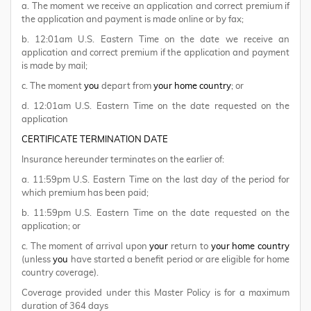
a. The moment we receive an application and correct premium if
the application and payment is made online or by fax;
b. 12:01am U.S. Eastern Time on the date we receive an
application and correct premium if the application and payment
is made by mail;
c. The moment
you
depart from
your home country
; or
d. 12:01am U.S. Eastern Time on the date requested on the
application
CERTIFICATE TERMINATION DATE
Insurance hereunder terminates on the earlier of:
a. 11:59pm U.S. Eastern Time on the last day of the period for
which premium has been paid;
b. 11:59pm U.S. Eastern Time on the date requested on the
application; or
c. The moment of arrival upon
your
return to
your home country
(unless
you
have started a benefit period or are eligible for home
country coverage).
Coverage provided under this Master Policy is for a maximum
duration of 364 days