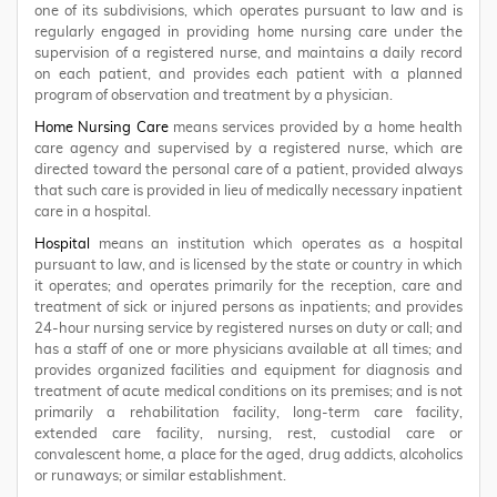
one of its subdivisions, which operates pursuant to law and is
regularly engaged in providing home nursing care under the
supervision of a registered nurse, and maintains a daily record
on each patient, and provides each patient with a planned
program of observation and treatment by a physician.
Home Nursing Care
means services provided by a home health
care agency and supervised by a registered nurse, which are
directed toward the personal care of a patient, provided always
that such care is provided in lieu of medically necessary inpatient
care in a hospital.
Hospital
means an institution which operates as a hospital
pursuant to law, and is licensed by the state or country in which
it operates; and operates primarily for the reception, care and
treatment of sick or injured persons as inpatients; and provides
24-hour nursing service by registered nurses on duty or call; and
has a staff of one or more physicians available at all times; and
provides organized facilities and equipment for diagnosis and
treatment of acute medical conditions on its premises; and is not
primarily a rehabilitation facility, long-term care facility,
extended care facility, nursing, rest, custodial care or
convalescent home, a place for the aged, drug addicts, alcoholics
or runaways; or similar establishment.