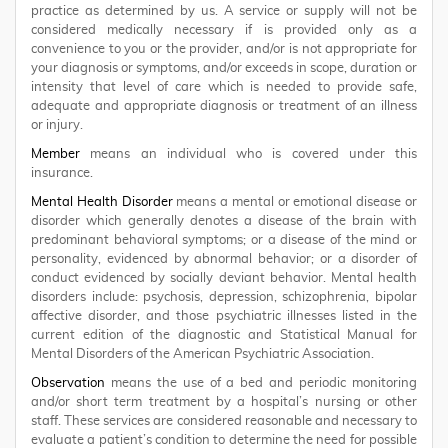
practice as determined by us. A service or supply will not be
considered medically necessary if is provided only as a
convenience to you or the provider, and/or is not appropriate for
your diagnosis or symptoms, and/or exceeds in scope, duration or
intensity that level of care which is needed to provide safe,
adequate and appropriate diagnosis or treatment of an illness
or injury.
Member
means an individual who is covered under this
insurance.
Mental Health Disorder
means a mental or emotional disease or
disorder which generally denotes a disease of the brain with
predominant behavioral symptoms; or a disease of the mind or
personality, evidenced by abnormal behavior; or a disorder of
conduct evidenced by socially deviant behavior. Mental health
disorders include: psychosis, depression, schizophrenia, bipolar
affective disorder, and those psychiatric illnesses listed in the
current edition of the diagnostic and Statistical Manual for
Mental Disorders of the American Psychiatric Association.
Observation
means the use of a bed and periodic monitoring
and/or short term treatment by a hospital’s nursing or other
staff. These services are considered reasonable and necessary to
evaluate a patient’s condition to determine the need for possible