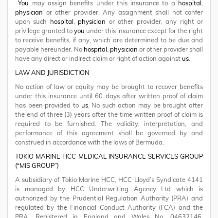
You
may assign benefits under this insurance to a
hospital
,
physician
or other provider. Any assignment shall not confer
upon such
hospital
,
physician
or other provider, any right or
privilege granted to
you
under this insurance except for the right
to receive benefits, if any, which are determined to be due and
payable hereunder. No
hospital
,
physician
or other provider shall
have any direct or indirect claim or right of action against
us
.
LAW AND JURISDICTION
No action of law or equity may be brought to recover benefits
under this insurance until 60 days after written proof of claim
has been provided to
us
. No such action may be brought after
the end of three (3) years after the time written proof of claim is
required to be furnished. The validity, interpretation, and
performance of this agreement shall be governed by and
construed in accordance with the laws of Bermuda.
TOKIO MARINE HCC MEDICAL INSURANCE SERVICES GROUP
(“MIS GROUP”)
A subsidiary of Tokio Marine HCC, HCC Lloyd’s Syndicate 4141
is managed by HCC Underwriting Agency Ltd which is
authorized by the Prudential Regulation Authority (PRA) and
regulated by the Financial Conduct Authority (FCA) and the
PRA. Registered in England and Wales No. 04632146.