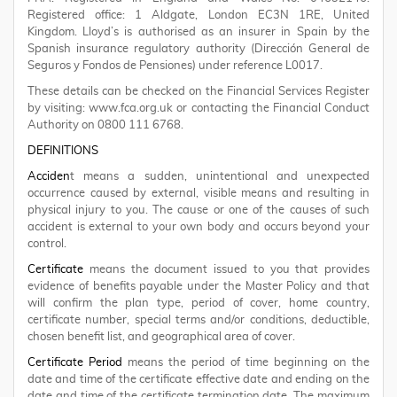
Registered office: 1 Aldgate, London EC3N 1RE, United
Kingdom. Lloyd’s is authorised as an insurer in Spain by the
Spanish insurance regulatory authority (Dirección General de
Seguros y Fondos de Pensiones) under reference L0017.
These details can be checked on the Financial Services Register
by visiting: www.fca.org.uk or contacting the Financial Conduct
Authority on 0800 111 6768.
DEFINITIONS
Acciden
t means a sudden, unintentional and unexpected
occurrence caused by external, visible means and resulting in
physical injury to you. The cause or one of the causes of such
accident is external to your own body and occurs beyond your
control.
Certificate
means the document issued to you that provides
evidence of benefits payable under the Master Policy and that
will confirm the plan type, period of cover, home country,
certificate number, special terms and/or conditions, deductible,
chosen benefit list, and geographical area of cover.
Certificate Period
means the period of time beginning on the
date and time of the certificate effective date and ending on the
date and time of the certificate termination date. The maximum