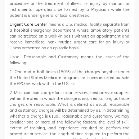
procedure or the treatment of illness or injury by manual or
instrumental operations performed by a Physician while the
patient is under general or local anesthesia.
Urgent Care Center
means a U.S. medical facility separate from
a hospital emergency department where ambulatory patients
can be treated on a walk-in basis without an appointment and
receive immediate, non- routine urgent care for an injury or
illness presented on an episodic basis.
Usual, Reasonable and Customary means the lesser of the
following:
1. One and a half times (150%) of the charges payable under
the United States Medicare program, for claims incurred outside
the PPO network within the U.S., or
2. Most common charge for similar services, medicines or supplies
within the area in which the charge is incurred, so long as those
charges are reasonable. What is defined as usual, reasonable
and customary charges will be determined by us. In determining
whether a charge is usual, reasonable and customary, we may
consider one or more of the following factors: the level of skill,
extent of training, and experience required to perform the
procedure or service; the length of time required to perform the