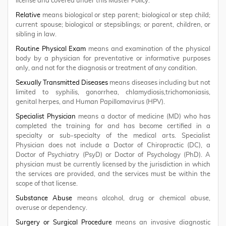
license and covered under this Master Policy.
Relative
means biological or step parent; biological or step child;
current spouse; biological or stepsiblings; or parent, children, or
sibling in law.
Routine Physical Exam
means and examination of the physical
body by a physician for preventative or informative purposes
only, and not for the diagnosis or treatment of any condition.
Sexually Transmitted Diseases
means diseases including but not
limited to syphilis, gonorrhea, chlamydiosis,trichomoniasis,
genital herpes, and Human Papillomavirus (HPV).
Specialist Physician
means a doctor of medicine (MD) who has
completed the training for and has become certified in a
specialty or sub-specialty of the medical arts. Specialist
Physician does not include a Doctor of Chiropractic (DC), a
Doctor of Psychiatry (PsyD) or Doctor of Psychology (PhD). A
physician must be currently licensed by the jurisdiction in which
the services are provided, and the services must be within the
scope of that license.
Substance Abuse
means alcohol, drug or chemical abuse,
overuse or dependency.
Surgery or Surgical Procedure
means an invasive diagnostic