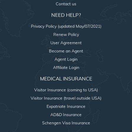
Contact us
NEED HELP?
Privacy Policy (updated May/07/2021)
Renew Policy
User Agreement
Become an Agent
Agent Login
Affiliate Login
MEDICAL INSURANCE
Visitor Insurance (coming to USA)
Visitor Insurance (travel outside USA)
Expatriate Insurance
AD&D Insurance
Schengen Visa Insurance