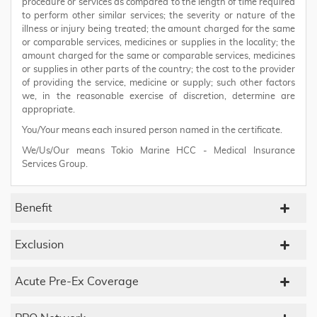
procedure or services as compared to the length of time required
to perform other similar services; the severity or nature of the
illness or injury being treated; the amount charged for the same
or comparable services, medicines or supplies in the locality; the
amount charged for the same or comparable services, medicines
or supplies in other parts of the country; the cost to the provider
of providing the service, medicine or supply; such other factors
we, in the reasonable exercise of discretion, determine are
appropriate.
You/Your means each insured person named in the certificate.
We/Us/Our means Tokio Marine HCC - Medical Insurance
Services Group.
Benefit
Exclusion
Acute Pre-Ex Coverage