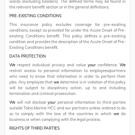
words (excluding headers). The defined terms may be found in
the relevant benefit section or in the general definitions.
PRE-EXISTING CONDITIONS
This insurance policy excludes coverage for pre-existing
conditions, except as provided for under the Acute Onset of Pre-
existing Conditions benefit. This policy defines a pre-existing
condition and provides the description of the Acute Onset of Pre-
Existing Conditions benefit.
DATA PROTECTION
We
respect individual privacy and value
your
confidence.
We
restrict access to personal information to employees/partners
who need to know that information in order to perform their
jobs. Any employee that
we
determine is in violation of this policy
will be subject to disciplinary action, up to and including
termination and criminal prosecution.
We
will not disclose
your
personal information to third parties
outside Tokio Marine HCC and our partners unless ordered to do
so to comply with the law of the countries in which
we
do
business or when complying with the legal process.
RIGHTS OF THIRD PARTIES