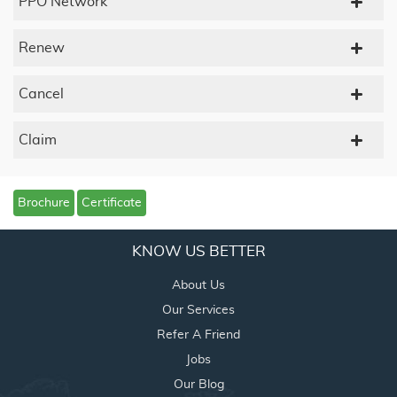
PPO Network
Renew
Cancel
Claim
Brochure
Certificate
KNOW US BETTER
About Us
Our Services
Refer A Friend
Jobs
Our Blog