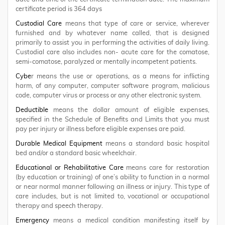
certificate period is 364 days
Custodial Care
means that type of care or service, wherever
furnished and by whatever name called, that is designed
primarily to assist you in performing the activities of daily living.
Custodial care also includes non- acute care for the comatose,
semi-comatose, paralyzed or mentally incompetent patients.
Cybe
r means the use or operations, as a means for inflicting
harm, of any computer, computer software program, malicious
code, computer virus or process or any other electronic system.
Deductible
means the dollar amount of eligible expenses,
specified in the Schedule of Benefits and Limits that you must
pay per injury or illness before eligible expenses are paid.
Durable Medical Equipment
means a standard basic hospital
bed and/or a standard basic wheelchair.
Educational or Rehabilitative Care
means care for restoration
(by education or training) of one’s ability to function in a normal
or near normal manner following an illness or injury. This type of
care includes, but is not limited to, vocational or occupational
therapy and speech therapy.
Emergency
means a medical condition manifesting itself by