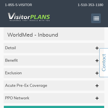
1-855-5-VISITOR
1-510-353-1180
WorldMed - Inbound
Detail
Benefit
Exclusion
Acute Pre-Ex Coverage
PPO Network