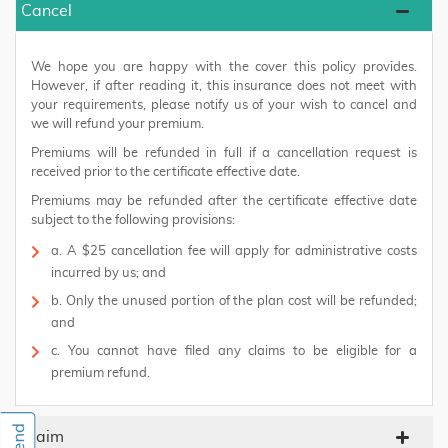
Cancel
We hope you are happy with the cover this policy provides.
However, if after reading it, this insurance does not meet with
your requirements, please notify us of your wish to cancel and
we will refund your premium.
Premiums will be refunded in full if a cancellation request is
received prior to the certificate effective date.
Premiums may be refunded after the certificate effective date
subject to the following provisions:
a. A $25 cancellation fee will apply for administrative costs
incurred by us; and
b. Only the unused portion of the plan cost will be refunded;
and
c. You cannot have filed any claims to be eligible for a
premium refund.
Claim