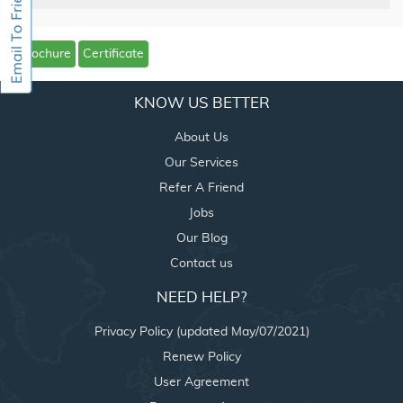
Brochure
Certificate
KNOW US BETTER
About Us
Our Services
Refer A Friend
Jobs
Our Blog
Contact us
NEED HELP?
Privacy Policy (updated May/07/2021)
Renew Policy
User Agreement