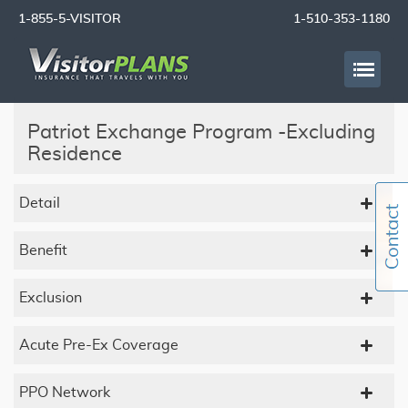
1-855-5-VISITOR
1-510-353-1180
Patriot Exchange Program -Excluding
Residence
Detail
Benefit
Exclusion
Acute Pre-Ex Coverage
PPO Network