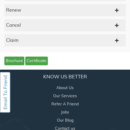
Renew
Cancel
Claim
Brochure
Certificate
KNOW US BETTER
About Us
Our Services
Refer A Friend
Jobs
Our Blog
Contact us