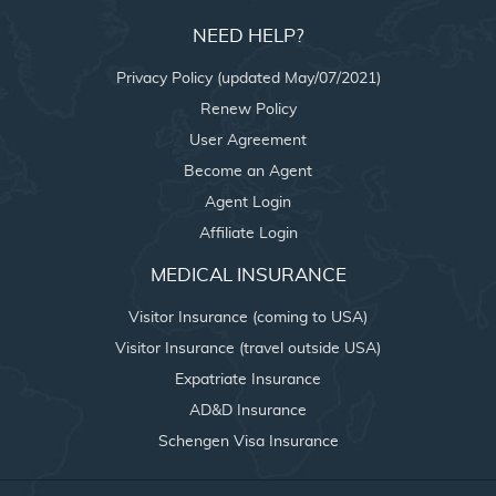
NEED HELP?
Privacy Policy (updated May/07/2021)
Renew Policy
User Agreement
Become an Agent
Agent Login
Affiliate Login
MEDICAL INSURANCE
Visitor Insurance (coming to USA)
Visitor Insurance (travel outside USA)
Expatriate Insurance
AD&D Insurance
Schengen Visa Insurance