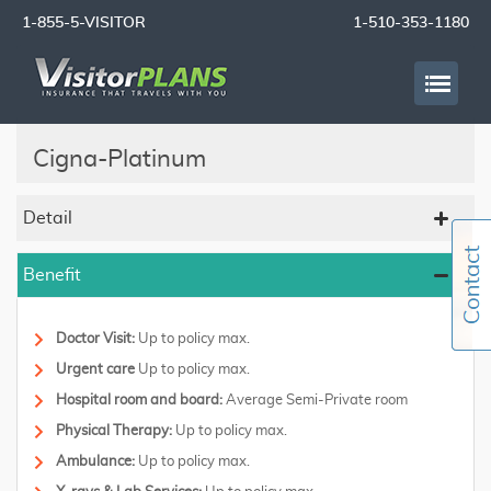
1-855-5-VISITOR
1-510-353-1180
Cigna-Platinum
Detail
Benefit
Doctor Visit:
Up to policy max.
Urgent care
Up to policy max.
Hospital room and board:
Average Semi-Private room
Physical Therapy:
Up to policy max.
Ambulance:
Up to policy max.