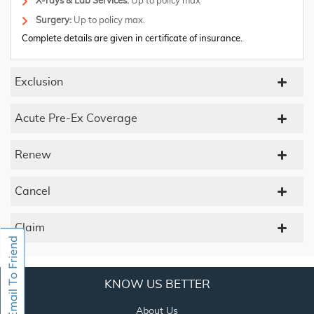
X-rays & Lab Services:
Up to policy max
Surgery:
Up to policy max.
Complete details are given in certificate of insurance.
Exclusion
Acute Pre-Ex Coverage
Renew
Cancel
Claim
KNOW US BETTER
About Us