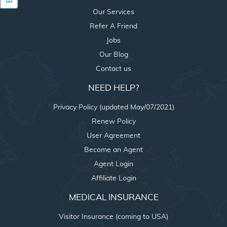
Our Services
Refer A Friend
Jobs
Our Blog
Contact us
NEED HELP?
Privacy Policy (updated May/07/2021)
Renew Policy
User Agreement
Become an Agent
Agent Login
Affiliate Login
MEDICAL INSURANCE
Visitor Insurance (coming to USA)