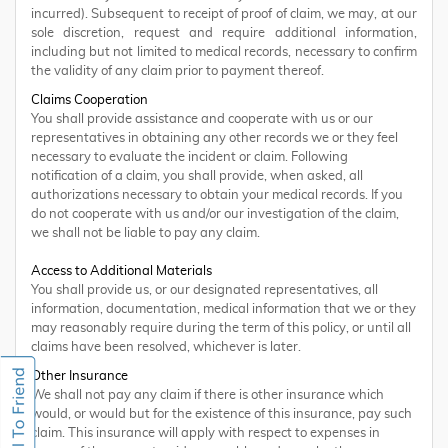
incurred). Subsequent to receipt of proof of claim, we may, at our
sole discretion, request and require additional information,
including but not limited to medical records, necessary to confirm
the validity of any claim prior to payment thereof.
Claims Cooperation
You shall provide assistance and cooperate with us or our
representatives in obtaining any other records we or they feel
necessary to evaluate the incident or claim. Following
notification of a claim, you shall provide, when asked, all
authorizations necessary to obtain your medical records. If you
do not cooperate with us and/or our investigation of the claim,
we shall not be liable to pay any claim.
Access to Additional Materials
You shall provide us, or our designated representatives, all
information, documentation, medical information that we or they
may reasonably require during the term of this policy, or until all
claims have been resolved, whichever is later.
Other Insurance
We shall not pay any claim if there is other insurance which
would, or would but for the existence of this insurance, pay such
claim. This insurance will apply with respect to expenses in