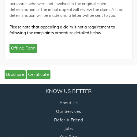
personnel who were not involved in the original claim
determination or the initial appeal will review the claim. A final
determination will be made and a letter will be sent to you.
Please note that appealing a claim is not a requirement to
following the complaints procedure detailed below.
Offline Form
Brochure
Certificate
KNOW US BETTER
About Us
Our Services
Refer A Friend
Jobs