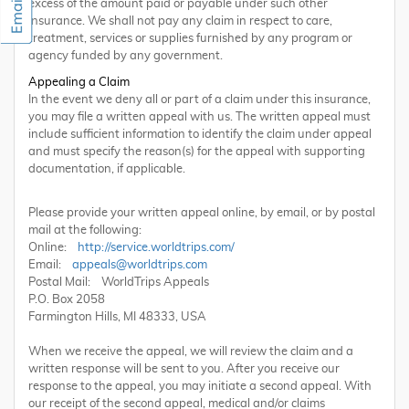
excess of the amount paid or payable under such other
insurance. We shall not pay any claim in respect to care,
treatment, services or supplies furnished by any program or
agency funded by any government.
Appealing a Claim
In the event we deny all or part of a claim under this insurance,
you may file a written appeal with us. The written appeal must
include sufficient information to identify the claim under appeal
and must specify the reason(s) for the appeal with supporting
documentation, if applicable.
Please provide your written appeal online, by email, or by postal
mail at the following:
Online:
http://service.worldtrips.com/
Email:
appeals@worldtrips.com
Postal Mail: WorldTrips Appeals
P.O. Box 2058
Farmington Hills, MI 48333, USA
When we receive the appeal, we will review the claim and a
written response will be sent to you. After you receive our
response to the appeal, you may initiate a second appeal. With
our receipt of the second appeal, medical and/or claims