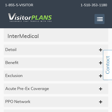
1-855-5-VISITOR
1-510-353-1180
InterMedical
Detail
Benefit
Exclusion
Acute Pre-Ex Coverage
PPO Network