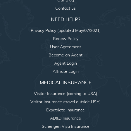
Our Blog
Contact us
NEED HELP?
Privacy Policy (updated May/07/2021)
Renew Policy
User Agreement
Become an Agent
Agent Login
Affiliate Login
MEDICAL INSURANCE
Visitor Insurance (coming to USA)
Visitor Insurance (travel outside USA)
Expatriate Insurance
AD&D Insurance
Schengen Visa Insurance