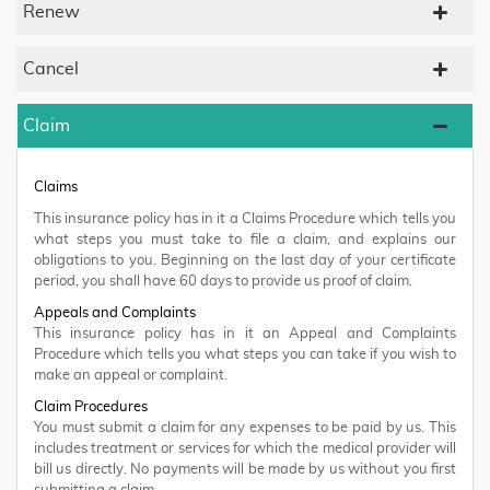
Renew
Cancel
Claim
Claims
This insurance policy has in it a Claims Procedure which tells you
what steps you must take to file a claim, and explains our
obligations to you. Beginning on the last day of your certificate
period, you shall have 60 days to provide us proof of claim.
Appeals and Complaints
This insurance policy has in it an Appeal and Complaints
Procedure which tells you what steps you can take if you wish to
make an appeal or complaint.
Claim Procedures
You must submit a claim for any expenses to be paid by us. This
includes treatment or services for which the medical provider will
bill us directly. No payments will be made by us without you first