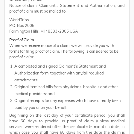
submitting a claim.
Notice of claim, Claimant’s Statement and Authorization, and
proof of claim must be mailed to:
WorldTrips
P.O. Box 2005
Farmington Hills, MI 48333-2005 USA
Proof of Claim
When we receive notice of a claim, we will provide you with
forms for filing proof of claim. The following is considered to be
proof of claim:
A completed and signed Claimant’s Statement and
Authorization form, together with any/all required
attachments;
Original itemized bills from physicians, hospitals and other
medical providers; and
Original receipts for any expenses which have already been
paid by you or on your behalf.
Beginning on the last day of your certificate period, you shall
have 60 days to provide us proof of claim (unless medical
services were rendered after the certificate termination date, in
which case you shall have 60 days from the date the claim is