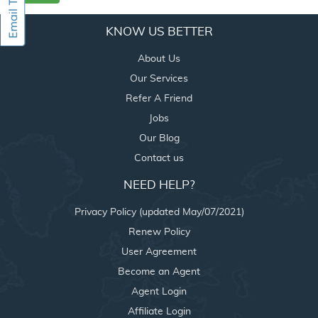
KNOW US BETTER
About Us
Our Services
Refer A Friend
Jobs
Our Blog
Contact us
NEED HELP?
Privacy Policy (updated May/07/2021)
Renew Policy
User Agreement
Become an Agent
Agent Login
Affiliate Login