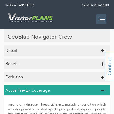
1-855-5-VISITOR
1-510-353-1180
GeoBlue Navigator Crew
Detail
Benefit
Exclusion
Acute Pre-Ex Coverage
means any disease, illness, sickness, malady or condition which
was diagnosed or treated by a legally qualified physician prior to