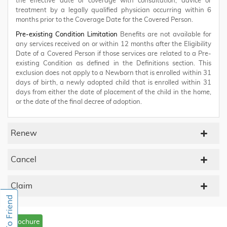
the effective date of coverage with consultation, advice or
treatment by a legally qualified physician occurring within 6
months prior to the Coverage Date for the Covered Person.
Pre-existing Condition Limitation
Benefits are not available for
any services received on or within 12 months after the Eligibility
Date of a Covered Person if those services are related to a Pre-
existing Condition as defined in the Definitions section. This
exclusion does not apply to a Newborn that is enrolled within 31
days of birth, a newly adopted child that is enrolled within 31
days from either the date of placement of the child in the home,
or the date of the final decree of adoption.
Renew
Cancel
Claim
Brochure