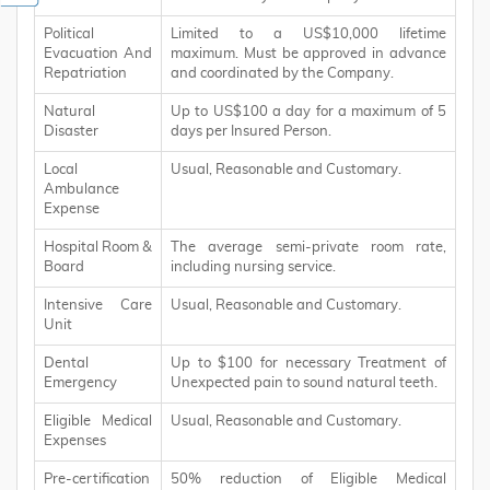
Political
Limited to a US$10,000 lifetime
Evacuation And
maximum. Must be approved in advance
Repatriation
and coordinated by the Company.
Natural
Up to US$100 a day for a maximum of 5
Disaster
days per Insured Person.
Local
Usual, Reasonable and Customary.
Ambulance
Expense
Hospital Room &
The average semi-private room rate,
Board
including nursing service.
Intensive Care
Usual, Reasonable and Customary.
Unit
Dental
Up to $100 for necessary Treatment of
Emergency
Unexpected pain to sound natural teeth.
Eligible Medical
Usual, Reasonable and Customary.
Expenses
Pre-certification
50% reduction of Eligible Medical