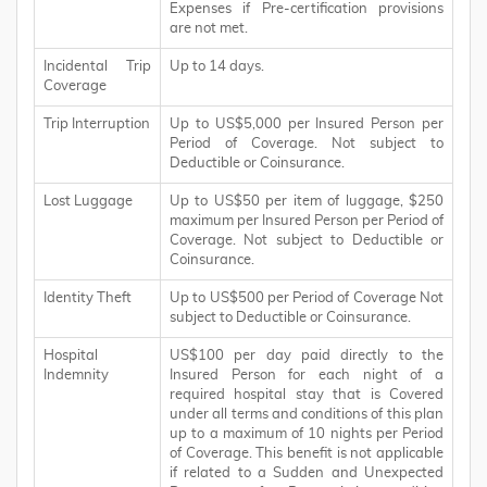
Expenses if Pre-certification provisions
are not met.
Incidental Trip
Up to 14 days.
Coverage
Trip Interruption
Up to US$5,000 per Insured Person per
Period of Coverage. Not subject to
Deductible or Coinsurance.
Lost Luggage
Up to US$50 per item of luggage, $250
maximum per Insured Person per Period of
Coverage. Not subject to Deductible or
Coinsurance.
Identity Theft
Up to US$500 per Period of Coverage Not
subject to Deductible or Coinsurance.
Hospital
US$100 per day paid directly to the
Indemnity
Insured Person for each night of a
required hospital stay that is Covered
under all terms and conditions of this plan
up to a maximum of 10 nights per Period
of Coverage. This benefit is not applicable
if related to a Sudden and Unexpected