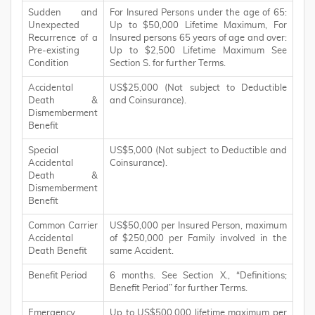
Sudden and
For Insured Persons under the age of 65:
Unexpected
Up to $50,000 Lifetime Maximum, For
Recurrence of a
Insured persons 65 years of age and over:
Pre-existing
Up to $2,500 Lifetime Maximum See
Condition
Section S. for further Terms.
Accidental
US$25,000 (Not subject to Deductible
Death &
and Coinsurance).
Dismemberment
Benefit
Special
US$5,000 (Not subject to Deductible and
Accidental
Coinsurance).
Death &
Dismemberment
Benefit
Common Carrier
US$50,000 per Insured Person, maximum
Accidental
of $250,000 per Family involved in the
Death Benefit
same Accident.
Benefit Period
6 months. See Section X., “Definitions;
Benefit Period” for further Terms.
Emergency
Up to US$500,000 lifetime maximum per