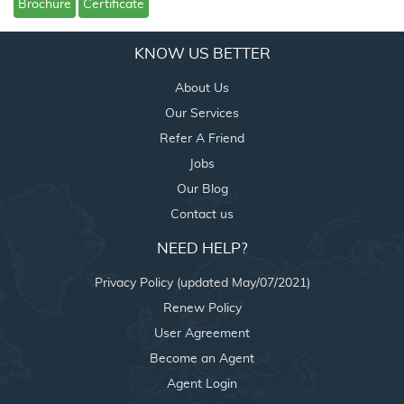
Brochure
Certificate
KNOW US BETTER
About Us
Our Services
Refer A Friend
Jobs
Our Blog
Contact us
NEED HELP?
Privacy Policy (updated May/07/2021)
Renew Policy
User Agreement
Become an Agent
Agent Login