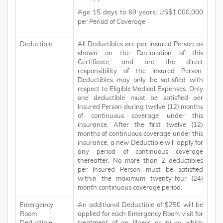
Age 15 days to 69 years: US$1,000,000
per Period of Coverage
Deductible
All Deductibles are per Insured Person as
shown on the Declaration of this
Certificate, and are the direct
responsibility of the Insured Person.
Deductibles may only be satisfied with
respect to Eligible Medical Expenses. Only
one deductible must be satisfied per
Insured Person during twelve (12) months
of continuous coverage under this
insurance. After the first twelve (12)
months of continuous coverage under this
insurance, a new Deductible will apply for
any period of continuous coverage
thereafter. No more than 2 deductibles
per Insured Person must be satisfied
within the maximum twenty-four (24)
month continuous coverage period.
Emergency
An additional Deductible of $250 will be
Room
applied for each Emergency Room visit for