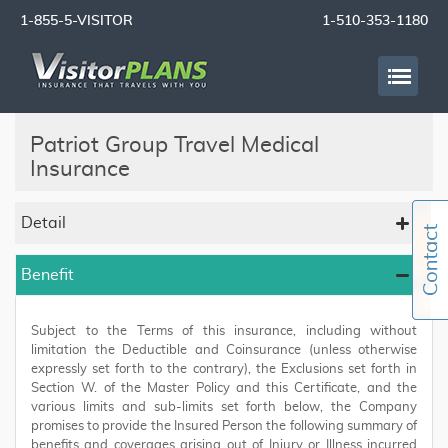
1-855-5-VISITOR
1-510-353-1180
Patriot Group Travel Medical
Insurance
Detail
Benefit
Subject to the Terms of this insurance, including without
limitation the Deductible and Coinsurance (unless otherwise
expressly set forth to the contrary), the Exclusions set forth in
Section W. of the Master Policy and this Certificate, and the
various limits and sub-limits set forth below, the Company
promises to provide the Insured Person the following summary of
benefits and coverages arising out of Injury or Illness incurred