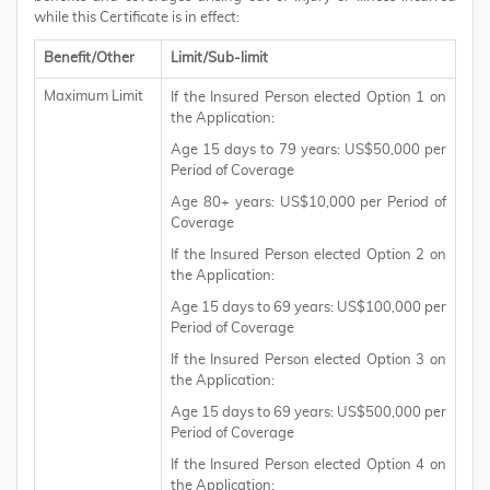
while this Certificate is in effect:
Benefit/Other
Limit/Sub-limit
Maximum Limit
If the Insured Person elected Option 1 on
the Application:
Age 15 days to 79 years: US$50,000 per
Period of Coverage
Age 80+ years: US$10,000 per Period of
Coverage
If the Insured Person elected Option 2 on
the Application:
Age 15 days to 69 years: US$100,000 per
Period of Coverage
If the Insured Person elected Option 3 on
the Application:
Age 15 days to 69 years: US$500,000 per
Period of Coverage
If the Insured Person elected Option 4 on
the Application: