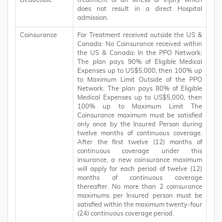
Deductible
treatment of an Illness or Injury which
does not result in a direct Hospital
admission.
Coinsurance
For Treatment received outside the US &
Canada: No Coinsurance received within
the US & Canada: In the PPO Network:
The plan pays 90% of Eligible Medical
Expenses up to US$5,000, then 100% up
to Maximum Limit Outside of the PPO
Network: The plan pays 80% of Eligible
Medical Expenses up to US$5,000, then
100% up to Maximum Limit The
Coinsurance maximum must be satisfied
only once by the Insured Person during
twelve months of continuous coverage.
After the first twelve (12) months of
continuous coverage under this
insurance, a new coinsurance maximum
will apply for each period of twelve (12)
months of continuous coverage
thereafter. No more than 2 coinsurance
maximums per Insured person must be
satisfied within the maximum twenty-four
(24) continuous coverage period.