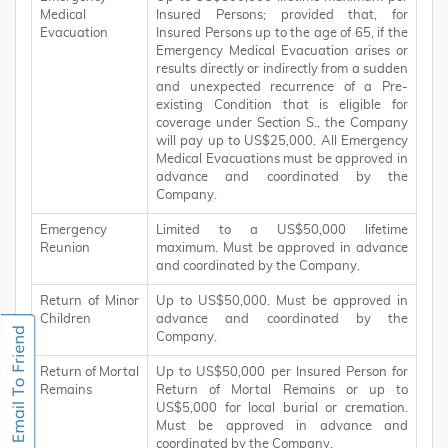
Medical
Insured Persons; provided that, for
Evacuation
Insured Persons up to the age of 65, if the
Emergency Medical Evacuation arises or
results directly or indirectly from a sudden
and unexpected recurrence of a Pre-
existing Condition that is eligible for
coverage under Section S., the Company
will pay up to US$25,000. All Emergency
Medical Evacuations must be approved in
advance and coordinated by the
Company.
Emergency
Limited to a US$50,000 lifetime
Reunion
maximum. Must be approved in advance
and coordinated by the Company.
Return of Minor
Up to US$50,000. Must be approved in
Children
advance and coordinated by the
Company.
Return of Mortal
Up to US$50,000 per Insured Person for
Remains
Return of Mortal Remains or up to
US$5,000 for local burial or cremation.
Must be approved in advance and
coordinated by the Company.