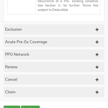
Recurrence of a Pre- existing condition
See Section U. for further Terms Not
subject to Deductible.
Exclusion
Acute Pre-Ex Coverage
PPO Network
Renew
Cancel
Claim