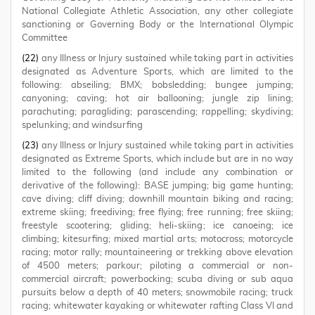
National Collegiate Athletic Association, any other collegiate
sanctioning or Governing Body or the International Olympic
Committee
(22)
any Illness or Injury sustained while taking part in activities
designated as Adventure Sports, which are limited to the
following: abseiling; BMX; bobsledding; bungee jumping;
canyoning; caving; hot air ballooning; jungle zip lining;
parachuting; paragliding; parascending; rappelling; skydiving;
spelunking; and windsurfing
(23)
any Illness or Injury sustained while taking part in activities
designated as Extreme Sports, which include but are in no way
limited to the following (and include any combination or
derivative of the following): BASE jumping; big game hunting;
cave diving; cliff diving; downhill mountain biking and racing;
extreme skiing; freediving; free flying; free running; free skiing;
freestyle scootering; gliding; heli-skiing; ice canoeing; ice
climbing; kitesurfing; mixed martial arts; motocross; motorcycle
racing; motor rally; mountaineering or trekking above elevation
of 4500 meters; parkour; piloting a commercial or non-
commercial aircraft; powerbocking; scuba diving or sub aqua
pursuits below a depth of 40 meters; snowmobile racing; truck
racing; whitewater kayaking or whitewater rafting Class VI and