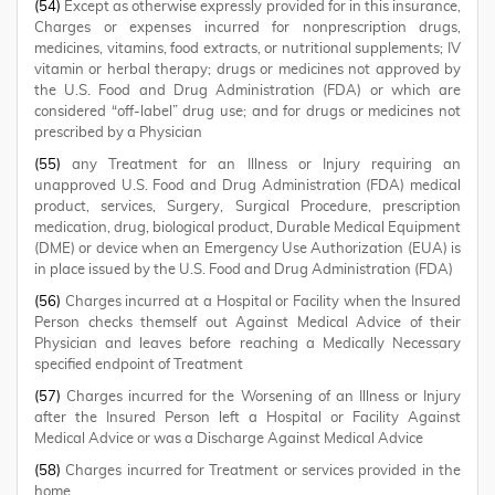
(54)
Except as otherwise expressly provided for in this insurance,
Charges or expenses incurred for nonprescription drugs,
medicines, vitamins, food extracts, or nutritional supplements; IV
vitamin or herbal therapy; drugs or medicines not approved by
the U.S. Food and Drug Administration (FDA) or which are
considered “off-label” drug use; and for drugs or medicines not
prescribed by a Physician
(55)
any Treatment for an Illness or Injury requiring an
unapproved U.S. Food and Drug Administration (FDA) medical
product, services, Surgery, Surgical Procedure, prescription
medication, drug, biological product, Durable Medical Equipment
(DME) or device when an Emergency Use Authorization (EUA) is
in place issued by the U.S. Food and Drug Administration (FDA)
(56)
Charges incurred at a Hospital or Facility when the Insured
Person checks themself out Against Medical Advice of their
Physician and leaves before reaching a Medically Necessary
specified endpoint of Treatment
(57)
Charges incurred for the Worsening of an Illness or Injury
after the Insured Person left a Hospital or Facility Against
Medical Advice or was a Discharge Against Medical Advice
(58)
Charges incurred for Treatment or services provided in the
home