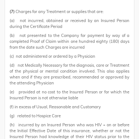
(7)
Charges for any Treatment or supplies that are:
(a) not incurred, obtained or received by an Insured Person
during the Certificate Period
(b) not presented to the Company for payment by way of a
completed Proof of Claim within one hundred eighty (180) days
from the date such Charges are incurred
(c) not administered or ordered by a Physician
(d) not Medically Necessary for the diagnosis, care or Treatment
of the physical or mental condition involved. This also applies
when and if they are prescribed, recommended or approved by
the attending Physician
(e) provided at no cost to the Insured Person or for which the
Insured Person is not otherwise liable
(f) in excess of Usual, Reasonable and Customary
(g) related to Hospice Care
(h) incurred by an Insured Person who was HIV + on or before
the Initial Effective Date of this insurance, whether or not the
Insured Person had knowledge of their HIV status prior to the