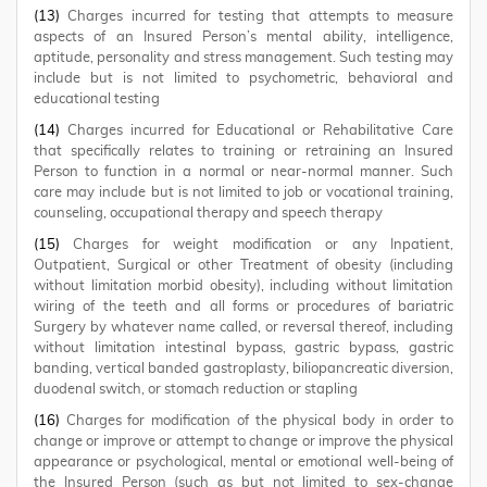
(13)
Charges incurred for testing that attempts to measure
aspects of an Insured Person’s mental ability, intelligence,
aptitude, personality and stress management. Such testing may
include but is not limited to psychometric, behavioral and
educational testing
(14)
Charges incurred for Educational or Rehabilitative Care
that specifically relates to training or retraining an Insured
Person to function in a normal or near-normal manner. Such
care may include but is not limited to job or vocational training,
counseling, occupational therapy and speech therapy
(15)
Charges for weight modification or any Inpatient,
Outpatient, Surgical or other Treatment of obesity (including
without limitation morbid obesity), including without limitation
wiring of the teeth and all forms or procedures of bariatric
Surgery by whatever name called, or reversal thereof, including
without limitation intestinal bypass, gastric bypass, gastric
banding, vertical banded gastroplasty, biliopancreatic diversion,
duodenal switch, or stomach reduction or stapling
(16)
Charges for modification of the physical body in order to
change or improve or attempt to change or improve the physical
appearance or psychological, mental or emotional well-being of
the Insured Person (such as but not limited to sex-change