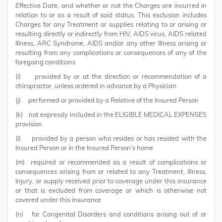
Effective Date, and whether or not the Charges are incurred in
relation to or as a result of said status. This exclusion includes
Charges for any Treatment or supplies relating to or arising or
resulting directly or indirectly from HIV, AIDS virus, AIDS related
Illness, ARC Syndrome, AIDS and/or any other Illness arising or
resulting from any complications or consequences of any of the
foregoing conditions
(i) provided by or at the direction or recommendation of a
chiropractor, unless ordered in advance by a Physician
(j) performed or provided by a Relative of the Insured Person
(k) not expressly included in the ELIGIBLE MEDICAL EXPENSES
provision
(l) provided by a person who resides or has resided with the
Insured Person or in the Insured Person's home
(m) required or recommended as a result of complications or
consequences arising from or related to any Treatment, Illness,
Injury, or supply received prior to coverage under this insurance
or that is excluded from coverage or which is otherwise not
covered under this insurance
(n) for Congenital Disorders and conditions arising out of or