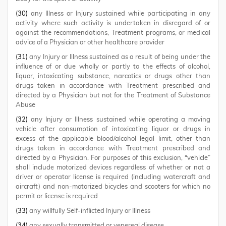
(30)
any Illness or Injury sustained while participating in any
activity where such activity is undertaken in disregard of or
against the recommendations, Treatment programs, or medical
advice of a Physician or other healthcare provider
(31)
any Injury or Illness sustained as a result of being under the
influence of or due wholly or partly to the effects of alcohol,
liquor, intoxicating substance, narcotics or drugs other than
drugs taken in accordance with Treatment prescribed and
directed by a Physician but not for the Treatment of Substance
Abuse
(32)
any Injury or Illness sustained while operating a moving
vehicle after consumption of intoxicating liquor or drugs in
excess of the applicable blood/alcohol legal limit, other than
drugs taken in accordance with Treatment prescribed and
directed by a Physician. For purposes of this exclusion, “vehicle”
shall include motorized devices regardless of whether or not a
driver or operator license is required (including watercraft and
aircraft) and non-motorized bicycles and scooters for which no
permit or license is required
(33)
any willfully Self-inflicted Injury or Illness
(34)
any sexually transmitted or venereal disease