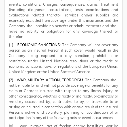
events, conditions, Charges, consequences, claims, Treatment
(including diagnoses, consultations, tests, examinations and
evaluations related thereto), services and/or supplies are
expressly excluded from coverage under this insurance, and the
Company shall provide no benefits or reimbursements and shall
have no liability or obligation for any coverage thereof or
therefor:
(1)
ECONOMIC SANCTIONS
: The Company will not cover any
person as an Insured Person if such cover would result in the
Company being exposed to any sanction, prohibition or
restriction under United Nations resolutions or the trade or
economic sanctions, laws, or regulations of the European Union,
United Kingdom or the United States of America.
(2)
WAR; MILITARY ACTION; TERRORISM
: The Company shall
not be liable for and will not provide coverage or benefits for any
claim or Charges incurred with respect to any Illness, Injury, or
other consequence, whether directly or indirectly, proximately or
remotely occasioned by, contributed to by, or traceable to or
arising or incurred in connection with or as a result of the Insured
Person’s active and voluntary planning or coordination of or
participation in any of the following acts or event occurrences:
(a) war, invasion, act of foreign enemy hostilities, warlike