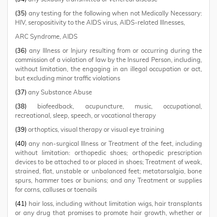
(35)
any testing for the following when not Medically Necessary:
HIV, seropositivity to the AIDS virus, AIDS-related Illnesses,
ARC Syndrome, AIDS
(36)
any Illness or Injury resulting from or occurring during the
commission of a violation of law by the Insured Person, including,
without limitation, the engaging in an illegal occupation or act,
but excluding minor traffic violations
(37)
any Substance Abuse
(38)
biofeedback, acupuncture, music, occupational,
recreational, sleep, speech, or vocational therapy
(39)
orthoptics, visual therapy or visual eye training
(40)
any non-surgical Illness or Treatment of the feet, including
without limitation: orthopedic shoes; orthopedic prescription
devices to be attached to or placed in shoes; Treatment of weak,
strained, flat, unstable or unbalanced feet; metatarsalgia, bone
spurs, hammer toes or bunions; and any Treatment or supplies
for corns, calluses or toenails
(41)
hair loss, including without limitation wigs, hair transplants
or any drug that promises to promote hair growth, whether or