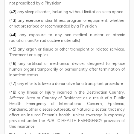
not prescribed by a Physician
(42)
any sleep disorder, including without limitation sleep apnea
(43)
any exercise and/or fitness program or equipment, whether
or not prescribed or recommended by a Physician
(44)
any exposure to any non-medical nuclear or atomic
radiation, and/or radioactive material(s)
(45)
any organ or tissue or other transplant or related services,
Treatment or supplies
(46)
any artificial or mechanical devices designed to replace
human organs temporarily or permanently after termination of
Inpatient status
(47)
any efforts to keep a donor alive for a transplant procedure
(48)
any Illness or Injury incurred in the Destination Country,
Affected Area or Country of Residence as a result of a Public
Health Emergency of International Concern, Epidemic,
Pandemic, other disease outbreak, or Natural Disaster, that may
affect an Insured Person’s health, unless coverage is expressly
provided under the PUBLIC HEALTH EMERGENCY provision of
this insurance