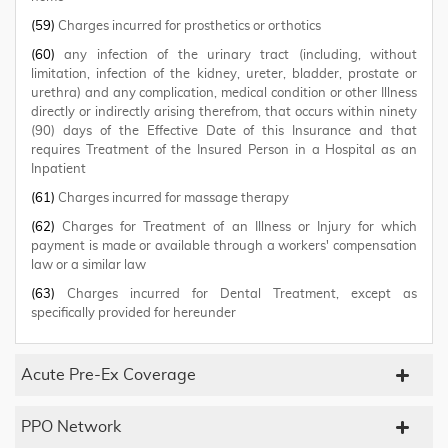
(59)
Charges incurred for prosthetics or orthotics
(60)
any infection of the urinary tract (including, without
limitation, infection of the kidney, ureter, bladder, prostate or
urethra) and any complication, medical condition or other Illness
directly or indirectly arising therefrom, that occurs within ninety
(90) days of the Effective Date of this Insurance and that
requires Treatment of the Insured Person in a Hospital as an
Inpatient
(61)
Charges incurred for massage therapy
(62)
Charges for Treatment of an Illness or Injury for which
payment is made or available through a workers' compensation
law or a similar law
(63)
Charges incurred for Dental Treatment, except as
specifically provided for hereunder
Acute Pre-Ex Coverage
PPO Network