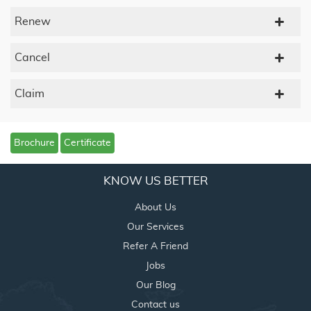
Renew
Cancel
Claim
Brochure
Certificate
KNOW US BETTER
About Us
Our Services
Refer A Friend
Jobs
Our Blog
Contact us