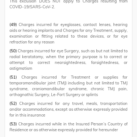
This exclusion DOES NOT apply to Charges resulting from
COVID-19/SARS-CoV-2.
(49)
Charges incurred for eyeglasses, contact lenses, hearing
aids or hearing implants and Charges for any Treatment, supply,
examination or fitting related to these devices, or for eye
refraction for any reason
(50)
Charges incurred for eye Surgery, such as but not limited to
radial keratotomy, when the primary purpose is to correct or
attempt to correct nearsightedness, farsightedness, or
astigmatism
(51)
Charges incurred for Treatment or supplies for
temporomandibular joint (TMJ) including but not limited to TMJ
syndrome, craniomandibular syndrome, chronic TMJ pain,
orthognathic Surgery, Le-Fort Surgery or splints
(52)
Charges incurred for any travel, meals, transportation
and/or accommodations, except as otherwise expressly provided
for in this insurance
(53)
Charges incurred while in the Insured Person’s Country of
Residence or as otherwise expressly provided for hereunder