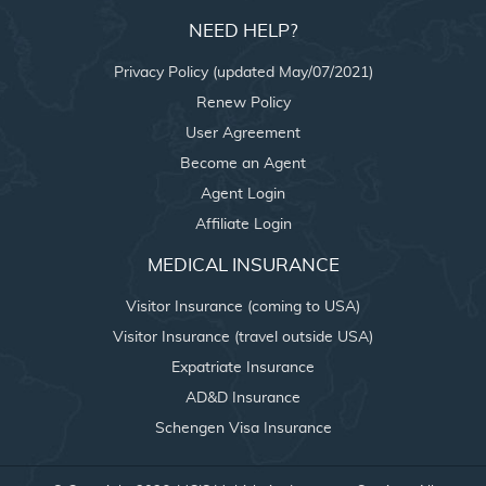
NEED HELP?
Privacy Policy (updated May/07/2021)
Renew Policy
User Agreement
Become an Agent
Agent Login
Affiliate Login
MEDICAL INSURANCE
Visitor Insurance (coming to USA)
Visitor Insurance (travel outside USA)
Expatriate Insurance
AD&D Insurance
Schengen Visa Insurance