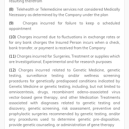
resulting therefrom
(8)
Telehealth or Telemedicine services not considered Medically
Necessary as determined by the Company under the plan
(9)
Charges incurred for failure to keep a scheduled
appointment
(10)
Charges incurred due to fluctuations in exchange rates or
for any bank charges the Insured Person incurs when a check,
bank transfer, or payment is received from the Company
(11)
Charges incurred for Surgeries, Treatment or supplies which
are Investigational, Experimental and for research purposes
(12)
Charges incurred related to Genetic Medicine, genetic
testing, surveillance testing and/or wellness screening
procedures for genetically predisposed conditions indicated by
Genetic Medicine or genetic testing, including, but not limited to
amniocentesis, drugs, recombinant adeno-associated virus
vector-based gene therapy, and other Medication Treatments
associated with diagnoses related to genetic testing and
discovery, genetic screening, risk assessment, preventive and
prophylactic surgeries recommended by genetic testing, and/or
any procedures used to determine genetic pre-disposition,
provide genetic counseling, or administration of gene therapy