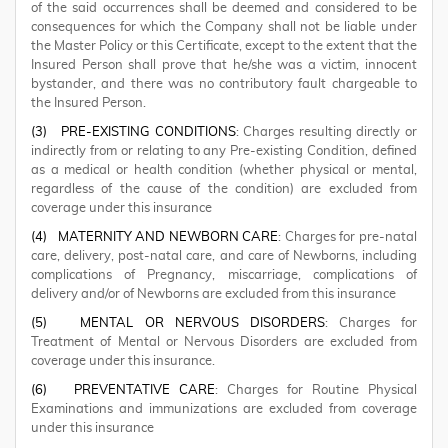
of the said occurrences shall be deemed and considered to be
consequences for which the Company shall not be liable under
the Master Policy or this Certificate, except to the extent that the
Insured Person shall prove that he/she was a victim, innocent
bystander, and there was no contributory fault chargeable to
the Insured Person.
(3)
PRE-EXISTING CONDITIONS
: Charges resulting directly or
indirectly from or relating to any Pre-existing Condition, defined
as a medical or health condition (whether physical or mental,
regardless of the cause of the condition) are excluded from
coverage under this insurance
(4)
MATERNITY AND NEWBORN CARE
: Charges for pre-natal
care, delivery, post-natal care, and care of Newborns, including
complications of Pregnancy, miscarriage, complications of
delivery and/or of Newborns are excluded from this insurance
(5)
MENTAL OR NERVOUS DISORDERS
: Charges for
Treatment of Mental or Nervous Disorders are excluded from
coverage under this insurance.
(6)
PREVENTATIVE CARE
: Charges for Routine Physical
Examinations and immunizations are excluded from coverage
under this insurance