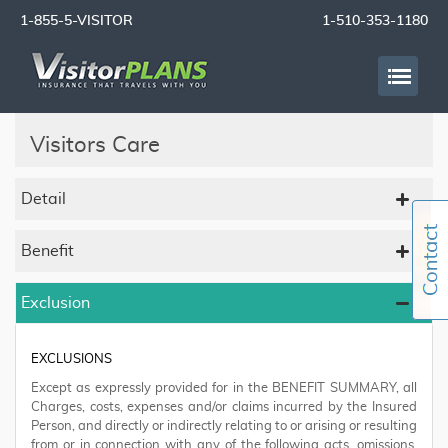
1-855-5-VISITOR
1-510-353-1180
Visitors Care
Detail
Benefit
Exclusion
EXCLUSIONS
Except as expressly provided for in the BENEFIT SUMMARY, all
Charges, costs, expenses and/or claims incurred by the Insured
Person, and directly or indirectly relating to or arising or resulting
from or in connection with any of the following acts, omissions,