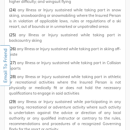
higher difficulty; and wingsuit flying
(24)
any Illness or Injury sustained while taking part in snow
skiing, snowboarding or snowmobiling where the Insured Person
is in violation of applicable laws, rules or regulations of a ski
resort, out of bounds or in unmarked or unpatrolled areas
(25)
any Illness or Injury sustained while taking part in
backcountry skiing
(26)
any Illness or Injury sustained while taking part in skiing off-
piste
(27)
any Illness or Injury sustained while taking part in Collision
Sports
(28)
any Illness or Injury sustained while taking part in athletic
or recreational activities where the Insured Person is not
physically or medically fit or does not hold the necessary
qualifications to engage in said activities
(29)
any Illness or Injury sustained while participating in any
sporting, recreational or adventure activity where such activity
is undertaken against the advice or direction of any local
authority or any qualified instructor or contrary to the rules,
recommendations and procedures of a recognized Governing
Body for the sport or activity