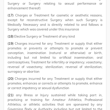
Surgery or Surgery relating to sexual performance or
enhancement thereof)
(17)
Charges or Treatment for cosmetic or aesthetic reasons,
except for reconstructive Surgery when such Surgery is
Medically Necessary and is directly related to and follows a
Surgery which was covered under this insurance
(18)
Elective Surgery or Treatment of any kind
(19)
Charges incurred for any Treatment or supply that either
promotes or prevents or attempts to promote or prevent
conception, insemination (natural or otherwise) or birth,
including but not limited to: artificial insemination; oral
contraceptives; Treatment for infertility or impotency; vasectomy;
reversal of vasectomy; sterilization; reversal of sterilization;
surrogacy or abortion
(20)
Charges incurred for any Treatment or supply that either
promotes, enhances or corrects or attempts to promote, enhance
or correct impotency or sexual dysfunction
(21)
any Illness or Injury sustained while taking part in,
practicing or training for: Amateur Athletics; Professional
Athletics; or athletic activities that are sponsored by any
Governing Body or Authority including but not limited to the