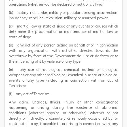
operations (whether war be declared or not), or civil war
(b) mutiny, riot, strike, military or popular uprising, insurrection,
insurgency, rebellion, revolution, military or usurped power
(c) martial law or state of siege or any events or causes which
determine the proclamation or maintenance of martial law or
state of siege
(d) any act of any person acting on behalf of or in connection
with any organization with activities directed towards the
overthrow by force of the Government de jure or de facto or to
the influencing of it by violence of any type
(e) any use of radiological, chemical, nuclear or biological
weapons or any other radiological, chemical, nuclear or biological
events of any type (including in connection with an act of
Terrorism)
(f) any act of Terrorism.
Any claim, Charges, Illness, Injury or other consequence
happening or arising during the existence of abnormal
conditions (whether physical or otherwise), whether or not
directly or indirectly, proximately or remotely occasioned by, or
contributed to by, traceable to, or arising in connection with, any