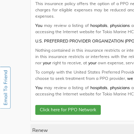
This insurance policy offers the option of a PPO n
charges for eligible expenses may be reduced a
expenses.
You
may review a listing of
hospitals
,
physicians
an
accessing the Internet website for Tokio Marine H
U.S. PREFERRED PROVIDER ORGANIZATION (PP
Nothing contained in this insurance restricts or int
in this insurance restricts or interferes with the 
nor
your
right to receive, at
your
own expense, servic
To comply with the United States Preferred Provid
choose to seek treatment from a PPO provider,
we
You
may review a listing of
hospitals
,
physicians
an
accessing the Internet website for Tokio Marine H
Click here for PPO Network
Renew