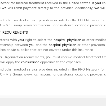
etwork for medical treatment received in the United States. If
you
cho
nd
we
will remit payment directly to the provider. Additionally,
we
will
d other medical service providers included in the PPO Network fo
CC - MIS Group: www.hccmis.com. For assistance locating a provider, 
O) REQUIREMENTS
erferes with
your
right to select the
hospital
,
physician
or other medical
relationship between
you
and the
hospital
,
physician
or other providers 
es and/or supplies that are not covered under this insurance.
er Organization requirements,
you
must receive medical treatment fro
will apply the
coinsurance
applicable to the expenses.
d other medical service providers included in the PPO Network fo
CC - MIS Group: www.hccmis.com. For assistance locating a provider, 