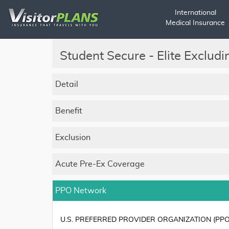
International
Medical Insurance
Student Secure - Elite Exclud
Detail
Benefit
Exclusion
Acute Pre-Ex Coverage
PPO Network
U.S. PREFERRED PROVIDER ORGANIZATION (PPO