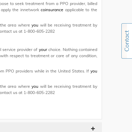
ose to seek treatment from a PPO provider, billed
 apply the innetwork
coinsurance
applicable to the
r the area where
you
will be receiving treatment by
contact us at 1-800-605-2282
 service provider of
your
choice. Nothing contained
with respect to treatment or care of any condition,
m PPO providers while in the United States. If
you
r the area where
you
will be receiving treatment by
contact us at 1-800-605-2282