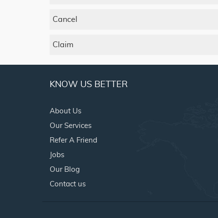
Cancel
Claim
KNOW US BETTER
About Us
Our Services
Refer A Friend
Jobs
Our Blog
Contact us