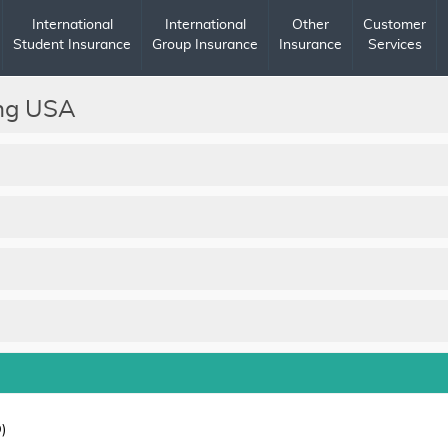
International
International
Other
Customer
Student Insurance
Group Insurance
Insurance
Services
ing USA
)