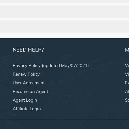
NEED HELP?
M
Privacy Policy (updated May/07/2021)
V
Renew Policy
Vi
User Agreement
E
Become an Agent
A
Agent Login
S
Affiliate Login