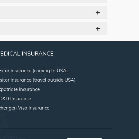
EDICAL INSURANCE
isitor Insurance (coming to USA)
sitor Insurance (travel outside USA)
xpatriate Insurance
D&D Insurance
chengen Visa Insurance