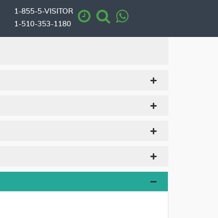
1-855-5-VISITOR
1-510-353-1180