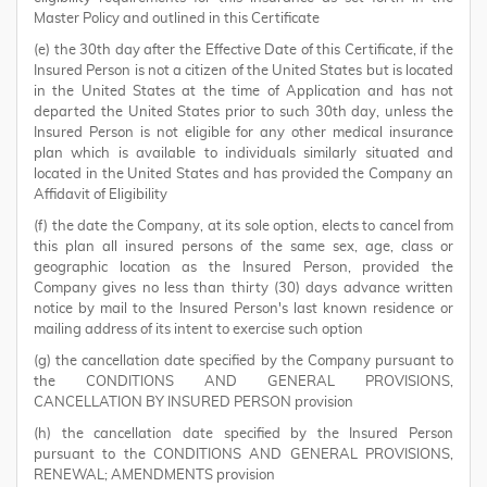
Master Policy and outlined in this Certificate
(e) the 30th day after the Effective Date of this Certificate, if the
Insured Person is not a citizen of the United States but is located
in the United States at the time of Application and has not
departed the United States prior to such 30th day, unless the
Insured Person is not eligible for any other medical insurance
plan which is available to individuals similarly situated and
located in the United States and has provided the Company an
Affidavit of Eligibility
(f) the date the Company, at its sole option, elects to cancel from
this plan all insured persons of the same sex, age, class or
geographic location as the Insured Person, provided the
Company gives no less than thirty (30) days advance written
notice by mail to the Insured Person's last known residence or
mailing address of its intent to exercise such option
(g) the cancellation date specified by the Company pursuant to
the CONDITIONS AND GENERAL PROVISIONS,
CANCELLATION BY INSURED PERSON provision
(h) the cancellation date specified by the Insured Person
pursuant to the CONDITIONS AND GENERAL PROVISIONS,
RENEWAL; AMENDMENTS provision