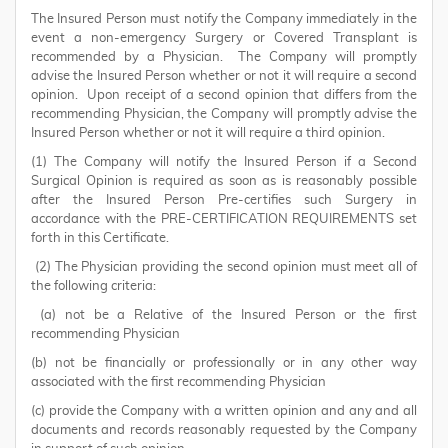
The Insured Person must notify the Company immediately in the
event a non-emergency Surgery or Covered Transplant is
recommended by a Physician. The Company will promptly
advise the Insured Person whether or not it will require a second
opinion. Upon receipt of a second opinion that differs from the
recommending Physician, the Company will promptly advise the
Insured Person whether or not it will require a third opinion.
(1) The Company will notify the Insured Person if a Second
Surgical Opinion is required as soon as is reasonably possible
after the Insured Person Pre-certifies such Surgery in
accordance with the PRE-CERTIFICATION REQUIREMENTS set
forth in this Certificate.
(2) The Physician providing the second opinion must meet all of
the following criteria:
(a) not be a Relative of the Insured Person or the first
recommending Physician
(b) not be financially or professionally or in any other way
associated with the first recommending Physician
(c) provide the Company with a written opinion and any and all
documents and records reasonably requested by the Company