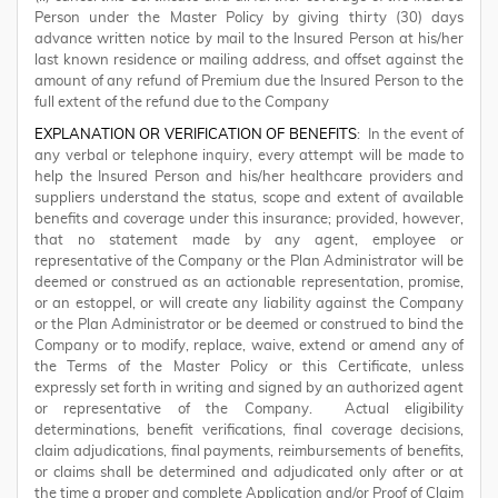
Person under the Master Policy by giving thirty (30) days
advance written notice by mail to the Insured Person at his/her
last known residence or mailing address, and offset against the
amount of any refund of Premium due the Insured Person to the
full extent of the refund due to the Company
EXPLANATION OR VERIFICATION OF BENEFITS
: In the event of
any verbal or telephone inquiry, every attempt will be made to
help the Insured Person and his/her healthcare providers and
suppliers understand the status, scope and extent of available
benefits and coverage under this insurance; provided, however,
that no statement made by any agent, employee or
representative of the Company or the Plan Administrator will be
deemed or construed as an actionable representation, promise,
or an estoppel, or will create any liability against the Company
or the Plan Administrator or be deemed or construed to bind the
Company or to modify, replace, waive, extend or amend any of
the Terms of the Master Policy or this Certificate, unless
expressly set forth in writing and signed by an authorized agent
or representative of the Company. Actual eligibility
determinations, benefit verifications, final coverage decisions,
claim adjudications, final payments, reimbursements of benefits,
or claims shall be determined and adjudicated only after or at
the time a proper and complete Application and/or Proof of Claim