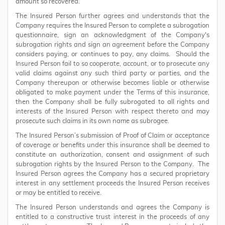
amount so recovered.
The Insured Person further agrees and understands that the
Company requires the Insured Person to complete a subrogation
questionnaire, sign an acknowledgment of the Company's
subrogation rights and sign an agreement before the Company
considers paying, or continues to pay, any claims. Should the
Insured Person fail to so cooperate, account, or to prosecute any
valid claims against any such third party or parties, and the
Company thereupon or otherwise becomes liable or otherwise
obligated to make payment under the Terms of this insurance,
then the Company shall be fully subrogated to all rights and
interests of the Insured Person with respect thereto and may
prosecute such claims in its own name as subrogee.
The Insured Person’s submission of Proof of Claim or acceptance
of coverage or benefits under this insurance shall be deemed to
constitute an authorization, consent and assignment of such
subrogation rights by the Insured Person to the Company. The
Insured Person agrees the Company has a secured proprietary
interest in any settlement proceeds the Insured Person receives
or may be entitled to receive.
The Insured Person understands and agrees the Company is
entitled to a constructive trust interest in the proceeds of any