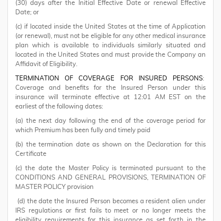
(30) days after the Initial Effective Date or renewal Effective
Date; or
(c) if located inside the United States at the time of Application
(or renewal), must not be eligible for any other medical insurance
plan which is available to individuals similarly situated and
located in the United States and must provide the Company an
Affidavit of Eligibility.
TERMINATION OF COVERAGE FOR INSURED PERSONS
:
Coverage and benefits for the Insured Person under this
insurance will terminate effective at 12:01 AM EST on the
earliest of the following dates:
(a) the next day following the end of the coverage period for
which Premium has been fully and timely paid
(b) the termination date as shown on the Declaration for this
Certificate
(c) the date the Master Policy is terminated pursuant to the
CONDITIONS AND GENERAL PROVISIONS, TERMINATION OF
MASTER POLICY provision
(d) the date the Insured Person becomes a resident alien under
IRS regulations or first fails to meet or no longer meets the
eligibility requirements for this insurance as set forth in the