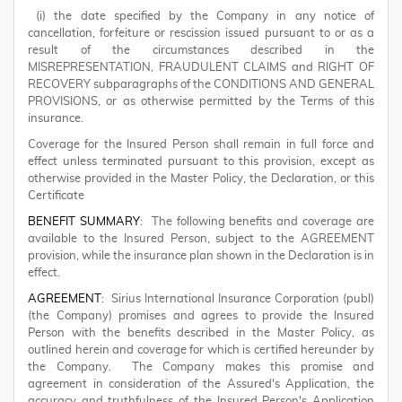
(i) the date specified by the Company in any notice of
cancellation, forfeiture or rescission issued pursuant to or as a
result of the circumstances described in the
MISREPRESENTATION, FRAUDULENT CLAIMS and RIGHT OF
RECOVERY subparagraphs of the CONDITIONS AND GENERAL
PROVISIONS, or as otherwise permitted by the Terms of this
insurance.
Coverage for the Insured Person shall remain in full force and
effect unless terminated pursuant to this provision, except as
otherwise provided in the Master Policy, the Declaration, or this
Certificate
BENEFIT SUMMARY
: The following benefits and coverage are
available to the Insured Person, subject to the AGREEMENT
provision, while the insurance plan shown in the Declaration is in
effect.
AGREEMENT
: Sirius International Insurance Corporation (publ)
(the Company) promises and agrees to provide the Insured
Person with the benefits described in the Master Policy, as
outlined herein and coverage for which is certified hereunder by
the Company. The Company makes this promise and
agreement in consideration of the Assured's Application, the
accuracy and truthfulness of the Insured Person's Application