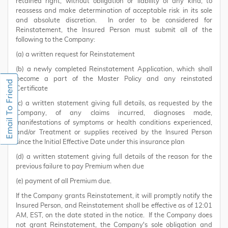
retained right, without obligation or liability of any kind, to
reassess and make determination of acceptable risk in its sole
and absolute discretion. In order to be considered for
Reinstatement, the Insured Person must submit all of the
following to the Company:
(a) a written request for Reinstatement
(b) a newly completed Reinstatement Application, which shall
become a part of the Master Policy and any reinstated
Certificate
(c) a written statement giving full details, as requested by the
Company, of any claims incurred, diagnoses made,
manifestations of symptoms or health conditions experienced,
and/or Treatment or supplies received by the Insured Person
since the Initial Effective Date under this insurance plan
(d) a written statement giving full details of the reason for the
previous failure to pay Premium when due
(e) payment of all Premium due.
If the Company grants Reinstatement, it will promptly notify the
Insured Person, and Reinstatement shall be effective as of 12:01
AM, EST, on the date stated in the notice. If the Company does
not grant Reinstatement, the Company's sole obligation and