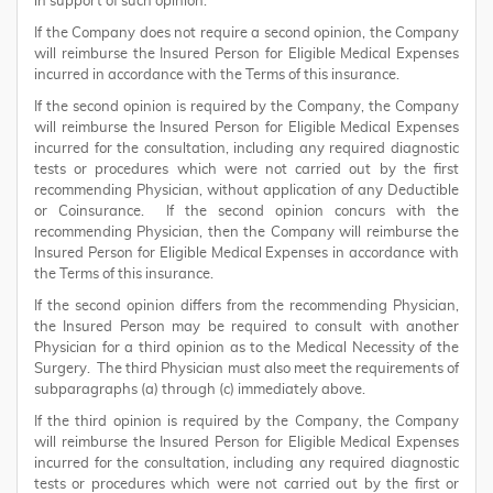
in support of such opinion.
If the Company does not require a second opinion, the Company
will reimburse the Insured Person for Eligible Medical Expenses
incurred in accordance with the Terms of this insurance.
If the second opinion is required by the Company, the Company
will reimburse the Insured Person for Eligible Medical Expenses
incurred for the consultation, including any required diagnostic
tests or procedures which were not carried out by the first
recommending Physician, without application of any Deductible
or Coinsurance. If the second opinion concurs with the
recommending Physician, then the Company will reimburse the
Insured Person for Eligible Medical Expenses in accordance with
the Terms of this insurance.
If the second opinion differs from the recommending Physician,
the Insured Person may be required to consult with another
Physician for a third opinion as to the Medical Necessity of the
Surgery. The third Physician must also meet the requirements of
subparagraphs (a) through (c) immediately above.
If the third opinion is required by the Company, the Company
will reimburse the Insured Person for Eligible Medical Expenses
incurred for the consultation, including any required diagnostic
tests or procedures which were not carried out by the first or