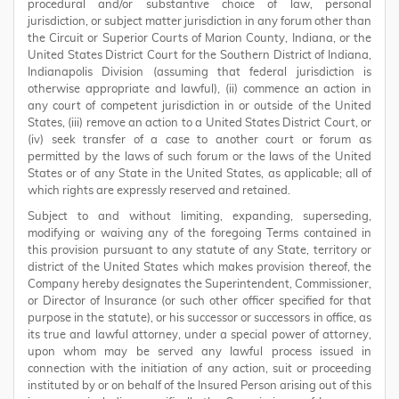
procedural and/or substantive choice of law, personal
jurisdiction, or subject matter jurisdiction in any forum other than
the Circuit or Superior Courts of Marion County, Indiana, or the
United States District Court for the Southern District of Indiana,
Indianapolis Division (assuming that federal jurisdiction is
otherwise appropriate and lawful), (ii) commence an action in
any court of competent jurisdiction in or outside of the United
States, (iii) remove an action to a United States District Court, or
(iv) seek transfer of a case to another court or forum as
permitted by the laws of such forum or the laws of the United
States or of any State in the United States, as applicable; all of
which rights are expressly reserved and retained.
Subject to and without limiting, expanding, superseding,
modifying or waiving any of the foregoing Terms contained in
this provision pursuant to any statute of any State, territory or
district of the United States which makes provision thereof, the
Company hereby designates the Superintendent, Commissioner,
or Director of Insurance (or such other officer specified for that
purpose in the statute), or his successor or successors in office, as
its true and lawful attorney, under a special power of attorney,
upon whom may be served any lawful process issued in
connection with the initiation of any action, suit or proceeding
instituted by or on behalf of the Insured Person arising out of this