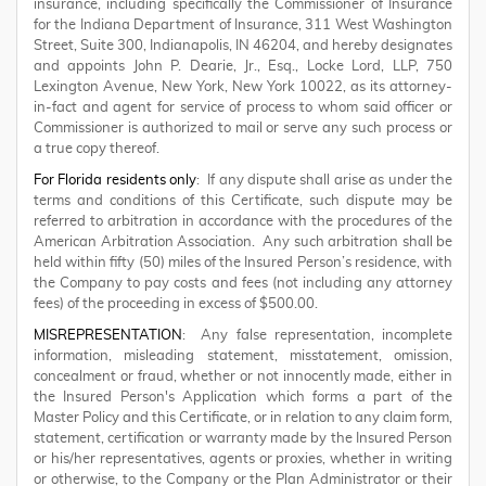
insurance, including specifically the Commissioner of Insurance
for the Indiana Department of Insurance, 311 West Washington
Street, Suite 300, Indianapolis, IN 46204, and hereby designates
and appoints John P. Dearie, Jr., Esq., Locke Lord, LLP, 750
Lexington Avenue, New York, New York 10022, as its attorney-
in-fact and agent for service of process to whom said officer or
Commissioner is authorized to mail or serve any such process or
a true copy thereof.
For Florida residents only
: If any dispute shall arise as under the
terms and conditions of this Certificate, such dispute may be
referred to arbitration in accordance with the procedures of the
American Arbitration Association. Any such arbitration shall be
held within fifty (50) miles of the Insured Person’s residence, with
the Company to pay costs and fees (not including any attorney
fees) of the proceeding in excess of $500.00.
MISREPRESENTATION
: Any false representation, incomplete
information, misleading statement, misstatement, omission,
concealment or fraud, whether or not innocently made, either in
the Insured Person's Application which forms a part of the
Master Policy and this Certificate, or in relation to any claim form,
statement, certification or warranty made by the Insured Person
or his/her representatives, agents or proxies, whether in writing
or otherwise, to the Company or the Plan Administrator or their