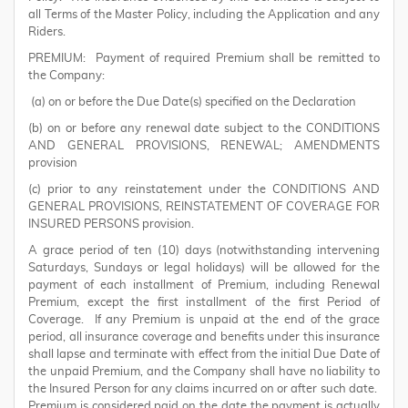
all Terms of the Master Policy, including the Application and any
Riders.
PREMIUM: Payment of required Premium shall be remitted to
the Company:
(a) on or before the Due Date(s) specified on the Declaration
(b) on or before any renewal date subject to the CONDITIONS
AND GENERAL PROVISIONS, RENEWAL; AMENDMENTS
provision
(c) prior to any reinstatement under the CONDITIONS AND
GENERAL PROVISIONS, REINSTATEMENT OF COVERAGE FOR
INSURED PERSONS provision.
A grace period of ten (10) days (notwithstanding intervening
Saturdays, Sundays or legal holidays) will be allowed for the
payment of each installment of Premium, including Renewal
Premium, except the first installment of the first Period of
Coverage. If any Premium is unpaid at the end of the grace
period, all insurance coverage and benefits under this insurance
shall lapse and terminate with effect from the initial Due Date of
the unpaid Premium, and the Company shall have no liability to
the Insured Person for any claims incurred on or after such date.
Premium is considered paid on the date the payment is actually