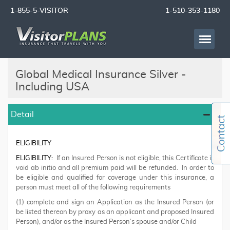
1-855-5-VISITOR
1-510-353-1180
Global Medical Insurance Silver -
Including USA
Detail
ELIGIBILITY
ELIGIBILITY:
If an Insured Person is not eligible, this Certificate is
void ab initio and all premium paid will be refunded. In order to
be eligible and qualified for coverage under this insurance, a
person must meet all of the following requirements
(1) complete and sign an Application as the Insured Person (or
be listed thereon by proxy as an applicant and proposed Insured
Person), and/or as the Insured Person’s spouse and/or Child