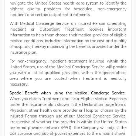
navigate the United States health care system to identify the
highest quality providers for scheduled, non-emergency
inpatient and certain outpatient treatments.
With Medical Concierge Service, an Insured Person scheduling
Inpatient or Outpatient Treatment receives important
information to help them choose their medical provider of eligible
medical conditions, including information on the cost and quality
of hospitals, thereby maximizing the benefits provided under the
insurance plan.
For non-emergency, Inpatient treatment incurred within the
United States, use of the Medical Concierge Service will provide
you with a list of qualified providers within the geographical
area where you are located when treatment is medically
necessary.
Special Benefit when using the Medical Concierge Service
:
When you obtain Treatment and incur Eligible Medical Expenses
under the insurance plan shown in the Declaration page from a
Physician, other health care provider or Hospital chosen by the
Insured Person through use of our Medical Concierge Service,
irrespective of whether the provider is within the United States
preferred provider network (PPO), the Company will adjust the
Coinsurance and out-of-pocket expenses to the amount shown