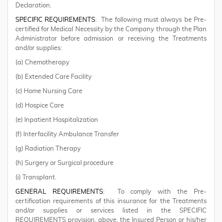
Declaration.
SPECIFIC REQUIREMENTS
: The following must always be Pre-
certified for Medical Necessity by the Company through the Plan
Administrator before admission or receiving the Treatments
and/or supplies:
(a) Chemotherapy
(b) Extended Care Facility
(c) Home Nursing Care
(d) Hospice Care
(e) Inpatient Hospitalization
(f) Interfacility Ambulance Transfer
(g) Radiation Therapy
(h) Surgery or Surgical procedure
(i) Transplant.
GENERAL REQUIREMENTS
: To comply with the Pre-
certification requirements of this insurance for the Treatments
and/or supplies or services listed in the SPECIFIC
REQUIREMENTS provision, above, the Insured Person or his/her