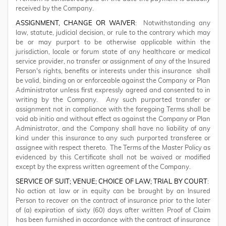
received by the Company.
ASSIGNMENT, CHANGE OR WAIVER
: Notwithstanding any
law, statute, judicial decision, or rule to the contrary which may
be or may purport to be otherwise applicable within the
jurisdiction, locale or forum state of any healthcare or medical
service provider, no transfer or assignment of any of the Insured
Person's rights, benefits or interests under this insurance shall
be valid, binding on or enforceable against the Company or Plan
Administrator unless first expressly agreed and consented to in
writing by the Company. Any such purported transfer or
assignment not in compliance with the foregoing Terms shall be
void ab initio and without effect as against the Company or Plan
Administrator, and the Company shall have no liability of any
kind under this insurance to any such purported transferee or
assignee with respect thereto. The Terms of the Master Policy as
evidenced by this Certificate shall not be waived or modified
except by the express written agreement of the Company.
SERVICE OF SUIT; VENUE; CHOICE OF LAW; TRIAL BY COURT
:
No action at law or in equity can be brought by an Insured
Person to recover on the contract of insurance prior to the later
of (a) expiration of sixty (60) days after written Proof of Claim
has been furnished in accordance with the contract of insurance