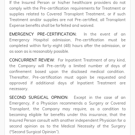
If the Insured Person or his/her healthcare providers do not
comply with the Pre-certification requirements for Treatment or
supplies related to Covered Transplant Treatment, or if such
Treatment and/or supplies are not Pre-certified, all Transplant
Expense benefits shall be forfeited and waived.
EMERGENCY PRE-CERTIFICATION:
In the event of an
Emergency Hospital admission, Pre-certification must be
completed within forty-eight (48) hours after the admission, or
as soon as is reasonably possible.
CONCURRENT REVIEW
: For Inpatient Treatment of any kind,
the Company will Pre-certify a limited number of days of
confinement based upon the disclosed medical condition.
Thereafter, Pre-certification must again be requested and
approved if additional days of Inpatient Treatment are
necessary.
SECOND SURGICAL OPINION
: Except in the case of an
Emergency, if a Physician recommends a Surgery or Covered
Transplant, the Company may require, as a condition to
becoming eligible for benefits under this insurance, that the
Insured Person consult with another independent Physician for a
second opinion as to the Medical Necessity of the Surgery
(“Second Surgical Opinion”).