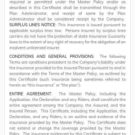
required or permitted under the Master Policy and/or as
described in this Certificate shall be transmitted through the
Plan Administrator, and receipt of same by the Plan
Administrator shall be considered receipt by the Company.
SURPLUS LINES NOTICE
: This insurance is issued pursuant to
applicable surplus lines law. Persons insured by surplus lines
carriers do not have the protection of state Insurance Guaranty
laws to the extent of any right of recovery for the obligation of an
insolvent unlicensed insurer.
CONDITIONS AND GENERAL PROVISIONS
: The following
Terms are conditions precedent to the Company's liability under
the insurance provided to the Insured Person pursuant to and in
accordance with the Terms of the Master Policy, as outlined by
this Certificate (such insurance being sometimes referred to
herein as “this insurance” or “the plan”):
ENTIRE AGREEMENT
: The Master Policy, including the
Application, the Declaration and any Riders, shall constitute the
entire agreement among the Company, the Assured, and the
Insured Person. This Certificate, including the Application, the
Declaration, and any Riders, is an outline and evidence of the
insurance provided by the Master Policy. This Certificate does
not extend or change the coverage provided by the Master
Policy. The insurance evidenced by this Certificate is subject to