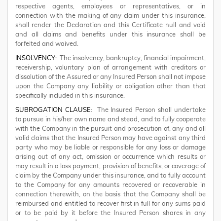
respective agents, employees or representatives, or in
connection with the making of any claim under this insurance,
shall render the Declaration and this Certificate null and void
and all claims and benefits under this insurance shall be
forfeited and waived.
INSOLVENCY
: The insolvency, bankruptcy, financial impairment,
receivership, voluntary plan of arrangement with creditors or
dissolution of the Assured or any Insured Person shall not impose
upon the Company any liability or obligation other than that
specifically included in this insurance.
SUBROGATION CLAUSE
: The Insured Person shall undertake
to pursue in his/her own name and stead, and to fully cooperate
with the Company in the pursuit and prosecution of, any and all
valid claims that the Insured Person may have against any third
party who may be liable or responsible for any loss or damage
arising out of any act, omission or occurrence which results or
may result in a loss payment, provision of benefits, or coverage of
claim by the Company under this insurance, and to fully account
to the Company for any amounts recovered or recoverable in
connection therewith, on the basis that the Company shall be
reimbursed and entitled to recover first in full for any sums paid
or to be paid by it before the Insured Person shares in any