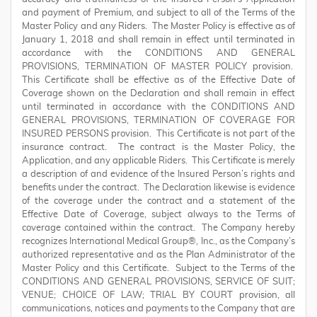
and payment of Premium, and subject to all of the Terms of the
Master Policy and any Riders. The Master Policy is effective as of
January 1, 2018 and shall remain in effect until terminated in
accordance with the CONDITIONS AND GENERAL
PROVISIONS, TERMINATION OF MASTER POLICY provision.
This Certificate shall be effective as of the Effective Date of
Coverage shown on the Declaration and shall remain in effect
until terminated in accordance with the CONDITIONS AND
GENERAL PROVISIONS, TERMINATION OF COVERAGE FOR
INSURED PERSONS provision. This Certificate is not part of the
insurance contract. The contract is the Master Policy, the
Application, and any applicable Riders. This Certificate is merely
a description of and evidence of the Insured Person’s rights and
benefits under the contract. The Declaration likewise is evidence
of the coverage under the contract and a statement of the
Effective Date of Coverage, subject always to the Terms of
coverage contained within the contract. The Company hereby
recognizes International Medical Group®, Inc., as the Company’s
authorized representative and as the Plan Administrator of the
Master Policy and this Certificate. Subject to the Terms of the
CONDITIONS AND GENERAL PROVISIONS, SERVICE OF SUIT;
VENUE; CHOICE OF LAW; TRIAL BY COURT provision, all
communications, notices and payments to the Company that are