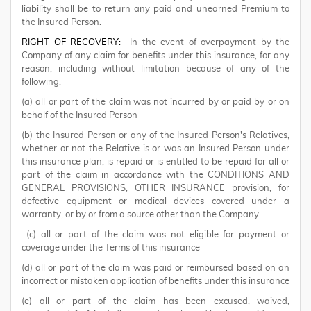
liability shall be to return any paid and unearned Premium to
the Insured Person.
RIGHT OF RECOVERY:
In the event of overpayment by the
Company of any claim for benefits under this insurance, for any
reason, including without limitation because of any of the
following:
(a) all or part of the claim was not incurred by or paid by or on
behalf of the Insured Person
(b) the Insured Person or any of the Insured Person's Relatives,
whether or not the Relative is or was an Insured Person under
this insurance plan, is repaid or is entitled to be repaid for all or
part of the claim in accordance with the CONDITIONS AND
GENERAL PROVISIONS, OTHER INSURANCE provision, for
defective equipment or medical devices covered under a
warranty, or by or from a source other than the Company
(c) all or part of the claim was not eligible for payment or
coverage under the Terms of this insurance
(d) all or part of the claim was paid or reimbursed based on an
incorrect or mistaken application of benefits under this insurance
(e) all or part of the claim has been excused, waived,