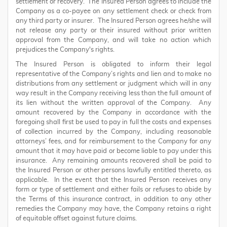
settlement or recovery. The Insured Person agrees to include the
Company as a co-payee on any settlement check or check from
any third party or insurer. The Insured Person agrees he/she will
not release any party or their insured without prior written
approval from the Company, and will take no action which
prejudices the Company's rights.
The Insured Person is obligated to inform their legal
representative of the Company’s rights and lien and to make no
distributions from any settlement or judgment which will in any
way result in the Company receiving less than the full amount of
its lien without the written approval of the Company. Any
amount recovered by the Company in accordance with the
foregoing shall first be used to pay in full the costs and expenses
of collection incurred by the Company, including reasonable
attorneys’ fees, and for reimbursement to the Company for any
amount that it may have paid or become liable to pay under this
insurance. Any remaining amounts recovered shall be paid to
the Insured Person or other persons lawfully entitled thereto, as
applicable. In the event that the Insured Person receives any
form or type of settlement and either fails or refuses to abide by
the Terms of this insurance contract, in addition to any other
remedies the Company may have, the Company retains a right
of equitable offset against future claims.