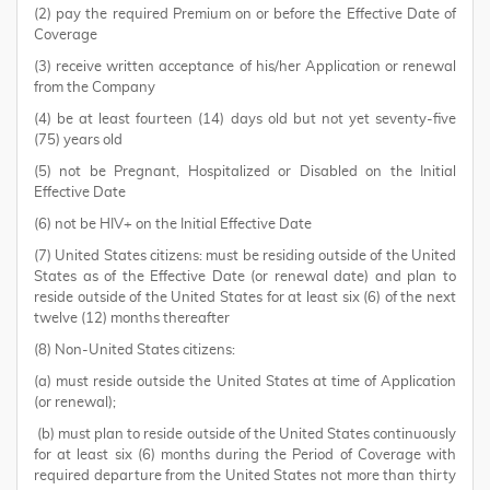
(2) pay the required Premium on or before the Effective Date of
Coverage
(3) receive written acceptance of his/her Application or renewal
from the Company
(4) be at least fourteen (14) days old but not yet seventy-five
(75) years old
(5) not be Pregnant, Hospitalized or Disabled on the Initial
Effective Date
(6) not be HIV+ on the Initial Effective Date
(7) United States citizens: must be residing outside of the United
States as of the Effective Date (or renewal date) and plan to
reside outside of the United States for at least six (6) of the next
twelve (12) months thereafter
(8) Non-United States citizens:
(a) must reside outside the United States at time of Application
(or renewal);
(b) must plan to reside outside of the United States continuously
for at least six (6) months during the Period of Coverage with
required departure from the United States not more than thirty