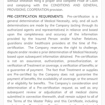
without limitation filing a proper and complete Proof of Claim
and complying with the CONDITIONS AND GENERAL
PROVISIONS, COOPERATION provision.
PRE-CERTIFICATION REQUIREMENTS:
Pre-certification is a
general determination of Medical Necessity, only, and all such
determinations are made by the Company (acting through its
authorized agents and representatives) in reliance and based
upon the completeness and accuracy of the information
provided by the Insured Person and/or his/her Relatives,
guardians and/or healthcare providers at the time of Pre-
certification. The Company reserves the right to challenge,
dispute and/or revoke a prior determination of Medical Necessity
based upon subsequent information obtained. Pre-certification
is not an assurance, authorization, preauthorization, or
verification of Treatment or coverage, a verification of benefits, or
a guarantee of payment. The fact that Treatment or supplies
are Pre-certified by the Company does not guarantee the
payment of benefits, the availability of coverage, or the amount
of or eligibility for benefits. The Company’s consideration and
determination of a Pre-certification request, as well as any
subsequent review or adjudication of all medical claims
submitted in connection therewith, shall remain subject to all of
the Terms of the Master Policy and this Certificate, including