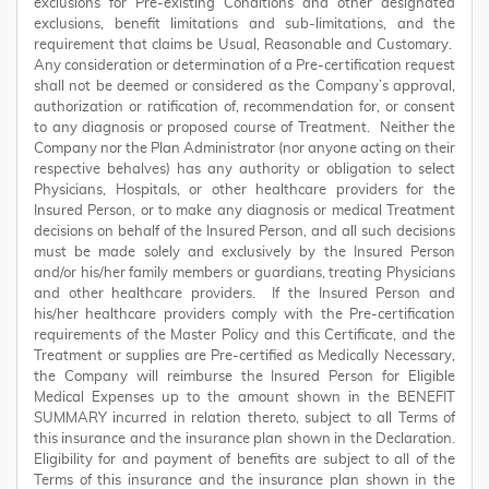
exclusions for Pre-existing Conditions and other designated
exclusions, benefit limitations and sub-limitations, and the
requirement that claims be Usual, Reasonable and Customary.
Any consideration or determination of a Pre-certification request
shall not be deemed or considered as the Company’s approval,
authorization or ratification of, recommendation for, or consent
to any diagnosis or proposed course of Treatment. Neither the
Company nor the Plan Administrator (nor anyone acting on their
respective behalves) has any authority or obligation to select
Physicians, Hospitals, or other healthcare providers for the
Insured Person, or to make any diagnosis or medical Treatment
decisions on behalf of the Insured Person, and all such decisions
must be made solely and exclusively by the Insured Person
and/or his/her family members or guardians, treating Physicians
and other healthcare providers. If the Insured Person and
his/her healthcare providers comply with the Pre-certification
requirements of the Master Policy and this Certificate, and the
Treatment or supplies are Pre-certified as Medically Necessary,
the Company will reimburse the Insured Person for Eligible
Medical Expenses up to the amount shown in the BENEFIT
SUMMARY incurred in relation thereto, subject to all Terms of
this insurance and the insurance plan shown in the Declaration.
Eligibility for and payment of benefits are subject to all of the
Terms of this insurance and the insurance plan shown in the