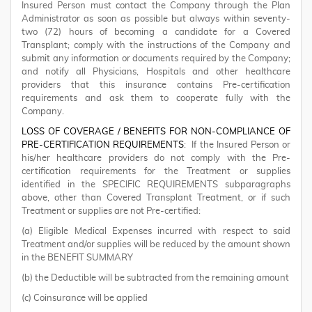
Insured Person must contact the Company through the Plan
Administrator as soon as possible but always within seventy-
two (72) hours of becoming a candidate for a Covered
Transplant; comply with the instructions of the Company and
submit any information or documents required by the Company;
and notify all Physicians, Hospitals and other healthcare
providers that this insurance contains Pre-certification
requirements and ask them to cooperate fully with the
Company.
LOSS OF COVERAGE / BENEFITS FOR NON-COMPLIANCE OF
PRE-CERTIFICATION REQUIREMENTS
: If the Insured Person or
his/her healthcare providers do not comply with the Pre-
certification requirements for the Treatment or supplies
identified in the SPECIFIC REQUIREMENTS subparagraphs
above, other than Covered Transplant Treatment, or if such
Treatment or supplies are not Pre-certified:
(a) Eligible Medical Expenses incurred with respect to said
Treatment and/or supplies will be reduced by the amount shown
in the BENEFIT SUMMARY
(b) the Deductible will be subtracted from the remaining amount
(c) Coinsurance will be applied