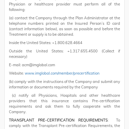
Physician or healthcare provider must perform all of the
following:
(a) contact the Company through the Plan Administrator at the
telephone numbers printed on the Insured Person’s ID card
(contact information below), as soon as possible and before the
Treatment or supply is to be obtained.
Inside the United States: +1.800.628.4664
Outside the United States: +1.317.655.4500 (Collect if
necessary)
E-mail: acm@imglobal.com
Website:
www.imglobal.com/member/precertification
(b) comply with the instructions of the Company and submit any
information or documents required by the Company
(c) notify all Physicians, Hospitals and other healthcare
providers that this insurance contains Pre-certification
requirements and ask them to fully cooperate with the
Company.
TRANSPLANT PRE-CERTIFICATION REQUIREMENTS
: To
comply with the Transplant Pre-certification Requirements, the