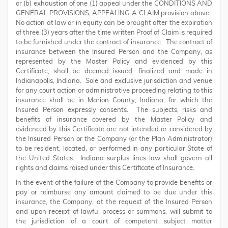
or (b) exhaustion of one (1) appeal under the CONDITIONS AND
GENERAL PROVISIONS, APPEALING A CLAIM provision above.
No action at law or in equity can be brought after the expiration
of three (3) years after the time written Proof of Claim is required
to be furnished under the contract of insurance. The contract of
insurance between the Insured Person and the Company, as
represented by the Master Policy and evidenced by this
Certificate, shall be deemed issued, finalized and made in
Indianapolis, Indiana. Sole and exclusive jurisdiction and venue
for any court action or administrative proceeding relating to this
insurance shall be in Marion County, Indiana, for which the
Insured Person expressly consents. The subjects, risks and
benefits of insurance covered by the Master Policy and
evidenced by this Certificate are not intended or considered by
the Insured Person or the Company (or the Plan Administrator)
to be resident, located, or performed in any particular State of
the United States. Indiana surplus lines law shall govern all
rights and claims raised under this Certificate of Insurance.
In the event of the failure of the Company to provide benefits or
pay or reimburse any amount claimed to be due under this
insurance, the Company, at the request of the Insured Person
and upon receipt of lawful process or summons, will submit to
the jurisdiction of a court of competent subject matter