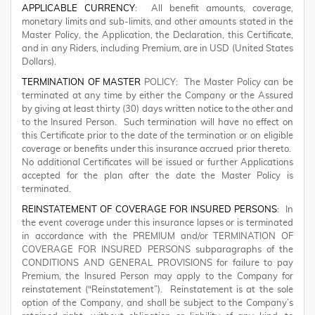
APPLICABLE CURRENCY
: All benefit amounts, coverage,
monetary limits and sub-limits, and other amounts stated in the
Master Policy, the Application, the Declaration, this Certificate,
and in any Riders, including Premium, are in USD (United States
Dollars).
TERMINATION OF MASTER
POLICY: The Master Policy can be
terminated at any time by either the Company or the Assured
by giving at least thirty (30) days written notice to the other and
to the Insured Person. Such termination will have no effect on
this Certificate prior to the date of the termination or on eligible
coverage or benefits under this insurance accrued prior thereto.
No additional Certificates will be issued or further Applications
accepted for the plan after the date the Master Policy is
terminated.
REINSTATEMENT OF COVERAGE FOR INSURED PERSONS
: In
the event coverage under this insurance lapses or is terminated
in accordance with the PREMIUM and/or TERMINATION OF
COVERAGE FOR INSURED PERSONS subparagraphs of the
CONDITIONS AND GENERAL PROVISIONS for failure to pay
Premium, the Insured Person may apply to the Company for
reinstatement (“Reinstatement”). Reinstatement is at the sole
option of the Company, and shall be subject to the Company’s