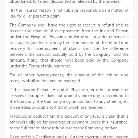
abandoned, forfeited, discounted or released by the provider
(f) the Insured Person is not liable or responsible as a matter of
law for all or part of a claim.
The Company shall have the right to receive a refund and to
recover the amount of overpayment from the Insured Person
and/or the Hospital, Physician and/or other provider of services
or supplies (as the case may be). The amount of the refund and
recovery for overpayment of claims shall be the difference
between: the amount actually paid by the Company; and the
amount, if any, that should have been paid by the Company
under the Terms of this insurance.
For all other overpayments, the amount of the refund and
recovery shall be the amount overpaid.
If the Insured Person, Hospital, Physician, or other provider of
services or supplies does not promptly make any such refund to
the Company, the Company may, in addition to any other rights
or remedies available to it (all of which are reserved):
(i) reduce or deduct from the amount of any future claim that is
otherwise eligible for coverage or payment under this insurance,
to the full extent of the refund due to the Company; and/or
(ii) cancel this Certificate and all further coverage of the Insured