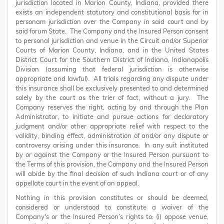
jurisdiction located in Marion County, Indiana, provided there
exists an independent statutory and constitutional basis for in
personam jurisdiction over the Company in said court and by
said forum State. The Company and the Insured Person consent
to personal jurisdiction and venue in the Circuit and/or Superior
Courts of Marion County, Indiana, and in the United States
District Court for the Southern District of Indiana, Indianapolis
Division (assuming that federal jurisdiction is otherwise
appropriate and lawful). All trials regarding any dispute under
this insurance shall be exclusively presented to and determined
solely by the court as the trier of fact, without a jury. The
Company reserves the right, acting by and through the Plan
Administrator, to initiate and pursue actions for declaratory
judgment and/or other appropriate relief with respect to the
validity, binding effect, administration of and/or any dispute or
controversy arising under this insurance. In any suit instituted
by or against the Company or the Insured Person pursuant to
the Terms of this provision, the Company and the Insured Person
will abide by the final decision of such Indiana court or of any
appellate court in the event of an appeal.
Nothing in this provision constitutes or should be deemed,
considered or understood to constitute a waiver of the
Company's or the Insured Person’s rights to: (i) oppose venue,