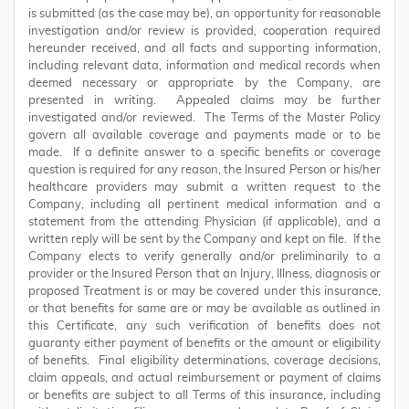
is submitted (as the case may be), an opportunity for reasonable
investigation and/or review is provided, cooperation required
hereunder received, and all facts and supporting information,
including relevant data, information and medical records when
deemed necessary or appropriate by the Company, are
presented in writing. Appealed claims may be further
investigated and/or reviewed. The Terms of the Master Policy
govern all available coverage and payments made or to be
made. If a definite answer to a specific benefits or coverage
question is required for any reason, the Insured Person or his/her
healthcare providers may submit a written request to the
Company, including all pertinent medical information and a
statement from the attending Physician (if applicable), and a
written reply will be sent by the Company and kept on file. If the
Company elects to verify generally and/or preliminarily to a
provider or the Insured Person that an Injury, Illness, diagnosis or
proposed Treatment is or may be covered under this insurance,
or that benefits for same are or may be available as outlined in
this Certificate, any such verification of benefits does not
guaranty either payment of benefits or the amount or eligibility
of benefits. Final eligibility determinations, coverage decisions,
claim appeals, and actual reimbursement or payment of claims
or benefits are subject to all Terms of this insurance, including