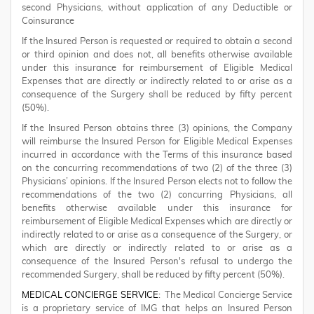
second Physicians, without application of any Deductible or
Coinsurance
If the Insured Person is requested or required to obtain a second
or third opinion and does not, all benefits otherwise available
under this insurance for reimbursement of Eligible Medical
Expenses that are directly or indirectly related to or arise as a
consequence of the Surgery shall be reduced by fifty percent
(50%).
If the Insured Person obtains three (3) opinions, the Company
will reimburse the Insured Person for Eligible Medical Expenses
incurred in accordance with the Terms of this insurance based
on the concurring recommendations of two (2) of the three (3)
Physicians’ opinions. If the Insured Person elects not to follow the
recommendations of the two (2) concurring Physicians, all
benefits otherwise available under this insurance for
reimbursement of Eligible Medical Expenses which are directly or
indirectly related to or arise as a consequence of the Surgery, or
which are directly or indirectly related to or arise as a
consequence of the Insured Person's refusal to undergo the
recommended Surgery, shall be reduced by fifty percent (50%).
MEDICAL CONCIERGE SERVICE
: The Medical Concierge Service
is a proprietary service of IMG that helps an Insured Person