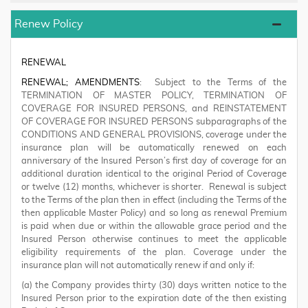
Renew Policy
RENEWAL
RENEWAL; AMENDMENTS
: Subject to the Terms of the
TERMINATION OF MASTER POLICY, TERMINATION OF
COVERAGE FOR INSURED PERSONS, and REINSTATEMENT
OF COVERAGE FOR INSURED PERSONS subparagraphs of the
CONDITIONS AND GENERAL PROVISIONS, coverage under the
insurance plan will be automatically renewed on each
anniversary of the Insured Person’s first day of coverage for an
additional duration identical to the original Period of Coverage
or twelve (12) months, whichever is shorter. Renewal is subject
to the Terms of the plan then in effect (including the Terms of the
then applicable Master Policy) and so long as renewal Premium
is paid when due or within the allowable grace period and the
Insured Person otherwise continues to meet the applicable
eligibility requirements of the plan. Coverage under the
insurance plan will not automatically renew if and only if:
(a) the Company provides thirty (30) days written notice to the
Insured Person prior to the expiration date of the then existing