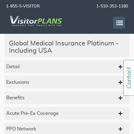
1-855-5-VISITOR
1-510-353-1180
Global Medical Insurance Platinum -
Including USA
Detail
Exclusions
Benefits
Acute Pre-Ex Coverage
PPO Network