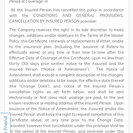
Period of Coverage; or
(b) the Insured Person has cancelled the policy in accordance
with the CONDITIONS AND GENERAL PROVISIONS,
CANCELLATION BY INSURED PERSON provision
The Company reserves the right in its sole discretion to make
changes, additions and/or deletions to the Terms of the Master
Policy, this Certificate, renewals or replacements of either, and/or
to the insurance plan (including the issuance of Riders to
effectuate same) at any time or from time to time after the
Effective Date of Coverage of this Certificate, upon no less than
thirty (30) days prior written notice to the Assured and the
Insured Person (“Notice of Amendment”). The Notice of
Amendment shall include a complete description of the changes,
additions and/or deletions to be made, the effective date thereof
(the “Change Date”), and notice of the Insured Person’s
cancellation rights as set forth below, and shall be sent
electronically or first class mail, postage pre-paid, to the last
known residence or mailing address of the Insured Person. Upon
issuance of the Notice of Amendment, the Assured and/or the
Insured Person shall have the right to request cancellation of this
Certificate above, at any time prior to the Change Date;
provided, however that cancellation under this provision shall be
at the option of the Insured Person, and coverage under this