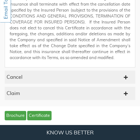
insurance shall terminate with effect from the cancellation date
specified by the Insured Person (subject to the provisions of the
CONDITIONS AND GENERAL PROVISIONS, TERMINATION OF
COVERAGE FOR INSURED PERSONS). If the Insured Person
does not elect to cancel this Certificate in accordance with the
foregoing, the changes, additions and/or deletions as made by
the Company and specified in said Notice of Amendment shall
take effect as of the Change Date specified in the Company’s
Notice, and this insurance shall thereafter continue in effect in
accordance with its Terms, as so amended and modified.
Cancel
Claim
Brochure
Certificate
KNOW US BETTER