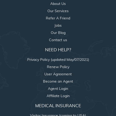
About Us
Our Services
Refer A Friend
Jobs
Our Blog
Contact us
NEED HELP?
Privacy Policy (updated May/07/2021)
Renew Policy
User Agreement
Become an Agent
Agent Login
Affiliate Login
MEDICAL INSURANCE
Visitor Insurance (coming to USA)