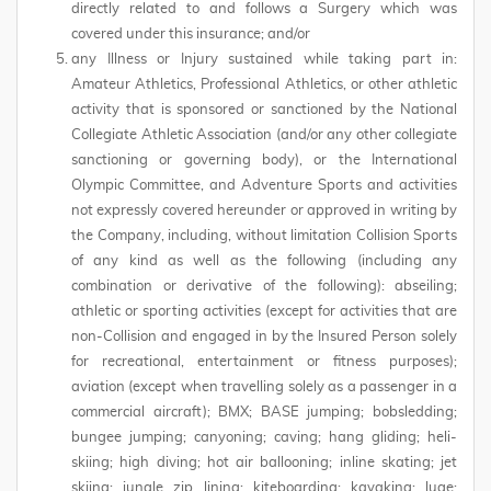
directly related to and follows a Surgery which was
covered under this insurance; and/or
any Illness or Injury sustained while taking part in:
Amateur Athletics, Professional Athletics, or other athletic
activity that is sponsored or sanctioned by the National
Collegiate Athletic Association (and/or any other collegiate
sanctioning or governing body), or the International
Olympic Committee, and Adventure Sports and activities
not expressly covered hereunder or approved in writing by
the Company, including, without limitation Collision Sports
of any kind as well as the following (including any
combination or derivative of the following): abseiling;
athletic or sporting activities (except for activities that are
non-Collision and engaged in by the Insured Person solely
for recreational, entertainment or fitness purposes);
aviation (except when travelling solely as a passenger in a
commercial aircraft); BMX; BASE jumping; bobsledding;
bungee jumping; canyoning; caving; hang gliding; heli-
skiing; high diving; hot air ballooning; inline skating; jet
skiing; jungle zip lining; kiteboarding; kayaking; luge;