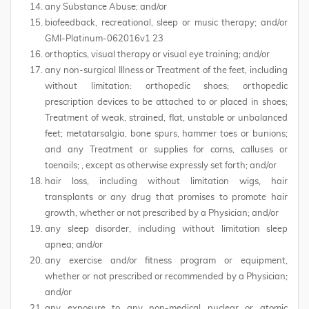
any Substance Abuse; and/or
biofeedback, recreational, sleep or music therapy; and/or
GMI-Platinum-062016v1 23
orthoptics, visual therapy or visual eye training; and/or
any non-surgical Illness or Treatment of the feet, including
without limitation: orthopedic shoes; orthopedic
prescription devices to be attached to or placed in shoes;
Treatment of weak, strained, flat, unstable or unbalanced
feet; metatarsalgia, bone spurs, hammer toes or bunions;
and any Treatment or supplies for corns, calluses or
toenails; , except as otherwise expressly set forth; and/or
hair loss, including without limitation wigs, hair
transplants or any drug that promises to promote hair
growth, whether or not prescribed by a Physician; and/or
any sleep disorder, including without limitation sleep
apnea; and/or
any exercise and/or fitness program or equipment,
whether or not prescribed or recommended by a Physician;
and/or
any exposure to any non-medical nuclear or atomic