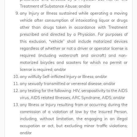
Treatment of Substance Abuse; and/or
any Injury or Illness sustained while operating a moving
vehicle after consumption of intoxicating liquor or drugs
other than drugs taken in accordance with Treatment
prescribed and directed by a Physician. For purposes of
this exclusion, “vehicle” shall include motorized devices
regardless of whether or not a driver or operator license is
required (including watercraft and aircraft) and non-
motorized bicycles and scooters for which no permit or
license is required; and/or
any willfully Self-inflicted Injury or Illness; and/or
any sexually transmitted or venereal disease; and/or
any testing for the following: HIV, seropositivity to the AIDS
virus, AIDS related Illnesses, ARC Syndrome, AIDS; and/or
any Illness or Injury resulting from or occurring during the
commission of a violation of law by the Insured Person,
including, without limitation, the engaging in an illegal
occupation or act, but excluding minor traffic violations;
and/or