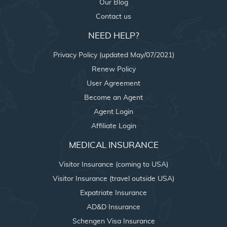
Our Blog
Contact us
NEED HELP?
Privacy Policy (updated May/07/2021)
Renew Policy
User Agreement
Become an Agent
Agent Login
Affiliate Login
MEDICAL INSURANCE
Visitor Insurance (coming to USA)
Visitor Insurance (travel outside USA)
Expatriate Insurance
AD&D Insurance
Schengen Visa Insurance