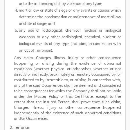
or to the influencing of it by violence of any type;
martial law or state of siege or any events or causes which
determine the proclamation or maintenance of martial law
or state of siege; and
any use of radiological, chemical, nuclear or biological
weapons or any other radiological, chemical, nuclear or
biological events of any type (including in connection with
an act of Terrorism).
Any claim, Charges, Illness, Injury or other consequence
happening or arising during the existence of abnormal
conditions (whether physical or otherwise), whether or not
directly or indirectly, proximately or remotely occasioned by, or
contributed to by, traceable to, or arising in connection with,
any of the said Occurrences shall be deemed and considered
to be consequences for which the Company shall not be liable
under the Master Policy or this Certificate, except to the
extent that the Insured Person shall prove that such claim,
Charges, Illness, Injury or other consequence happened
independently of the existence of such abnormal conditions
and/or Occurrences.
Terrorism