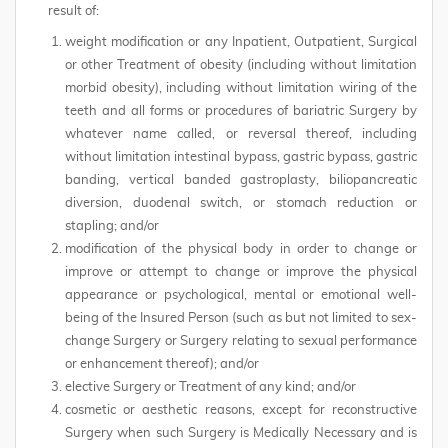
result of:
weight modification or any Inpatient, Outpatient, Surgical
or other Treatment of obesity (including without limitation
morbid obesity), including without limitation wiring of the
teeth and all forms or procedures of bariatric Surgery by
whatever name called, or reversal thereof, including
without limitation intestinal bypass, gastric bypass, gastric
banding, vertical banded gastroplasty, biliopancreatic
diversion, duodenal switch, or stomach reduction or
stapling; and/or
modification of the physical body in order to change or
improve or attempt to change or improve the physical
appearance or psychological, mental or emotional well-
being of the Insured Person (such as but not limited to sex-
change Surgery or Surgery relating to sexual performance
or enhancement thereof); and/or
elective Surgery or Treatment of any kind; and/or
cosmetic or aesthetic reasons, except for reconstructive
Surgery when such Surgery is Medically Necessary and is