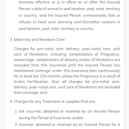
becomes effective or is in effect on or after the Insured
Person’s date of arrival in said location, post, area, territory
or country, and the Insured Person unreasonably fails or
refuses to heed such warning and thereafter remains in
said location, post, area, territory or country.
Maternity and Newborn Care
Charges for pre-natal care, delivery, post-natal care, and
care of Newborns, including complications of Pregnancy,
miscarriage, complications of delivery and/or of Newborns are
excluded from this insurance until the Insured Person has
maintained coverage under this insurance plan continuously
for at least ten (10) months unless the Pregnancy is a result of
Invitro Fertilization, then all charges for pre-natal care,
delivery, post-natal care, and care of Newborns are excluded
from coverage; and
Charges for any Treatment or supplies that are:
not incurred, obtained or received by an Insured Person
during the Period of Insurance; and/or
incurred, obtained or received by an Insured Person for a