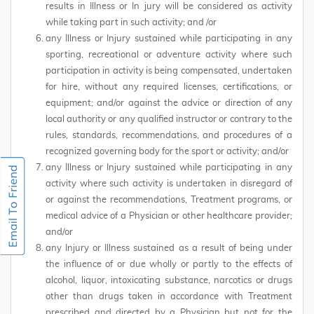
results in Illness or In jury will be considered as activity
while taking part in such activity; and /or
any Illness or Injury sustained while participating in any
sporting, recreational or adventure activity where such
participation in activity is being compensated, undertaken
for hire, without any required licenses, certifications, or
equipment; and/or against the advice or direction of any
local authority or any qualified instructor or contrary to the
rules, standards, recommendations, and procedures of a
recognized governing body for the sport or activity; and/or
any Illness or Injury sustained while participating in any
activity where such activity is undertaken in disregard of
or against the recommendations, Treatment programs, or
medical advice of a Physician or other healthcare provider;
and/or
any Injury or Illness sustained as a result of being under
the influence of or due wholly or partly to the effects of
alcohol, liquor, intoxicating substance, narcotics or drugs
other than drugs taken in accordance with Treatment
prescribed and directed by a Physician but not for the