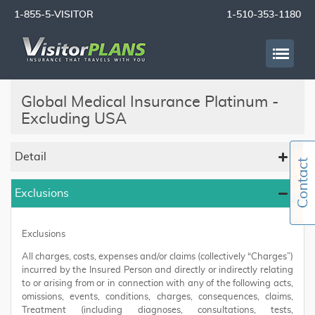
1-855-5-VISITOR
1-510-353-1180
Global Medical Insurance Platinum -
Excluding USA
Detail
Exclusions
Exclusions
All charges, costs, expenses and/or claims (collectively “Charges”)
incurred by the Insured Person and directly or indirectly relating
to or arising from or in connection with any of the following acts,
omissions, events, conditions, charges, consequences, claims,
Treatment (including diagnoses, consultations, tests,