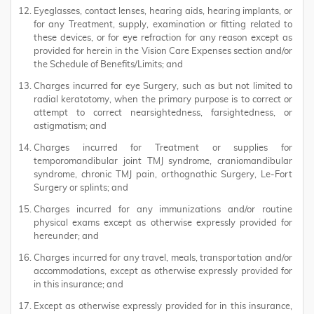
Eyeglasses, contact lenses, hearing aids, hearing implants, or
for any Treatment, supply, examination or fitting related to
these devices, or for eye refraction for any reason except as
provided for herein in the Vision Care Expenses section and/or
the Schedule of Benefits/Limits; and
Charges incurred for eye Surgery, such as but not limited to
radial keratotomy, when the primary purpose is to correct or
attempt to correct nearsightedness, farsightedness, or
astigmatism; and
Charges incurred for Treatment or supplies for
temporomandibular joint TMJ syndrome, craniomandibular
syndrome, chronic TMJ pain, orthognathic Surgery, Le-Fort
Surgery or splints; and
Charges incurred for any immunizations and/or routine
physical exams except as otherwise expressly provided for
hereunder; and
Charges incurred for any travel, meals, transportation and/or
accommodations, except as otherwise expressly provided for
in this insurance; and
Except as otherwise expressly provided for in this insurance,