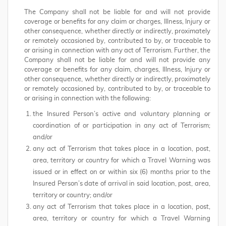
The Company shall not be liable for and will not provide
coverage or benefits for any claim or charges, Illness, Injury or
other consequence, whether directly or indirectly, proximately
or remotely occasioned by, contributed to by, or traceable to
or arising in connection with any act of Terrorism. Further, the
Company shall not be liable for and will not provide any
coverage or benefits for any claim, charges, Illness, Injury or
other consequence, whether directly or indirectly, proximately
or remotely occasioned by, contributed to by, or traceable to
or arising in connection with the following:
the Insured Person’s active and voluntary planning or
coordination of or participation in any act of Terrorism;
and/or
any act of Terrorism that takes place in a location, post,
area, territory or country for which a Travel Warning was
issued or in effect on or within six (6) months prior to the
Insured Person’s date of arrival in said location, post, area,
territory or country; and/or
any act of Terrorism that takes place in a location, post,
area, territory or country for which a Travel Warning