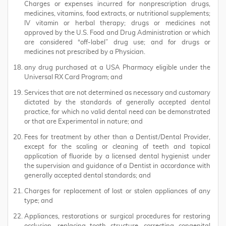
Charges or expenses incurred for nonprescription drugs,
medicines, vitamins, food extracts, or nutritional supplements;
IV vitamin or herbal therapy; drugs or medicines not
approved by the U.S. Food and Drug Administration or which
are considered “off-label” drug use; and for drugs or
medicines not prescribed by a Physician.
any drug purchased at a USA Pharmacy eligible under the
Universal RX Card Program; and
Services that are not determined as necessary and customary
dictated by the standards of generally accepted dental
practice, for which no valid dental need can be demonstrated
or that are Experimental in nature; and
Fees for treatment by other than a Dentist/Dental Provider,
except for the scaling or cleaning of teeth and topical
application of fluoride by a licensed dental hygienist under
the supervision and guidance of a Dentist in accordance with
generally accepted dental standards; and
Charges for replacement of lost or stolen appliances of any
type; and
Appliances, restorations or surgical procedures for restoring