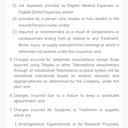
not expressly included as Eligible Medical Expenses or
Eligible Dental Expenses; and/or
provided by a person who resides or has resided in the
Insured Person's home; and/or
required or recommended as a result of complications or
consequences arising from or related to any Treatment,
Illness, Injury, or supply excluded from coverage or which is
otherwise not covered under this insurance; and
Charges incurred for telephone consultations except those
incurred using Teladoc or other Telemedicine consultations
through an established Telemedicine protocol system will be
considered individually based on medical necessity and
appropriateness as determined by the Company under the
plan; and
Charges incurred due to a failure to keep a scheduled
appointment; and
Charges incurred for Surgeries or Treatment or supplies
which are:
Investigational, Experimental, or for Research Purposes,