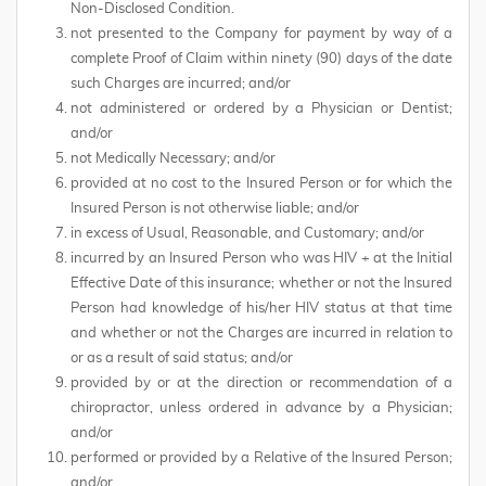
Non-Disclosed Condition.
not presented to the Company for payment by way of a
complete Proof of Claim within ninety (90) days of the date
such Charges are incurred; and/or
not administered or ordered by a Physician or Dentist;
and/or
not Medically Necessary; and/or
provided at no cost to the Insured Person or for which the
Insured Person is not otherwise liable; and/or
in excess of Usual, Reasonable, and Customary; and/or
incurred by an Insured Person who was HIV + at the Initial
Effective Date of this insurance; whether or not the Insured
Person had knowledge of his/her HIV status at that time
and whether or not the Charges are incurred in relation to
or as a result of said status; and/or
provided by or at the direction or recommendation of a
chiropractor, unless ordered in advance by a Physician;
and/or
performed or provided by a Relative of the Insured Person;
and/or