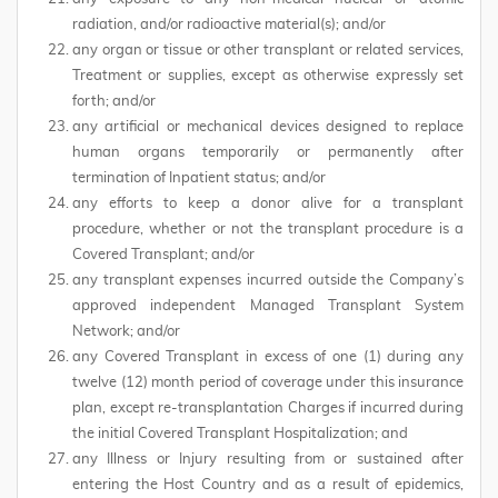
radiation, and/or radioactive material(s); and/or
any organ or tissue or other transplant or related services,
Treatment or supplies, except as otherwise expressly set
forth; and/or
any artificial or mechanical devices designed to replace
human organs temporarily or permanently after
termination of Inpatient status; and/or
any efforts to keep a donor alive for a transplant
procedure, whether or not the transplant procedure is a
Covered Transplant; and/or
any transplant expenses incurred outside the Company’s
approved independent Managed Transplant System
Network; and/or
any Covered Transplant in excess of one (1) during any
twelve (12) month period of coverage under this insurance
plan, except re-transplantation Charges if incurred during
the initial Covered Transplant Hospitalization; and
any Illness or Injury resulting from or sustained after
entering the Host Country and as a result of epidemics,