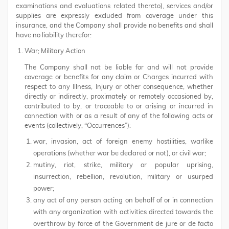
examinations and evaluations related thereto), services and/or
supplies are expressly excluded from coverage under this
insurance, and the Company shall provide no benefits and shall
have no liability therefor:
War; Military Action
The Company shall not be liable for and will not provide
coverage or benefits for any claim or Charges incurred with
respect to any Illness, Injury or other consequence, whether
directly or indirectly, proximately or remotely occasioned by,
contributed to by, or traceable to or arising or incurred in
connection with or as a result of any of the following acts or
events (collectively, “Occurrences”):
war, invasion, act of foreign enemy hostilities, warlike
operations (whether war be declared or not), or civil war;
mutiny, riot, strike, military or popular uprising,
insurrection, rebellion, revolution, military or usurped
power;
any act of any person acting on behalf of or in connection
with any organization with activities directed towards the
overthrow by force of the Government de jure or de facto