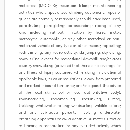
motocross (MOTO-X); mountain biking; mountaineering
activities where specialized climbing equipment, ropes or
guides are normally or reasonably should have been used;
parachuting; paragliding; parascending; racing of any
kind including without limitation by horse, motor,
motorcycle, automobile, or any other motorized or non-
motorized vehicle of any type or other means; rappelling;
rock climbing; any rodeo activity; ski jumping; sky diving;
snow skiing except for recreational downhill and/or cross
country snow skiing (provided that there is no coverage for
any Illness of Injury sustained while skiing in violation of
applicable laws, rules or regulations; away from prepared
and marked inbound territories; and/or against the advice
of the local ski school or local authoritative body);
snowboarding; snowmobiling; spelunking; surfing;
trekking; whitewater rafting; windsurfing; wildlife safaris;
and any sub-aqua pursuits involving underwater
breathing apparatus below a depth of 30 meters. Practice
or training in preparation for any excluded activity which