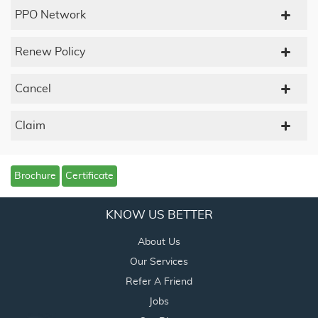
PPO Network
Renew Policy
Cancel
Claim
Brochure
Certificate
KNOW US BETTER
About Us
Our Services
Refer A Friend
Jobs