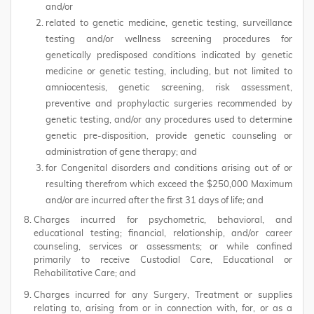
and/or
related to genetic medicine, genetic testing, surveillance
testing and/or wellness screening procedures for
genetically predisposed conditions indicated by genetic
medicine or genetic testing, including, but not limited to
amniocentesis, genetic screening, risk assessment,
preventive and prophylactic surgeries recommended by
genetic testing, and/or any procedures used to determine
genetic pre-disposition, provide genetic counseling or
administration of gene therapy; and
for Congenital disorders and conditions arising out of or
resulting therefrom which exceed the $250,000 Maximum
and/or are incurred after the first 31 days of life; and
Charges incurred for psychometric, behavioral, and
educational testing; financial, relationship, and/or career
counseling, services or assessments; or while confined
primarily to receive Custodial Care, Educational or
Rehabilitative Care; and
Charges incurred for any Surgery, Treatment or supplies
relating to, arising from or in connection with, for, or as a