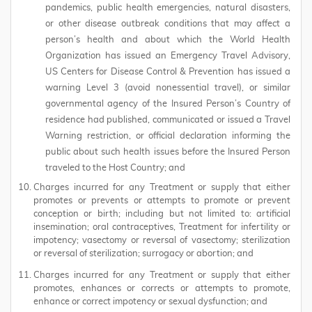
pandemics, public health emergencies, natural disasters,
or other disease outbreak conditions that may affect a
person’s health and about which the World Health
Organization has issued an Emergency Travel Advisory,
US Centers for Disease Control & Prevention has issued a
warning Level 3 (avoid nonessential travel), or similar
governmental agency of the Insured Person’s Country of
residence had published, communicated or issued a Travel
Warning restriction, or official declaration informing the
public about such health issues before the Insured Person
traveled to the Host Country; and
Charges incurred for any Treatment or supply that either
promotes or prevents or attempts to promote or prevent
conception or birth; including but not limited to: artificial
insemination; oral contraceptives, Treatment for infertility or
impotency; vasectomy or reversal of vasectomy; sterilization
or reversal of sterilization; surrogacy or abortion; and
Charges incurred for any Treatment or supply that either
promotes, enhances or corrects or attempts to promote,
enhance or correct impotency or sexual dysfunction; and