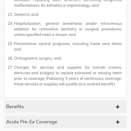
occlusion, replacing tooth structure, correcting congenital
malformations, for esthetics or implantology; and
Sealants; and
Hospitalization, general anesthesia and/or intravenous
sedation for restorative dentistry or surgical procedures,
unless specified need is shown; and
Preventative control programs, including home care items;
and
Orthognathic surgery; and
Charges for services and supplies (to include crowns,
dentures and bridges) to replace extracted or missing teeth
prior to coverage (Following 5 years of continuous coverage,
these services or supplies will qualify as a covered benefit).
Benefits
Acute Pre-Ex Coverage